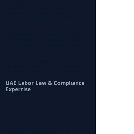
dynamics in the region — from fast-moving 
private sector demands to government-led 
transformation initiatives, compliance 
requirements, and multicultural workforce 
environments.
With deep on-ground knowledge and industry 
insight, we help businesses make faster, more 
accurate hiring decisions with strong cultural 
alignment.
Leira Consulting combines this UAE-specific 
expertise with global talent access to deliver 
effective and scalable recruitment solutions.
UAE Labor Law & Compliance 
Expertise
Our recruitment team is continuously updated 
and trained on 
UAE labor laws, employment 
regulations, and hiring compliance 
requirements
.
This ensures that every recruitment process we 
manage is fully aligned with local legal 