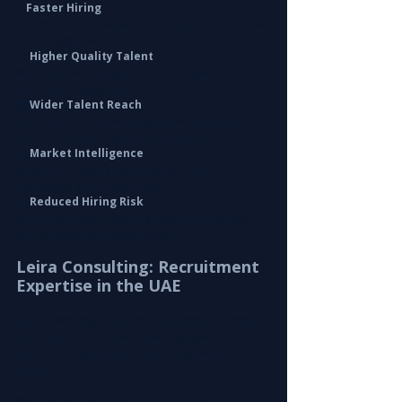
⚡ 
Faster Hiring
Access to pre-screened candidates reduces time-
to-hire significantly.
🎯
 Higher Quality Talent
Structured screening ensures stronger technical 
and cultural alignment.
🌍
 Wider Talent Reach
Access to both active and passive candidates 
across UAE and international markets.
📊 
Market Intelligence
Insights into salary benchmarks, talent 
availability, and hiring trends.
🧩
 Reduced Hiring Risk
Better candidate matching improves retention 
and reduces recruitment costs.
Leira Consulting: Recruitment 
Expertise in the UAE
Leira Consulting is a trusted recruitment partner 
helping UAE businesses build high-performing 
teams through strategic talent acquisition 
solutions.
We specialize in delivering recruitment support 