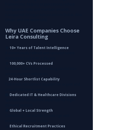
frameworks, helping organizations reduce 
compliance risks and maintain smooth, 
transparent hiring practices across Dubai, Abu 
Dhabi, and the wider UAE.
Why UAE Companies Choose 
Leira Consulting
🧠
 10+ Years of Talent Intelligence
A continuously refined and updated talent 
ecosystem built over a decade.
📄
 100,000+ CVs Processed
Extensive experience evaluating candidates 
across multiple industries.
⚡ 
24-Hour Shortlist Capability
Fast-track recruitment support for urgent and 
critical UAE hiring needs.
🏥
 Dedicated IT & Healthcare Divisions
Specialized recruitment expertise for high-
demand sectors.
🌍 
Global + Local Strength
Combining UAE market knowledge with 
international talent access.
🤝
 Ethical Recruitment Practices