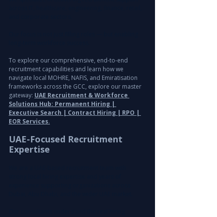
across IT, healthcare, engineering, finance, retail, 
and corporate sectors.
Our focus is not just filling roles — but enabling 
long-term workforce success.
To explore our comprehensive, end-to-end 
recruitment capabilities and learn how we 
navigate local MOHRE, NAFIS, and Emiratisation 
frameworks across the GCC, explore our master 
gateway: 
UAE Recruitment & Workforce 
Solutions Hub: Permanent Hiring | 
Executive Search | Contract Hiring | RPO | 
EOR Services
.
UAE-Focused Recruitment 
Expertise
We are a UAE-based recruitment team with 
strong local hiring expertise and years of 
experience supporting organizations across 
Dubai, Abu Dhabi, and the wider UAE market.
Our consultants understand the real hiring 