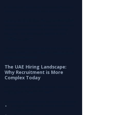
A specialized recruitment partner solves this by 
acting as an extension of your hiring function.
Leira Consulting
 bridges the gap between talent 
availability and business urgency by maintaining 
active candidate pipelines, industry-specific 
networks, and continuously updated talent 
intelligence systems.
This ensures companies do not just hire faster — 
they hire 
smarter, with better accuracy and 
long-term retention
.
The UAE Hiring Landscape: 
Why Recruitment is More 
Complex Today
The UAE is one of the most dynamic and diverse 
employment markets in the world.
Companies face several key challenges, including:
Strong competition for skilled professionals 
across industries