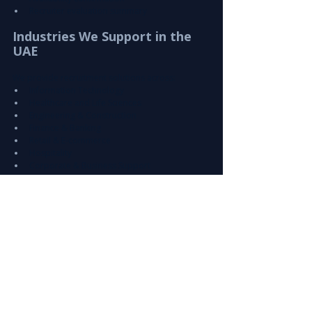
Recruiter evaluation summary
Industries We Support in the 
UAE
We provide recruitment solutions across:
Information Technology
Healthcare and Life Sciences
Engineering & Construction
Finance & Banking
Retail & E-commerce
Hospitality
Corporate & Business Support
Why This Matters for UAE 
Businesses
Hiring the wrong candidate can lead to:
Increased operational costs
Project delays
Reduced productivity
Higher employee turnover
Partnering with a 
specialized recruitment 