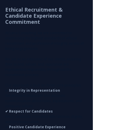
Ethical Recruitment & 
Candidate Experience 
Commitment
At Leira Consulting, we are committed to 
maintaining the highest standards of ethical 
recruitment and professional integrity across all 
hiring engagements.
We act as an extension of our clients, ensuring 
their brand, values, and reputation are 
represented responsibly throughout the 
recruitment process.
Our approach is built on three core principles:
✔
 Integrity in Representation
We ensure transparent and accurate 
communication about roles, expectations, and 
company culture.
✔ Respect for Candidates
Every candidate is treated with fairness, dignity, 
and professionalism.
✔ 
Positive Candidate Experience