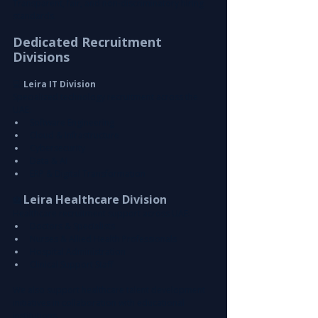
Transparent, fair, and non-discriminatory hiring 
standards.
Dedicated Recruitment 
Divisions
💻
 Leira IT Division
Specialized technology recruitment across the 
UAE:
Software Engineering
Cloud & Infrastructure
Cybersecurity
Data & AI
ERP & Digital Transformation
Leira Healthcare Division
🏥 
Healthcare recruitment support across UAE:
Doctors & Specialists
Nurses & Allied Health Professionals
Hospital Administration
Clinical Support Staff
We also support healthcare talent development 
initiatives in collaboration with educational 
institutions.