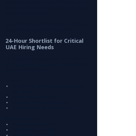
We create a smooth, transparent hiring journey 
that leaves candidates with a strong and lasting 
impression of our clients.
This strengthens employer branding and builds 
long-term trust in the UAE talent market.
24-Hour Shortlist for Critical 
UAE Hiring Needs
For urgent hiring requirements, we provide a 
24-
hour candidate shortlist service
 designed 
for speed and precision.
Ideal for:
Executive and leadership roles in Dubai & 
Abu Dhabi
Critical IT project staffing
Healthcare workforce shortages
Time-sensitive business expansion
Deliverables include:
Pre-screened candidates
Role matching assessment
Availability confirmation