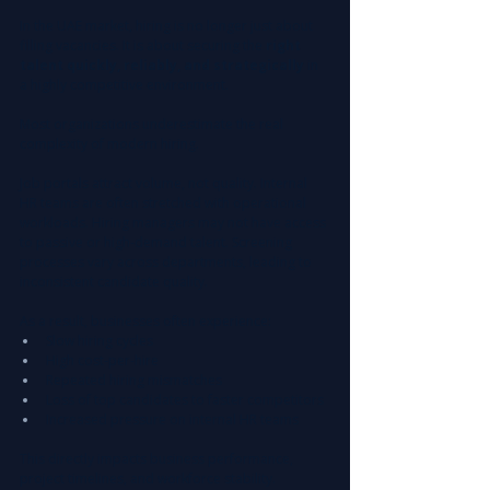
In the UAE market, hiring is no longer just about 
filling vacancies. It is about securing the 
right 
talent quickly, reliably, and strategically
 in 
a highly competitive environment.
Most organizations underestimate the real 
complexity of modern hiring.
Job portals attract volume, not quality. Internal 
HR teams are often stretched with operational 
workloads. Hiring managers may not have access 
to passive or high-demand talent. Screening 
processes vary across departments, leading to 
inconsistent candidate quality.
As a result, businesses often experience:
Slow hiring cycles
High cost-per-hire
Repeated hiring mismatches
Loss of top candidates to faster competitors
Increased pressure on internal HR teams
This directly impacts business performance, 
project timelines, and workforce stability.