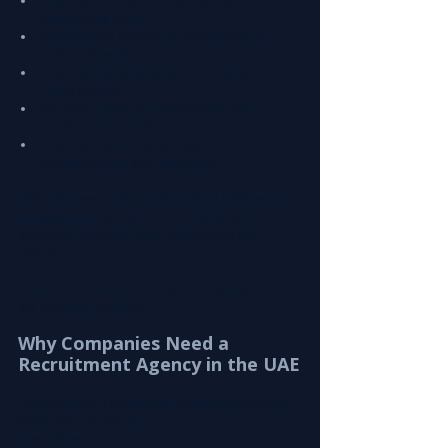
High demand for IT, healthcare, and 
engineering talent
Multinational workforce expectations and 
cultural diversity
Evolving UAE labor laws and compliance 
requirements
Increasing focus on Emiratisation and 
workforce localization
Rapid growth driven by digital 
transformation and innovation
With initiatives such as 
UAE Artificial Intelligence 
Strategy 2031
, demand for AI, digital, and 
advanced technical talent continues to rise 
sharply.
In this environment, traditional hiring methods 
are no longer sufficient.
Why Companies Need a 
Recruitment Agency in the UAE
A professional recruitment partner provides far 
more than CV sourcing.
They deliver: