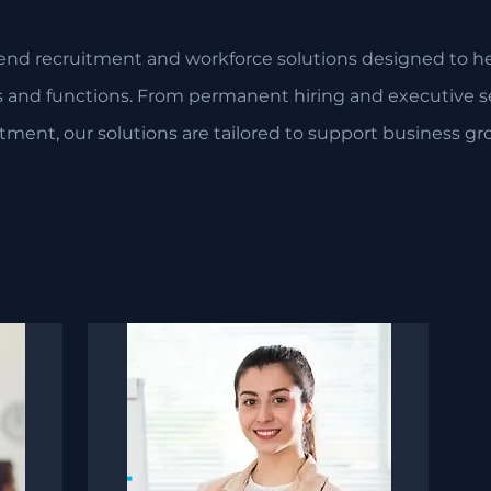
end recruitment and workforce solutions designed to hel
es and functions. From permanent hiring and executive se
itment, our solutions are tailored to support business gr