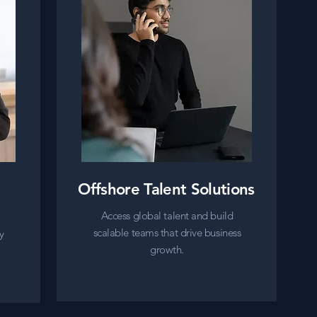
Offshore Talent Solutions
Access global talent and build
scalable teams that drive business
y
growth.