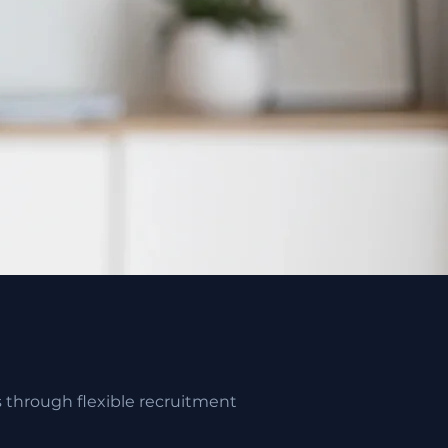
s through flexible recruitment