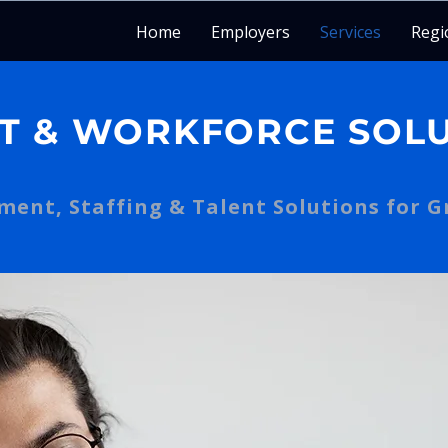
Home
Employers
Services
Regi
T & WORKFORCE SOL
ent, Staffing & Talent Solutions for 