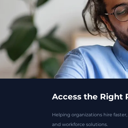
Access the Right 
Helping organizations hire faster
and workforce solutions.