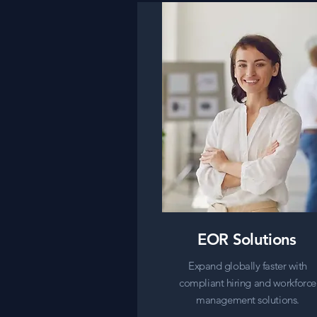
EOR Solutions
Expand globally faster with
compliant hiring and workforce
management solutions.