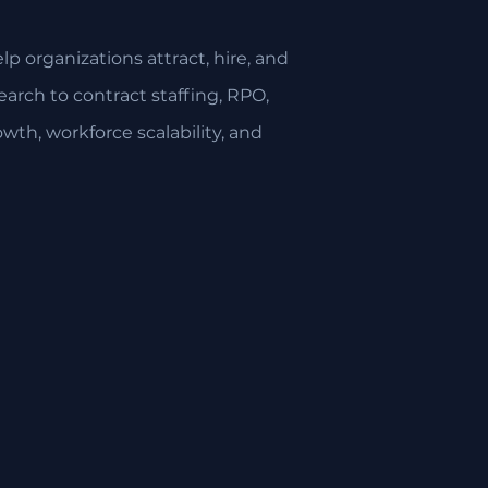
p organizations attract, hire, and
arch to contract staffing, RPO,
owth, workforce scalability, and