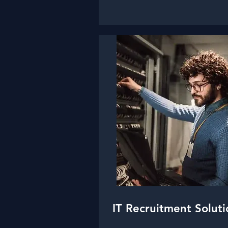
IT Recruitment Soluti