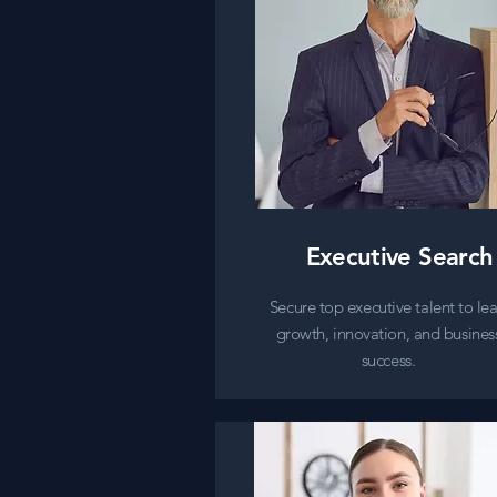
Executive Search
Secure top executive talent to le
growth, innovation, and busines
success.