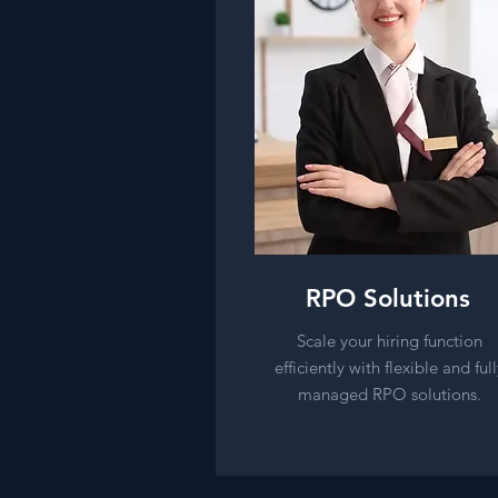
RPO Solutions
Scale your hiring function
efficiently with flexible and full
managed RPO solutions.