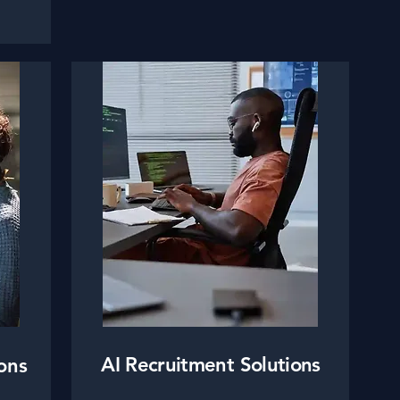
AI Recruitment Solutions
ons