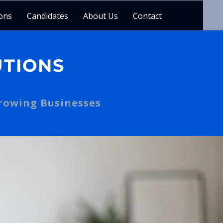
ons
Candidates
About Us
Contact
UTIONS
Growing Businesses