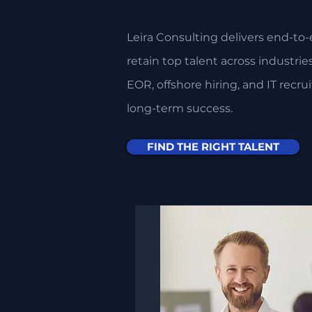
Leira Consulting delivers end-to-
retain top talent across industri
EOR, offshore hiring, and IT recru
long-term success.​​
FIND THE RIGHT TALENT