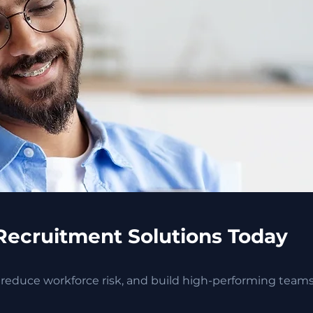
Recruitment Solutions Today
, reduce workforce risk, and build high-performing team