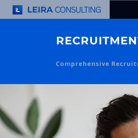
RECRUITMEN
Comprehensive Recruitm