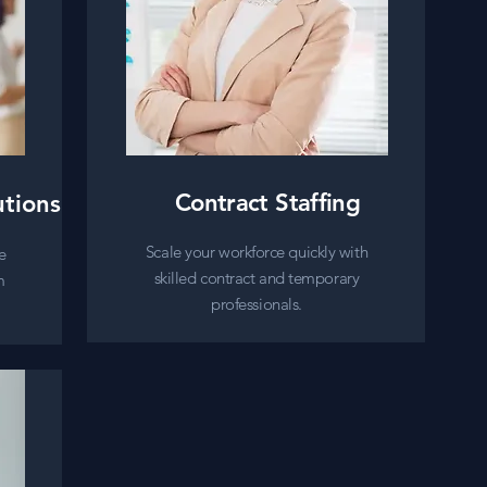
Contract Staffing
utions
Scale your workforce quickly with
e
skilled contract and temporary
m
professionals.