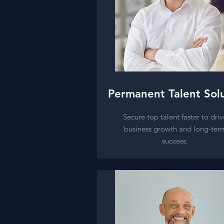
Permanent Talent Sol
Secure top talent faster to driv
business growth and long-ter
success.