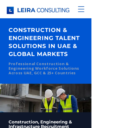
CONSTRUCTION &
ENGINEERING TALENT
SOLUTIONS IN UAE &
GLOBAL MARKETS
Professional Construction &
Engineering Workforce Solutions
Across UAE, GCC & 25+ Countries
Construction, Engineering &
Infrastructure Recruitment