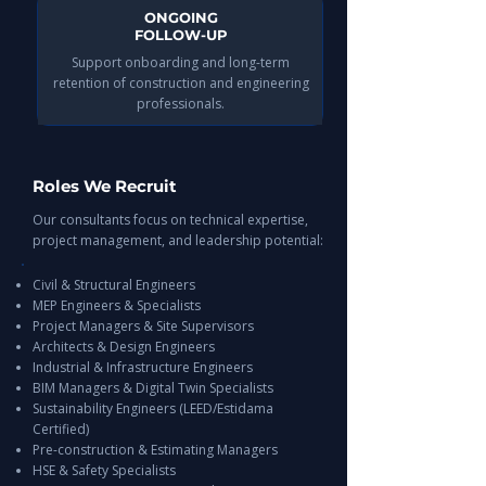
ONGOING
FOLLOW-UP
Support onboarding and long-term
retention of construction and engineering
professionals.
Roles We Recruit
Our consultants focus on technical expertise,
project management, and leadership potential:
Civil & Structural Engineers
MEP Engineers & Specialists
Project Managers & Site Supervisors
Architects & Design Engineers
Industrial & Infrastructure Engineers
BIM Managers & Digital Twin Specialists
Sustainability Engineers (LEED/Estidama
Certified)
Pre-construction & Estimating Managers
HSE & Safety Specialists