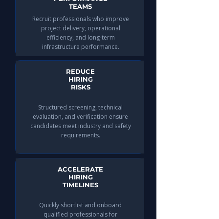
TEAMS
Recruit professionals who improve
project delivery, operational
efficiency, and long-term
infrastructure performance.
REDUCE
HIRING
RISKS
Structured screening, technical
evaluation, and verification ensure
candidates meet industry and safety
requirements.
ACCELERATE
HIRING
TIMELINES
Quickly shortlist and onboard
qualified professionals for