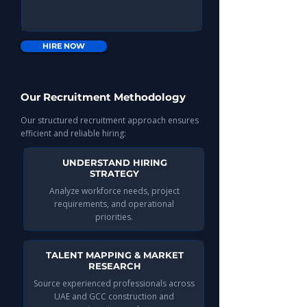
HIRE NOW
Our Recruitment Methodology
Our structured recruitment approach ensures
efficient and reliable hiring:
UNDERSTAND HIRING
STRATEGY
Analyze workforce needs, project
requirements, and operational
priorities.
TALENT MAPPING & MARKET
RESEARCH
Source experienced professionals across
UAE and GCC construction and