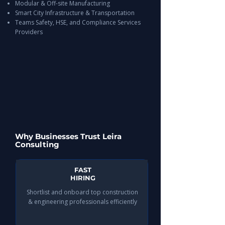
Modular & Off-site Manufacturing
Smart City Infrastructure & Transportation
Teams Safety, HSE, and Compliance Services
Providers
Why Businesses Trust Leira
Consulting
FAST
HIRING
Shortlist and onboard top construction
& engineering professionals efficiently