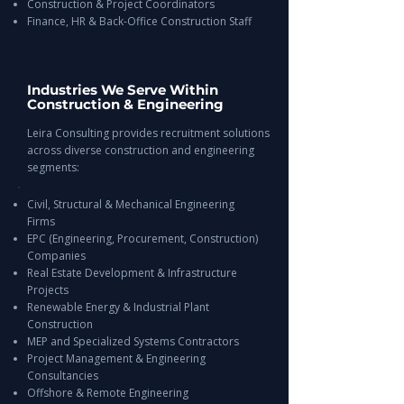
Construction & Project Coordinators
Finance, HR & Back-Office Construction Staff
Industries We Serve Within
Construction & Engineering
Leira Consulting provides recruitment solutions
across diverse construction and engineering
segments:
Civil, Structural & Mechanical Engineering
Firms
EPC (Engineering, Procurement, Construction)
Companies
Real Estate Development & Infrastructure
Projects
Renewable Energy & Industrial Plant
Construction
MEP and Specialized Systems Contractors
Project Management & Engineering
Consultancies
Offshore & Remote Engineering