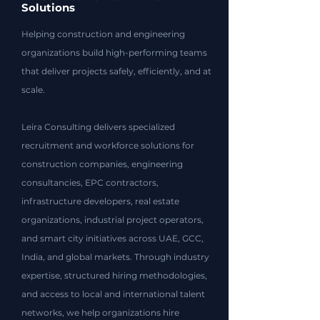
Solutions
Helping construction and engineering
organizations build high-performing teams
that deliver projects safely, efficiently, and at
scale.​
Leira Consulting delivers specialized
recruitment and workforce solutions for
construction companies, engineering
consultancies, EPC contractors,
infrastructure developers, real estate
organizations, industrial project operators,
and smart city initiatives across UAE, GCC,
India, and global markets. Through industry
expertise, structured hiring methodologies,
and access to local and international talent
networks, we help organizations hire