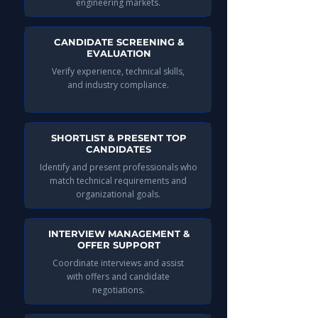
engineering markets.
CANDIDATE SCREENING &
EVALUATION
Verify experience, technical skills,
and industry compliance.
SHORTLIST & PRESENT TOP
CANDIDATES
Identify and present professionals who
match technical requirements and
organizational goals.
INTERVIEW MANAGEMENT &
OFFER SUPPORT
Coordinate interviews and assist
with offers and candidate
negotiations.