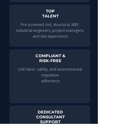
TOP
TALENT
Pre-screened civil, structural, MEP,
industrial engineers, project managers,
and site supervisors​
COMPLIANT &
RISK-FREE
UAE labor, safety, and environmental
regulation
adherence
DEDICATED
CONSULTANT
SUPPORT
Guidance throughout the hiring lifecycle