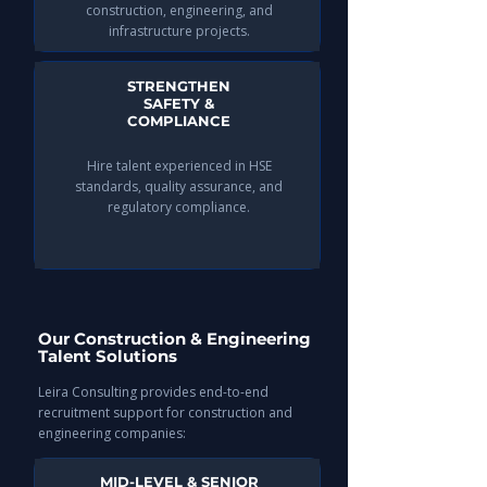
construction, engineering, and
infrastructure projects.
STRENGTHEN
SAFETY &
COMPLIANCE
Hire talent experienced in HSE
standards, quality assurance, and
regulatory compliance.
Our Construction & Engineering
Talent Solutions
Leira Consulting provides end-to-end
recruitment support for construction and
engineering companies:
MID-LEVEL & SENIOR