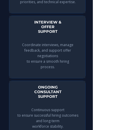
priorities, and technical expertise.
INTERVIEW &
OFFER
SUPPORT
Coordinate interviews, manage
feedback, and support offer
negotiations
to ensure a smooth hiring
process.
ONGOING
CONSULTANT
SUPPORT
Continuous support
to ensure successful hiring outcomes
and long-term
workforce stability.