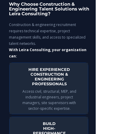
Why Choose Construction &
Engineering Talent Solutions with
Leira Consulting?
Construction & engineering recruitment
requires technical expertise, project
management skills, and access to specialized
talent networks.
With Leira Consulting, your organization
can:
HIRE EXPERIENCED
CONSTRUCTION &
ENGINEERING
PROFESSIONALS
Access civil, structural, MEP, and
industrial engineers, project
managers, site supervisors with
sector-specific expertise.
BUILD
HIGH-
PERFORMANCE