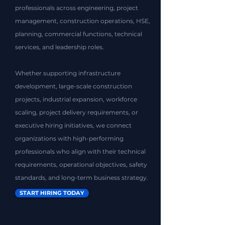
professionals across engineering, project
management, construction operations, HSE,
planning, commercial functions, technical
services, and leadership roles.
Whether supporting infrastructure
development, large-scale construction
projects, industrial expansion, workforce
scaling, project delivery requirements, or
executive hiring initiatives, we connect
organizations with high-performing
professionals who align with their technical
requirements, operational objectives, safety
standards, and long-term business strategy.
START HIRING TODAY