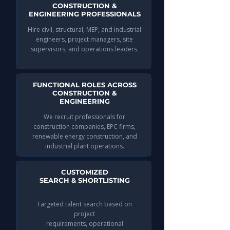
CONSTRUCTION &
ENGINEERING PROFESSIONALS
Hire civil, structural, MEP, and industrial
engineers, project managers, site
supervisors, and operations leaders.
FUNCTIONAL ROLES ACROSS
CONSTRUCTION &
ENGINEERING
We recruit professionals for
construction companies, EPC firms,
renewable energy construction, and
industrial plant operations.
CUSTOMIZED
SEARCH & SHORTLISTING
Targeted talent search based on
project
requirements, operational