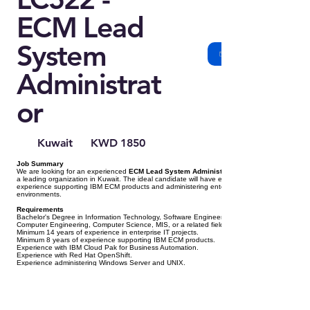
ECM Lead
System
Administrat
or
Kuwait
KWD 1850
Job Summary
We are looking for an experienced
ECM Lead System Administrator
a leading organization in Kuwait. The ideal candidate will have extensive
experience supporting IBM ECM products and administering enterprise IT
environments.
Requirements
Bachelor's Degree in Information Technology, Software Engineering,
Computer Engineering, Computer Science, MIS, or a related field.
Minimum 14 years of experience in enterprise IT projects.
Minimum 8 years of experience supporting IBM ECM products.
Experience with IBM Cloud Pak for Business Automation.
Experience with Red Hat OpenShift.
Experience administering Windows Server and UNIX.
Experience administering Oracle and Microsoft SQL Server.
Experience working in High Availability (HA) environments.
Knowledge of security, storage, and networking.
Good command of English (Arabic is preferred).
Preferred Certifications