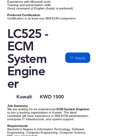
Experience with Microsoft tools.
Training and presentation skills.
Good command of English (Arabic is preferred).
Preferred Certification
Certification in at least one IBM ECM component.
LC525 -
ECM
System
Apply
Engine
er
Kuwait
KWD 1500
Job Summary
We are looking for an experienced
ECM System Engineer
to join a leading organization in Kuwait. The ideal
candidate will have experience in IBM ECM administration,
enterprise IT infrastructure, and system support.
Requirements
Bachelor's Degree in Information Technology, Software
Engineering, Computer Engineering, Computer Science,
MIS, or a related field.