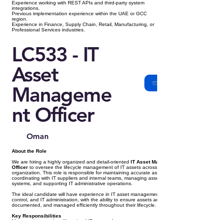
Experience working with REST APIs and third-party system
integrations.
Previous implementation experience within the UAE or GCC
region.
Experience in Finance, Supply Chain, Retail, Manufacturing, or
Professional Services industries.
LC533 - IT
Asset
Manageme
nt Officer
Oman
About the Role
We are hiring a highly organized and detail-oriented
IT Asset Management
Officer
to oversee the lifecycle management of IT assets across the
organization. This role is responsible for maintaining accurate asset records,
coordinating with IT suppliers and internal teams, managing asset tracking
systems, and supporting IT administrative operations.
The ideal candidate will have experience in IT asset management, inventory
control, and IT administration, with the ability to ensure assets are tracked,
documented, and managed efficiently throughout their lifecycle.
Key Responsibilities