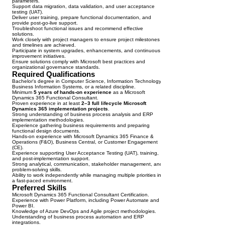
parameters.
Support data migration, data validation, and user acceptance
testing (UAT).
Deliver user training, prepare functional documentation, and
provide post-go-live support.
Troubleshoot functional issues and recommend effective
solutions.
Work closely with project managers to ensure project milestones
and timelines are achieved.
Participate in system upgrades, enhancements, and continuous
improvement initiatives.
Ensure solutions comply with Microsoft best practices and
organizational governance standards.
Required Qualifications
Bachelor's degree in Computer Science, Information Technology,
Business Information Systems, or a related discipline.
Minimum
5 years of hands-on experience
as a Microsoft
Dynamics 365 Functional Consultant.
Proven experience in at least
2–3 full lifecycle Microsoft
Dynamics 365 implementation projects
.
Strong understanding of business process analysis and ERP
implementation methodologies.
Experience gathering business requirements and preparing
functional design documents.
Hands-on experience with Microsoft Dynamics 365 Finance &
Operations (F&O), Business Central, or Customer Engagement
(CE).
Experience supporting User Acceptance Testing (UAT), training,
and post-implementation support.
Strong analytical, communication, stakeholder management, and
problem-solving skills.
Ability to work independently while managing multiple priorities in
a fast-paced environment.
Preferred Skills
Microsoft Dynamics 365 Functional Consultant Certification.
Experience with Power Platform, including Power Automate and
Power BI.
Knowledge of Azure DevOps and Agile project methodologies.
Understanding of business process automation and ERP
integrations.