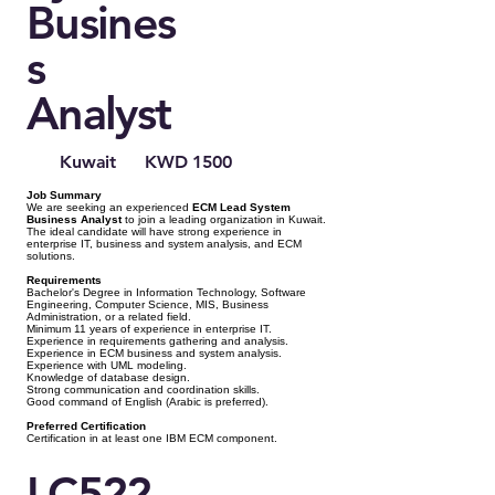
Busines
s
Analyst
Kuwait
KWD 1500
Job Summary
We are seeking an experienced
ECM Lead System
Business Analyst
to join a leading organization in Kuwait.
The ideal candidate will have strong experience in
enterprise IT, business and system analysis, and ECM
solutions.
Requirements
Bachelor's Degree in Information Technology, Software
Engineering, Computer Science, MIS, Business
Administration, or a related field.
Minimum 11 years of experience in enterprise IT.
Experience in requirements gathering and analysis.
Experience in ECM business and system analysis.
Experience with UML modeling.
Knowledge of database design.
Strong communication and coordination skills.
Good command of English (Arabic is preferred).
Preferred Certification
Certification in at least one IBM ECM component.
LC522 -