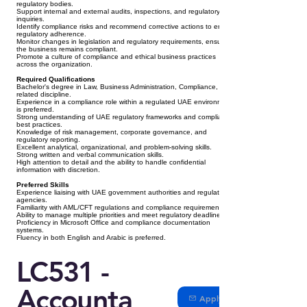
regulatory bodies.
Support internal and external audits, inspections, and regulatory
inquiries.
Identify compliance risks and recommend corrective actions to ensure
regulatory adherence.
Monitor changes in legislation and regulatory requirements, ensuring
the business remains compliant.
Promote a culture of compliance and ethical business practices
across the organization.
Required Qualifications
Bachelor's degree in Law, Business Administration, Compliance, or a
related discipline.
Experience in a compliance role within a regulated UAE environment
is preferred.
Strong understanding of UAE regulatory frameworks and compliance
best practices.
Knowledge of risk management, corporate governance, and
regulatory reporting.
Excellent analytical, organizational, and problem-solving skills.
Strong written and verbal communication skills.
High attention to detail and the ability to handle confidential
information with discretion.
Preferred Skills
Experience liaising with UAE government authorities and regulatory
agencies.
Familiarity with AML/CFT regulations and compliance requirements.
Ability to manage multiple priorities and meet regulatory deadlines.
Proficiency in Microsoft Office and compliance documentation
systems.
Fluency in both English and Arabic is preferred.
LC531 -
Accounta
Apply