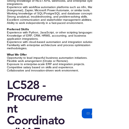
Strong knowledge of REST APIs, webhooks, and enterprise system
integrations.
Experience with workflow automation platforms such as n8n, Make
(Integromat), Zapier, Microsoft Power Automate, or similar tools.
Working knowledge of SQL/PostgreSQL and database concepts.
Strong analytical, troubleshooting, and problem-solving skills.
Excellent communication and stakeholder management abilities.
Ability to work independently in a fast-paced environment.
Preferred Skills
Experience with Python, JavaScript, or other scripting languages.
Knowledge of ERP, CRM, HRMS, accounting, and business
application integrations.
Experience with cloud-based automation and integration solutions.
Familiarity with enterprise architecture and process optimization
methodologies.
What We Offer
Opportunity to lead impactful business automation initiatives.
Flexible work arrangement (Onsite or Remote).
Exposure to enterprise-scale ERP and integration projects.
Competitive salary based on skills and experience.
Collaborative and innovation-driven work environment.
LC528 -
Procureme
nt
Apply
Coordinato