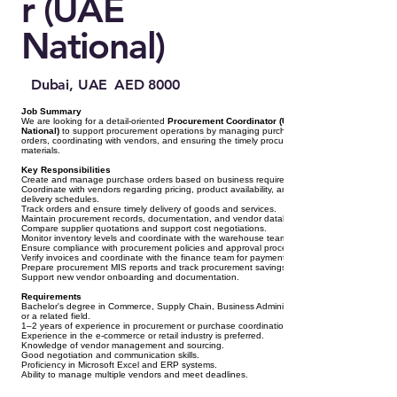
r (UAE
National)
Dubai, UAE
AED 8000
Job Summary
We are looking for a detail-oriented
Procurement Coordinator (UAE
National)
to support procurement operations by managing purchase
orders, coordinating with vendors, and ensuring the timely procurement of
materials.
Key Responsibilities
Create and manage purchase orders based on business requirements.
Coordinate with vendors regarding pricing, product availability, and
delivery schedules.
Track orders and ensure timely delivery of goods and services.
Maintain procurement records, documentation, and vendor database.
Compare supplier quotations and support cost negotiations.
Monitor inventory levels and coordinate with the warehouse team.
Ensure compliance with procurement policies and approval processes.
Verify invoices and coordinate with the finance team for payments.
Prepare procurement MIS reports and track procurement savings.
Support new vendor onboarding and documentation.
Requirements
Bachelor's degree in Commerce, Supply Chain, Business Administration,
or a related field.
1–2 years of experience in procurement or purchase coordination.
Experience in the e-commerce or retail industry is preferred.
Knowledge of vendor management and sourcing.
Good negotiation and communication skills.
Proficiency in Microsoft Excel and ERP systems.
Ability to manage multiple vendors and meet deadlines.