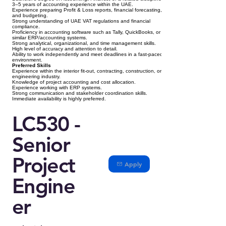
3–5 years of accounting experience within the UAE.
Experience preparing Profit & Loss reports, financial forecasting,
and budgeting.
Strong understanding of UAE VAT regulations and financial
compliance.
Proficiency in accounting software such as Tally, QuickBooks, or
similar ERP/accounting systems.
Strong analytical, organizational, and time management skills.
High level of accuracy and attention to detail.
Ability to work independently and meet deadlines in a fast-paced
environment.
Preferred Skills
Experience within the interior fit-out, contracting, construction, or
engineering industry.
Knowledge of project accounting and cost allocation.
Experience working with ERP systems.
Strong communication and stakeholder coordination skills.
Immediate availability is highly preferred.
LC530 -
Senior
Project
Apply
Engine
er