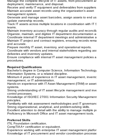
Manage the complete lifecycle of IT assets, from procurement and receipt to
deployment, maintenance, and disposal.
Receive and verify IT equipment and deliverables from suppliers.
Maintain accurate asset records using the organization's asset
management system.
Generate and manage asset barcodes, assign assets to end users, and
update ownership records.
Track IT assets across multiple locations in coordination with IT Support
teams.
Maintain inventory accuracy through regular audits and reconciliation.
Organize, maintain, and digitize IT department documentation and records.
Coordinate internal IT department meetings and administrative activities.
Maintain IT project and contract registers, ensuring records remain current
and accurate.
Prepare monthly IT asset, inventory, and operational reports.
Coordinate with vendors and internal stakeholders regarding asset
deliveries and inventory updates.
Ensure compliance with internal IT asset management policies and
procedures.
Required Qualifications
Bachelor's degree in Computer Science, Information Technology,
Information Systems, or a related discipline.
Minimum 4 years of experience in IT asset management, inventory
management, or IT administration.
Hands-on experience with IT Asset Management (ITAM) or asset tracking
systems.
Strong understanding of IT asset lifecycle management and inventory
control processes.
Knowledge of ISO/IEC 27001 Information Security Management System
principles.
Familiarity with risk assessment methodologies and IT governance practices.
Strong organizational, analytical, and problem-solving skills.
Excellent attention to detail with the ability to manage multiple priorities.
Proficiency in Microsoft Office and IT asset management tools.
Preferred Skills
ITIL Foundation certification.
CompTIA A+ certification or equivalent.
Experience working with enterprise IT asset management platforms.
Knowledge of IT procurement and vendor coordination processes.