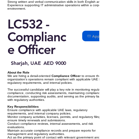
Strong written and verbal communication skills in both English and Arabic.
Experience supporting IT administrative operations within a corporate
environment.
LC532 -
Complianc
Apply
e Officer
Sharjah, UAE
AED 9000
About the Role
We are hiring a detail-oriented
Compliance Officer
to ensure the
organization's operations remain compliant with applicable UAE laws,
regulatory requirements, and internal policies.
The successful candidate will play a key role in monitoring regulatory
compliance, conducting risk assessments, maintaining compliance
documentation, supporting audits, and serving as the primary liaison
with regulatory authorities.
Key Responsibilities
Ensure compliance with applicable UAE laws, regulatory
requirements, and internal company policies.
Monitor company activities, licenses, permits, and regulatory filings to
ensure timely renewals and submissions.
Conduct compliance reviews, internal assessments, and risk
evaluations.
Maintain accurate compliance records and prepare reports for
management and regulatory authorities.
Act as the primary point of contact with relevant government and