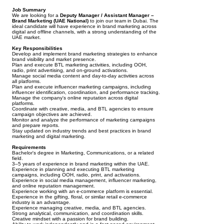
Job Summary
We are looking for a
Deputy Manager / Assistant Manager –
Brand Marketing (UAE National)
to join our team in Dubai. The
ideal candidate will have experience in brand marketing across
digital and offline channels, with a strong understanding of the
UAE market.
Key Responsibilities
Develop and implement brand marketing strategies to enhance
brand visibility and market presence.
Plan and execute BTL marketing activities, including OOH,
radio, print advertising, and on-ground activations.
Manage social media content and day-to-day activities across
all platforms.
Plan and execute influencer marketing campaigns, including
influencer identification, coordination, and performance tracking.
Manage the company's online reputation across digital
platforms.
Coordinate with creative, media, and BTL agencies to ensure
campaign objectives are achieved.
Monitor and analyze the performance of marketing campaigns
and prepare reports.
Stay updated on industry trends and best practices in brand
marketing and digital marketing.
Requirements
Bachelor's degree in Marketing, Communications, or a related
field.
3–5 years of experience in brand marketing within the UAE.
Experience in planning and executing BTL marketing
campaigns, including OOH, radio, print, and activations.
Experience in social media management, influencer marketing,
and online reputation management.
Experience working with an e-commerce platform is essential.
Experience in the gifting, floral, or similar retail e-commerce
industry is an advantage.
Experience managing creative, media, and BTL agencies.
Strong analytical, communication, and coordination skills.
Creative mindset with a passion for brand building.