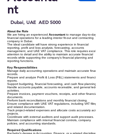
nt
Dubai, UAE
AED 5000
About the Role
We are hiring an experienced
Accountant
to manage day-to-day
financial operations for a leading interior fit-out and contracting
company in Dubai.
The ideal candidate will have strong experience in financial
reporting, profit and loss analysis, forecasting, accounts
management, and UAE VAT compliance. This role requires excellent
attention to detail and the ability to maintain accurate financial
records while supporting the company's financial planning and
reporting functions.
Key Responsibilities
Manage daily accounting operations and maintain accurate financial
records.
Prepare and analyze Profit & Loss (P&L) statements and financial
reports.
Support budgeting, financial forecasting, and cash flow planning.
Handle accounts payable, accounts receivable, and general ledger
activities.
Prepare invoices, payment vouchers, receipts, and other financial
documents.
Perform bank reconciliations and monthly financial closing.
Ensure compliance with UAE VAT regulations, including VAT filing
and related documentation.
Track project-related expenses and allocate costs accurately across
projects.
Coordinate with external auditors and support audit processes.
Maintain compliance with internal financial controls, company
policies, and accounting standards.
Required Qualifications
Bachelor's degree in Accounting, Finance, or a related discipline.