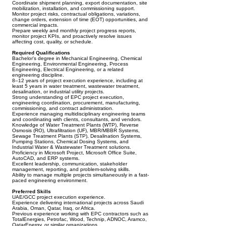
Coordinate shipment planning, export documentation, site
mobilization, installation, and commissioning support.
Monitor project risks, contractual obligations, variations,
change orders, extension of time (EOT) opportunities, and
commercial impacts.
Prepare weekly and monthly project progress reports,
monitor project KPIs, and proactively resolve issues
affecting cost, quality, or schedule.
Required Qualifications
Bachelor's degree in Mechanical Engineering, Chemical
Engineering, Environmental Engineering, Process
Engineering, Electrical Engineering, or a related
engineering discipline.
8–12 years of project execution experience, including at
least 5 years in water treatment, wastewater treatment,
desalination, or industrial utility projects.
Strong understanding of EPC project execution,
engineering coordination, procurement, manufacturing,
commissioning, and contract administration.
Experience managing multidisciplinary engineering teams
and coordinating with clients, consultants, and vendors.
Knowledge of Water Treatment Plants (WTP), Reverse
Osmosis (RO), Ultrafiltration (UF), MBR/MBBR Systems,
Sewage Treatment Plants (STP), Desalination Systems,
Pumping Stations, Chemical Dosing Systems, and
Industrial Water & Wastewater Treatment solutions.
Proficiency in Microsoft Project, Microsoft Office Suite,
AutoCAD, and ERP systems.
Excellent leadership, communication, stakeholder
management, reporting, and problem-solving skills.
Ability to manage multiple projects simultaneously in a fast-
paced engineering environment.
Preferred Skills
UAE/GCC project execution experience.
Experience delivering international projects across Saudi
Arabia, Oman, Qatar, Iraq, or Africa.
Previous experience working with EPC contractors such as
TotalEnergies, Petrofac, Wood, Technip, ADNOC, Aramco,
QatarEnergy, or similar organizations.