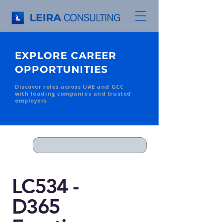
EXPLORE CAREER
OPPORTUNITIES
Discover roles across UAE and GCC
with leading companies and trusted
employers
LC534 -
D365