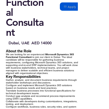
Function
Apply
al
Consulta
nt
Dubai, UAE
AED 14000
About the Role
We are looking for an experienced
Microsoft Dynamics 365
Functional Consultant
to join our client in Dubai. The ideal
candidate will be responsible for gathering business
requirements, configuring Microsoft Dynamics 365 solutions, and
supporting end-to-end ERP implementations. You will work closely
with business stakeholders, technical teams, and project
managers to deliver scalable and efficient business solutions
aligned with organizational objectives.
Key Responsibilities
Gather, analyze, and document business requirements through
stakeholder workshops and discussions.
Configure and implement Microsoft Dynamics 365 solutions
based on business needs and best practices.
Translate business processes into functional specifications for
technical development teams.
Conduct gap analysis and recommend process improvements
using D365 capabilities.
Collaborate with developers during customizations, integrations,
testing, and deployment.
Configure workflows, business rules, security roles, and system