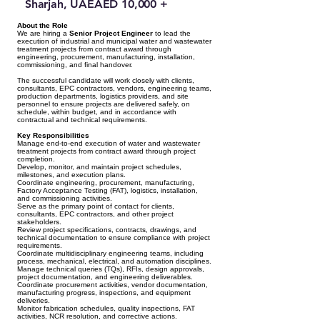
Sharjah, UAE
AED 10,000 +
About the Role
We are hiring a
Senior Project Engineer
to lead the
execution of industrial and municipal water and wastewater
treatment projects from contract award through
engineering, procurement, manufacturing, installation,
commissioning, and final handover.
The successful candidate will work closely with clients,
consultants, EPC contractors, vendors, engineering teams,
production departments, logistics providers, and site
personnel to ensure projects are delivered safely, on
schedule, within budget, and in accordance with
contractual and technical requirements.
Key Responsibilities
Manage end-to-end execution of water and wastewater
treatment projects from contract award through project
completion.
Develop, monitor, and maintain project schedules,
milestones, and execution plans.
Coordinate engineering, procurement, manufacturing,
Factory Acceptance Testing (FAT), logistics, installation,
and commissioning activities.
Serve as the primary point of contact for clients,
consultants, EPC contractors, and other project
stakeholders.
Review project specifications, contracts, drawings, and
technical documentation to ensure compliance with project
requirements.
Coordinate multidisciplinary engineering teams, including
process, mechanical, electrical, and automation disciplines.
Manage technical queries (TQs), RFIs, design approvals,
project documentation, and engineering deliverables.
Coordinate procurement activities, vendor documentation,
manufacturing progress, inspections, and equipment
deliveries.
Monitor fabrication schedules, quality inspections, FAT
activities, NCR resolution, and corrective actions.