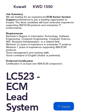
Kuwait
KWD 1550
Job Summary
We are looking for an experienced
ECM Senior System
Support
professional to join a leading organization in
Kuwait. The ideal candidate will have extensive experience
supporting IBM ECM products and enterprise IT
environments.
Requirements
Bachelor's Degree in Information Technology, Software
Engineering, Computer Engineering, Computer Science,
MIS, Business Administration, or a related field.
Minimum 12 years of experience in enterprise IT projects.
Minimum 7 years of experience supporting IBM ECM
products.
Team management and training skills.
Good command of English (Arabic is preferred).
Preferred Certification
Certification in at least one IBM ECM component.
LC523 -
ECM
Lead
System
Apply