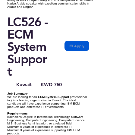
Ability to work independently and in a fast-paced environment.
Native Arabic speaker with excellent communication skills in
Arabic and English.
LC526 -
ECM
System
Apply
Suppor
t
Kuwait
KWD 750
Job Summary
We are looking for an
ECM System Support
professional
to join a leading organization in Kuwait. The ideal
candidate will have experience supporting IBM ECM
products and enterprise IT environments.
Requirements
Bachelor's Degree in Information Technology, Software
Engineering, Computer Engineering, Computer Science,
MIS, Business Administration, or a related field.
Minimum 5 years of experience in enterprise IT.
Minimum 3 years of experience supporting IBM ECM
products.