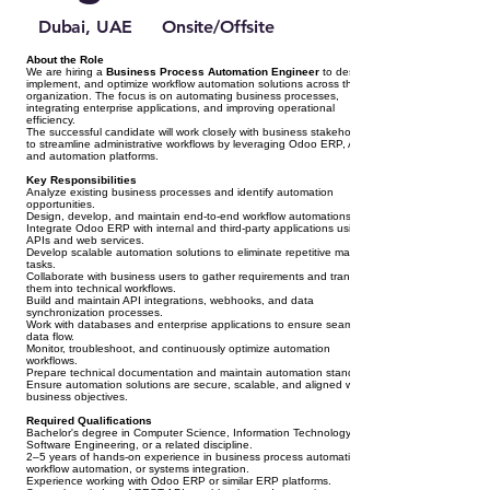
Dubai, UAE
Onsite/Offsite
About the Role
We are hiring a
Business Process Automation Engineer
to design,
implement, and optimize workflow automation solutions across the
organization. The focus is on automating business processes,
integrating enterprise applications, and improving operational
efficiency.
The successful candidate will work closely with business stakeholders
to streamline administrative workflows by leveraging Odoo ERP, APIs,
and automation platforms.
Key Responsibilities
Analyze existing business processes and identify automation
opportunities.
Design, develop, and maintain end-to-end workflow automations.
Integrate Odoo ERP with internal and third-party applications using
APIs and web services.
Develop scalable automation solutions to eliminate repetitive manual
tasks.
Collaborate with business users to gather requirements and translate
them into technical workflows.
Build and maintain API integrations, webhooks, and data
synchronization processes.
Work with databases and enterprise applications to ensure seamless
data flow.
Monitor, troubleshoot, and continuously optimize automation
workflows.
Prepare technical documentation and maintain automation standards.
Ensure automation solutions are secure, scalable, and aligned with
business objectives.
Required Qualifications
Bachelor's degree in Computer Science, Information Technology,
Software Engineering, or a related discipline.
2–5 years of hands-on experience in business process automation,
workflow automation, or systems integration.
Experience working with Odoo ERP or similar ERP platforms.