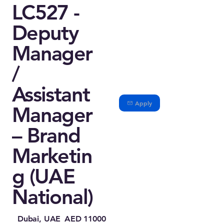
LC527 -
Deputy
Manager
/
Assistant
Apply
Manager
– Brand
Marketin
g (UAE
National)
Dubai, UAE
AED 11000