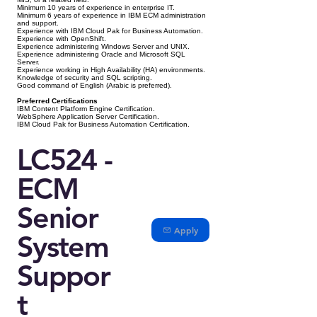
Minimum 10 years of experience in enterprise IT.
Minimum 6 years of experience in IBM ECM administration
and support.
Experience with IBM Cloud Pak for Business Automation.
Experience with OpenShift.
Experience administering Windows Server and UNIX.
Experience administering Oracle and Microsoft SQL
Server.
Experience working in High Availability (HA) environments.
Knowledge of security and SQL scripting.
Good command of English (Arabic is preferred).
Preferred Certifications
IBM Content Platform Engine Certification.
WebSphere Application Server Certification.
IBM Cloud Pak for Business Automation Certification.
LC524 -
ECM
Senior
Apply
System
Suppor
t