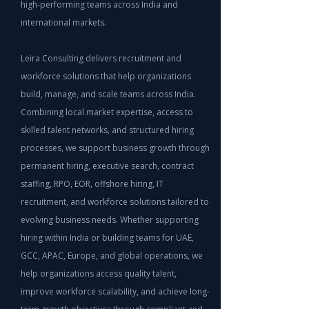
high-performing teams across India and
international markets.
Leira Consulting delivers recruitment and
workforce solutions that help organizations
build, manage, and scale teams across India.
Combining local market expertise, access to
skilled talent networks, and structured hiring
processes, we support business growth through
permanent hiring, executive search, contract
staffing, RPO, EOR, offshore hiring, IT
recruitment, and workforce solutions tailored to
evolving business needs. Whether supporting
hiring within India or building teams for UAE,
GCC, APAC, Europe, and global operations, we
help organizations access quality talent,
improve workforce scalability, and achieve long-