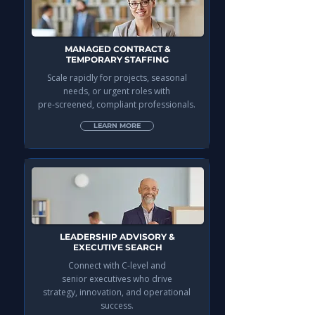
MANAGED CONTRACT &
TEMPORARY STAFFING
Scale rapidly for projects, seasonal
needs, or urgent roles with
pre-screened, compliant professionals.
LEARN MORE
LEADERSHIP ADVISORY &
EXECUTIVE SEARCH
Connect with C-level and
senior executives who drive
strategy, innovation, and operational
success.