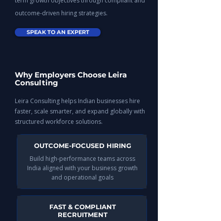
term growth objectives through compliant and
outcome-driven hiring strategies.
SPEAK TO AN EXPERT
Why Employers Choose Leira
Consulting
Leira Consulting helps Indian businesses hire
faster, scale smarter, and expand globally with
structured workforce solutions.
OUTCOME-FOCUSED HIRING
Build high-performance teams across
India aligned with your business growth
and operational goals​​
FAST & COMPLIANT
RECRUITMENT