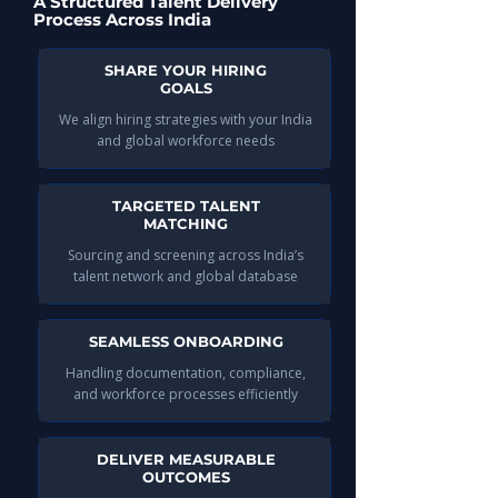
A Structured Talent Delivery
Process Across India
SHARE YOUR HIRING
GOALS
We align hiring strategies with your India
and global workforce needs​
TARGETED TALENT
MATCHING
Sourcing and screening across India’s
talent network and global database​
SEAMLESS ONBOARDING
Handling documentation, compliance,
and workforce processes efficiently​
DELIVER MEASURABLE
OUTCOMES