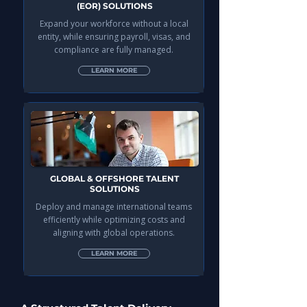
(EOR) SOLUTIONS
Expand your workforce without a local
entity, while ensuring payroll, visas, and
compliance are fully managed.
LEARN MORE
GLOBAL & OFFSHORE TALENT
SOLUTIONS
Deploy and manage international teams
efficiently while optimizing costs and
aligning with global operations.
LEARN MORE