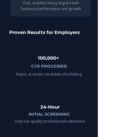
Fast, scalable hiring aligned with
business performance and growth​
Proven Results for Employers
100,000+
CVS PROCESSED
Rapid, accurate candidate shortlisting
24-Hour
INITIAL SCREENING
Only top-quality professionals delivered