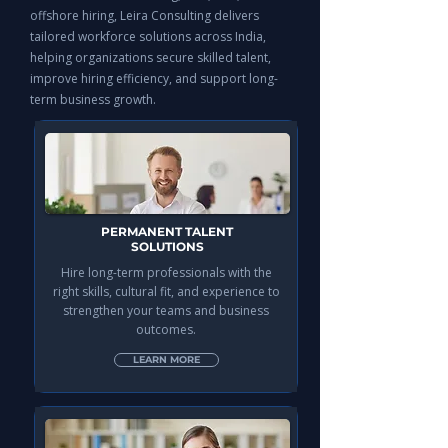
offshore hiring, Leira Consulting delivers
tailored workforce solutions across India,
helping organizations secure skilled talent,
improve hiring efficiency, and support long-
term business growth.
PERMANENT TALENT
SOLUTIONS
Hire long-term professionals with the
right skills, cultural fit, and experience to
strengthen your teams and business
outcomes.
LEARN MORE