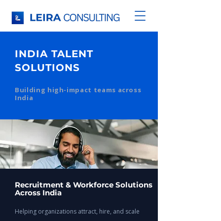
INDIA TALENT
SOLUTIONS
Building high-impact teams across
India
Recruitment & Workforce Solutions
Across India
Helping organizations attract, hire, and scale