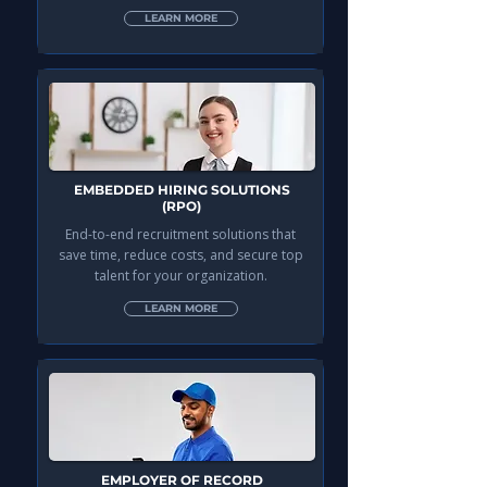
LEARN MORE
EMBEDDED HIRING SOLUTIONS
(RPO)
End-to-end recruitment solutions that
save time, reduce costs, and secure top
talent for your organization.
LEARN MORE
EMPLOYER OF RECORD