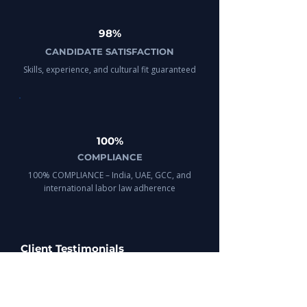
98%
CANDIDATE SATISFACTION
Skills, experience, and cultural fit guaranteed
100%
COMPLIANCE
100% COMPLIANCE – India, UAE, GCC, and
international labor law adherence
Client Testimonials