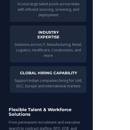
Access large talent pools across India
with efficient sourcing, screening, and
deployment​
INDUSTRY
EXPERTISE
Solutions across IT, Manufacturing, Retail,
Logistics, Healthcare, Construction, and
more​
GLOBAL HIRING CAPABILITY
Support Indian companies hiring for UAE,
GCC, Europe and international markets​​​
Flexible Talent & Workforce
Solutions
From permanent recruitment and executive
search to contract staffing, RPO, EOR, and