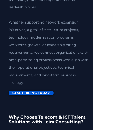
leadership roles.
Whether supporting network expansion
initiatives, digital infrastructure projects,
technology modernization programs,
workforce growth, or leadership hiring
requirements, we connect organizations with
high-performing professionals who align with
their operational objectives, technical
requirements, and long-term business
strategy.
START HIRING TODAY
Why Choose Telecom & ICT Talent
Solutions with Leira Consulting?