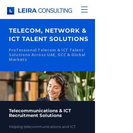
TELECOM, NETWORK &
ICT TALENT SOLUTIONS
Professional Telecom & ICT Talent
Solutions Across UAE, GCC & Global
Markets
Telecommunications & ICT
Recruitment Solutions
Helping telecommunications and ICT