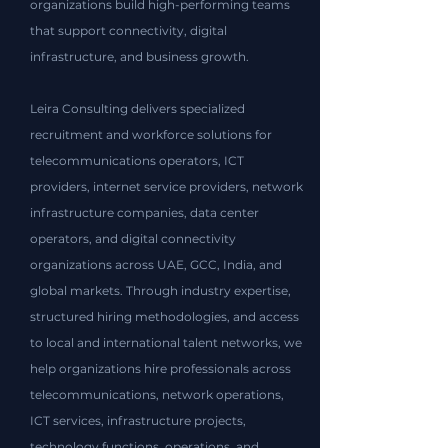
organizations build high-performing teams
that support connectivity, digital
infrastructure, and business growth.​
Leira Consulting delivers specialized
recruitment and workforce solutions for
telecommunications operators, ICT
providers, internet service providers, network
infrastructure companies, data center
operators, and digital connectivity
organizations across UAE, GCC, India, and
global markets. Through industry expertise,
structured hiring methodologies, and access
to local and international talent networks, we
help organizations hire professionals across
telecommunications, network operations,
ICT services, infrastructure projects,
technology functions, operations, and