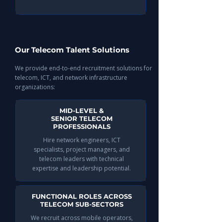
Our Telecom Talent Solutions
We provide end-to-end recruitment solutions for
telecom, ICT, and network infrastructure
organizations:
MID-LEVEL &
SENIOR TELECOM
PROFESSIONALS
Hire network engineers, ICT
specialists, project managers, and
telecom leaders with technical
expertise and leadership potential.
FUNCTIONAL ROLES ACROSS
TELECOM SUB-SECTORS
We recruit across mobile operators,