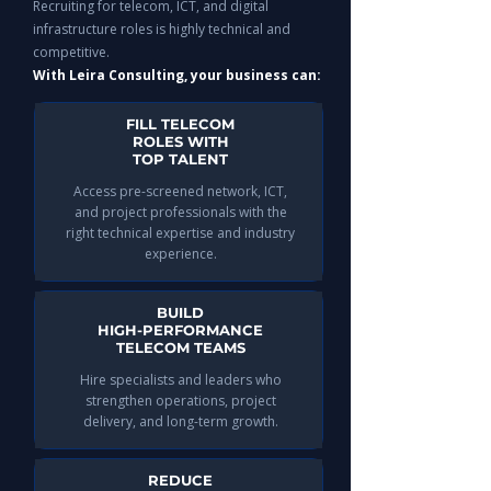
Recruiting for telecom, ICT, and digital
infrastructure roles is highly technical and
competitive.
With Leira Consulting, your business can:
FILL TELECOM
ROLES WITH
TOP TALENT
Access pre-screened network, ICT,
and project professionals with the
right technical expertise and industry
experience.
BUILD
HIGH-PERFORMANCE
TELECOM TEAMS
Hire specialists and leaders who
strengthen operations, project
delivery, and long-term growth.
REDUCE