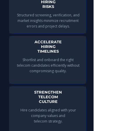
HIRING
RISKS
Structured screening, verification, and
market insights minimize recruitment
errors and project delays.
ACCELERATE
HIRING
TIMELINES
Shortlist and onboard the right
telecom candidates efficiently without
compromising quality.
STRENGTHEN
TELECOM
CULTURE
Hire candidates aligned with your
company values and
telecom strategy.