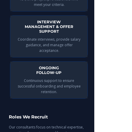
meet your criteria.
INTERVIEW
MANAGEMENT & OFFER
SUPPORT
Coordinate interviews, provide salary
guidance, and manage offer
acceptance.
ONGOING
FOLLOW-UP
Continuous support to ensure
successful onboarding and employee
retention.
Roles We Recruit
Our consultants focus on technical expertise,