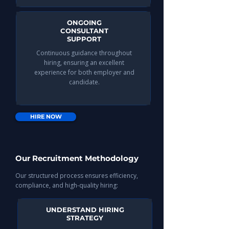
ONGOING
CONSULTANT
SUPPORT
Continuous guidance throughout
hiring, ensuring an excellent
experience for both employer and
candidate.​
HIRE NOW
Our Recruitment Methodology
Our structured process ensures efficiency,
compliance, and high-quality hiring:
UNDERSTAND HIRING
STRATEGY