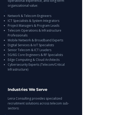
operational experience, and long-term
organizational value:
Network & Telecom Engineers
ICT Specialists & System Integrators
Project Managers & Program Leads
Telecom Operations & Infrastructure
Professionals
Mobile Network & Broadband Experts
Digital Services & IoT Specialists
Senior Telecom & ICT Leaders
5G/6G Core Engineers & RF Specialists
Edge Computing & Cloud Architects
Cybersecurity Experts (Telecom/Critical
Infrastructure)
Industries We Serve
Leira Consulting provides specialized
recruitment solutions across telecom sub-
sectors: