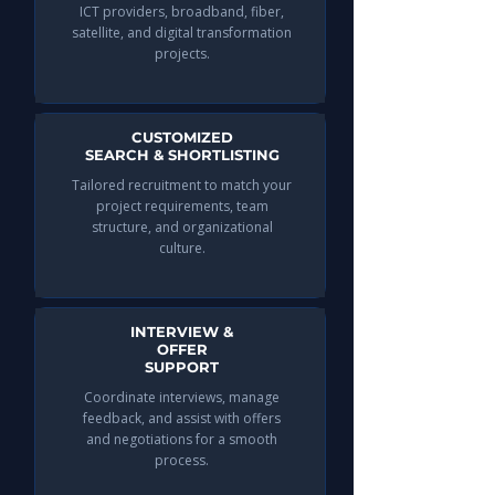
ICT providers, broadband, fiber,
satellite, and digital transformation
projects.
CUSTOMIZED
SEARCH & SHORTLISTING
Tailored recruitment to match your
project requirements, team
structure, and organizational
culture.​
INTERVIEW &
OFFER
SUPPORT
Coordinate interviews, manage
feedback, and assist with offers
and negotiations for a smooth
process.​