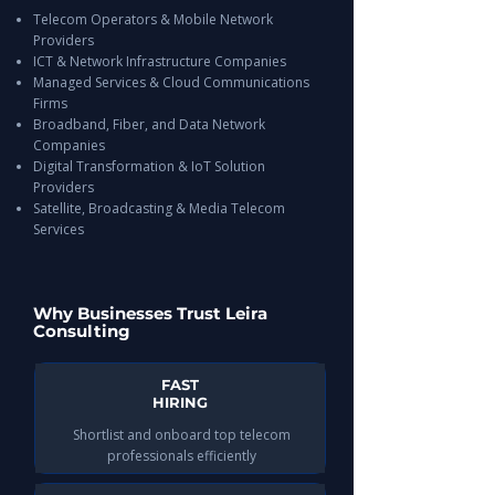
Telecom Operators & Mobile Network
Providers
ICT & Network Infrastructure Companies
Managed Services & Cloud Communications
Firms
Broadband, Fiber, and Data Network
Companies
Digital Transformation & IoT Solution
Providers
Satellite, Broadcasting & Media Telecom
Services
Why Businesses Trust Leira
Consulting
FAST
HIRING
Shortlist and onboard top telecom
professionals efficiently