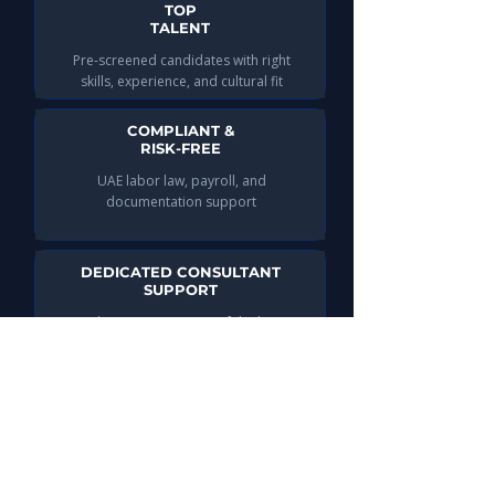
TOP
TALENT
Pre-screened candidates with right
skills, experience, and cultural fit
COMPLIANT &
RISK-FREE
UAE labor law, payroll, and
documentation support
DEDICATED CONSULTANT
SUPPORT
Guidance at every step of the hiring
process
INDUSTRY
EXPERTISE
Specialized telecom recruitment
insights to help your business grow