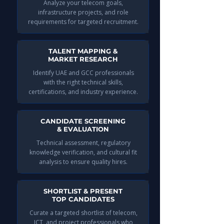
Analyze your telecom goals,
infrastructure projects, and role
requirements for targeted recruitment.
TALENT MAPPING &
MARKET RESEARCH
Identify UAE and GCC professionals
with the right technical skills,
certifications, and industry experience.
CANDIDATE SCREENING
& EVALUATION
Technical assessment, regulatory
knowledge verification, and cultural fit
analysis to ensure quality hires.
SHORTLIST & PRESENT
TOP CANDIDATES
Curate a targeted shortlist of telecom,
ICT, and project professionals who