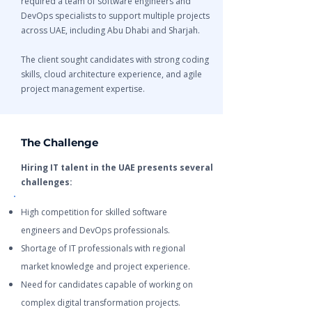
required a team of software engineers and
DevOps specialists to support multiple projects
across UAE, including Abu Dhabi and Sharjah.
The client sought candidates with strong coding
skills, cloud architecture experience, and agile
project management expertise.
The Challenge
Hiring IT talent in the UAE presents several
challenges:
High competition for skilled software
engineers and DevOps professionals.
Shortage of IT professionals with regional
market knowledge and project experience.
Need for candidates capable of working on
complex digital transformation projects.