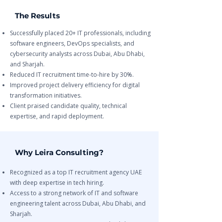
The Results
Successfully placed 20+ IT professionals, including
software engineers, DevOps specialists, and
cybersecurity analysts across Dubai, Abu Dhabi,
and Sharjah.
Reduced IT recruitment time-to-hire by 30%.
Improved project delivery efficiency for digital
transformation initiatives.
Client praised candidate quality, technical
expertise, and rapid deployment.
Why Leira Consulting?
Recognized as a top IT recruitment agency UAE
with deep expertise in tech hiring.
Access to a strong network of IT and software
engineering talent across Dubai, Abu Dhabi, and
Sharjah.