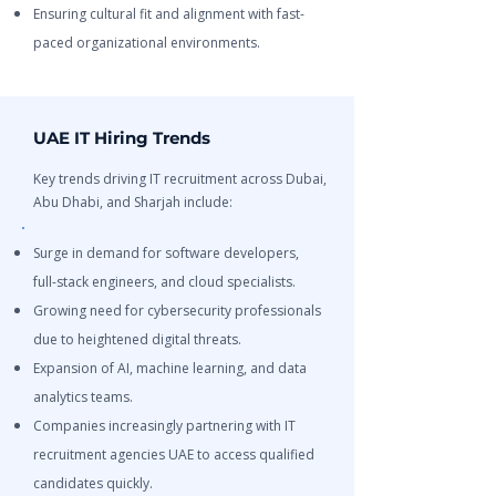
Ensuring cultural fit and alignment with fast-
paced organizational environments.
UAE IT Hiring Trends
Key trends driving IT recruitment across Dubai,
Abu Dhabi, and Sharjah include:
Surge in demand for software developers,
full-stack engineers, and cloud specialists.
Growing need for cybersecurity professionals
due to heightened digital threats.
Expansion of AI, machine learning, and data
analytics teams.
Companies increasingly partnering with IT
recruitment agencies UAE to access qualified
candidates quickly.