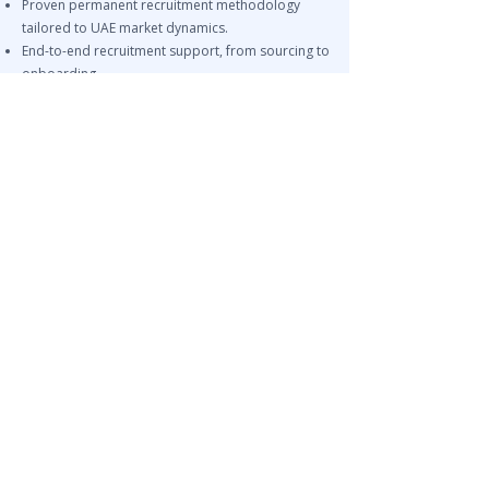
Proven permanent recruitment methodology
tailored to UAE market dynamics.
End-to-end recruitment support, from sourcing to
onboarding.
Related Services
IT Recruitment UAE – Software Engineers, DevOps,
Cybersecurity
Permanent Recruitment UAE
Tech Leadership Recruitment UAE
NEED SOFTWARE ENGINEERS &
IT TALENT IN UAE?
Leira Consulting helps organizations across
Dubai, Abu Dhabi, Sharjah, and GCC markets
hire software engineers, full-stack developers,
DevOps specialists, cloud engineers,
cybersecurity professionals, data analysts, and