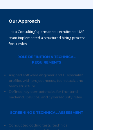
Our Approach
Leira Consulting’s permanent recruitment UAE
team implemented a structured hiring process
for IT roles:
ROLE DEFINITION & TECHNICAL
REQUIREMENTS
Aligned software engineer and IT specialist
profiles with project needs, tech stack, and
team structure.
Defined key competencies for frontend,
backend, DevOps, and cybersecurity roles.
SCREENING & TECHNICAL ASSESSMENT
Conducted coding tests, technical