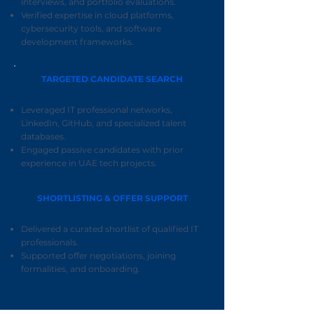
interviews, and portfolio evaluations.
Verified expertise in cloud platforms,
cybersecurity tools, and software
development frameworks.
TARGETED CANDIDATE SEARCH
Leveraged IT professional networks,
LinkedIn, GitHub, and specialized talent
databases.
Engaged passive candidates with prior
experience in UAE tech projects.
SHORTLISTING & OFFER SUPPORT
Delivered a curated shortlist of qualified IT
professionals.
Supported offer negotiations, joining
formalities, and onboarding.