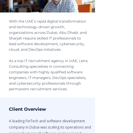
With the UAE’s rapid digital transformation
and technology-driven growth,
organizations across Dubai, Abu Dhabi, and
Sharjah require skilled IT professionals to
lead software development, cybersecurity,
cloud, and DevOps initiatives.
As a top IT recruitment agency in UAE, Leira
Consulting specializes in connecting
companies with highly qualified software
engineers, IT managers, DevOps specialists,
and cybersecurity professionals through
permanent recruitment services.
Client Overview
A leading FinTech and software development
company in Dubai was scaling its operations and