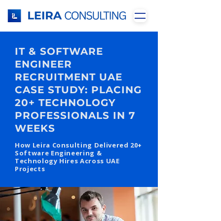
IT & SOFTWARE
ENGINEER
RECRUITMENT UAE
CASE STUDY: PLACING
20+ TECHNOLOGY
PROFESSIONALS IN 7
WEEKS
How Leira Consulting Delivered 20+
Software Engineering &
Technology Hires Across UAE
Projects