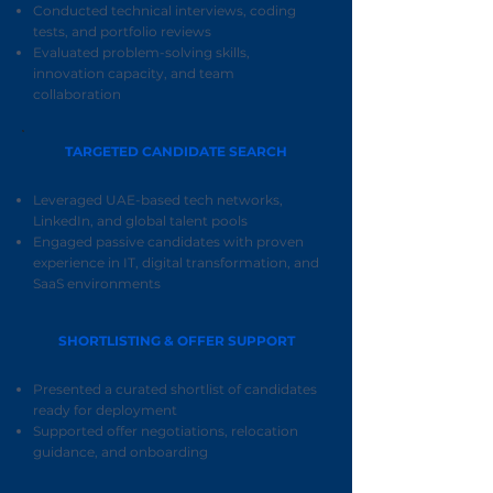
Conducted technical interviews, coding
tests, and portfolio reviews
Evaluated problem-solving skills,
innovation capacity, and team
collaboration
TARGETED CANDIDATE SEARCH
Leveraged UAE-based tech networks,
LinkedIn, and global talent pools
Engaged passive candidates with proven
experience in IT, digital transformation, and
SaaS environments
SHORTLISTING & OFFER SUPPORT
Presented a curated shortlist of candidates
ready for deployment
Supported offer negotiations, relocation
guidance, and onboarding