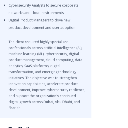
Cybersecurity Analysts to secure corporate
networks and cloud environments
Digital Product Managers to drive new
product development and user adoption
The client required highly specialized
professionals across artificial intelligence (AI),
machine learning (ML), cybersecurity, digital
product management, cloud computing, data
analytics, SaaS platforms, digital
transformation, and emerging technology
initiatives. The objective was to strengthen
innovation capabilities, accelerate product
development, improve cybersecurity resilience,
and support the organization's continued
digital growth across Dubai, Abu Dhabi, and
Sharjah.