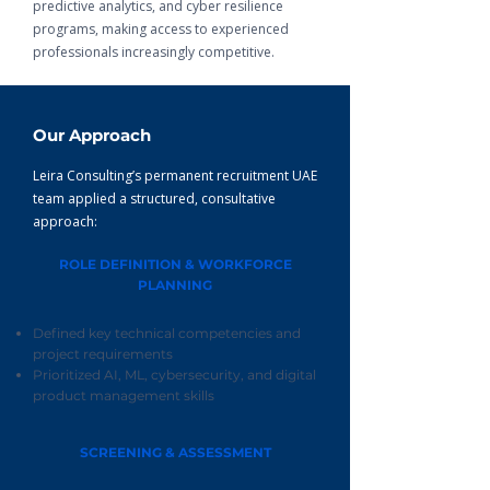
predictive analytics, and cyber resilience
programs, making access to experienced
professionals increasingly competitive.
Our Approach
Leira Consulting’s permanent recruitment UAE
team applied a structured, consultative
approach:
ROLE DEFINITION & WORKFORCE
PLANNING
Defined key technical competencies and
project requirements
Prioritized AI, ML, cybersecurity, and digital
product management skills
SCREENING & ASSESSMENT