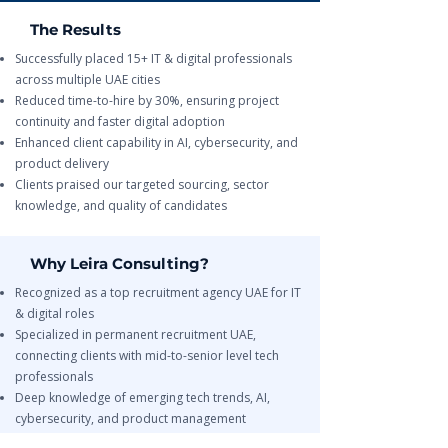
The Results
Successfully placed 15+ IT & digital professionals
across multiple UAE cities
Reduced time-to-hire by 30%, ensuring project
continuity and faster digital adoption
Enhanced client capability in AI, cybersecurity, and
product delivery
Clients praised our targeted sourcing, sector
knowledge, and quality of candidates
Why Leira Consulting?
Recognized as a top recruitment agency UAE for IT
& digital roles
Specialized in permanent recruitment UAE,
connecting clients with mid-to-senior level tech
professionals
Deep knowledge of emerging tech trends, AI,
cybersecurity, and product management
End-to-end recruitment support from sourcing to