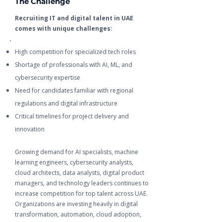
The Challenge
Recruiting IT and digital talent in UAE
comes with unique challenges:
High competition for specialized tech roles
Shortage of professionals with AI, ML, and
cybersecurity expertise
Need for candidates familiar with regional
regulations and digital infrastructure
Critical timelines for project delivery and
innovation
Growing demand for AI specialists, machine
learning engineers, cybersecurity analysts,
cloud architects, data analysts, digital product
managers, and technology leaders continues to
increase competition for top talent across UAE.
Organizations are investing heavily in digital
transformation, automation, cloud adoption,