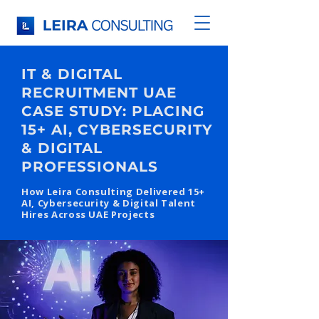
IT & DIGITAL
RECRUITMENT UAE
CASE STUDY: PLACING
15+ AI, CYBERSECURITY
& DIGITAL
PROFESSIONALS
How Leira Consulting Delivered 15+
AI, Cybersecurity & Digital Talent
Hires Across UAE Projects