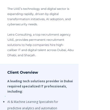
The UAE’s technology and digital sector is
expanding rapidly, driven by digital
transformation initiatives, AI adoption, and
cybersecurity needs.
Leira Consulting, a top recruitment agency
UAE, provides permanent recruitment
solutions to help companies hire high-
caliber IT and digital talent across Dubai, Abu
Dhabi, and Sharjah.
Client Overview
A leading tech solutions provider in Dubai
required specialized IT professionals,
including:
AI & Machine Learning Specialists for
predictive analytics and automation