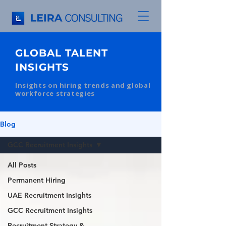
GLOBAL TALENT
INSIGHTS
Insights on hiring trends and global
workforce strategies
Blog
GCC Recruitment Insights
All Posts
Permanent Hiring
UAE Recruitment Insights
GCC Recruitment Insights
Recruitment Strategy &