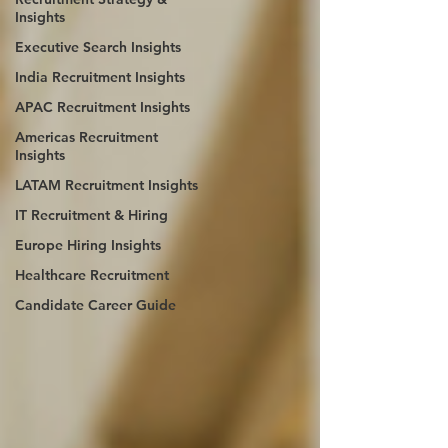
Insights
Executive Search Insights
India Recruitment Insights
APAC Recruitment Insights
Americas Recruitment
Insights
LATAM Recruitment Insights
IT Recruitment & Hiring
Europe Hiring Insights
Healthcare Recruitment
Candidate Career Guide