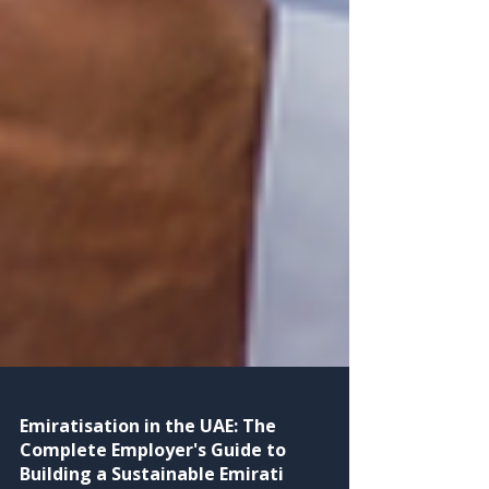
Emiratisation in the UAE: The