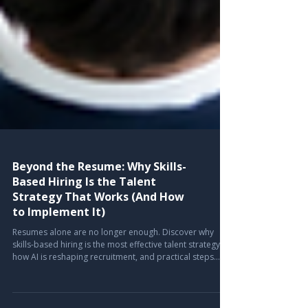
Beyond the Resume: Why Skills-
Based Hiring Is the Talent
Strategy That Works (And How
to Implement It)
Resumes alone are no longer enough. Discover why
skills-based hiring is the most effective talent strategy,