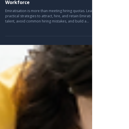
Complete Employer's Guide to
Building a Sustainable Emirati
Workforce
Emiratisation is more than meeting hiring quotas. Learn
practical strategies to attract, hire, and retain Emirati
talent, avoid common hiring mistakes, and build a
sustainable workforce with expert insights from Leira
Consulting.