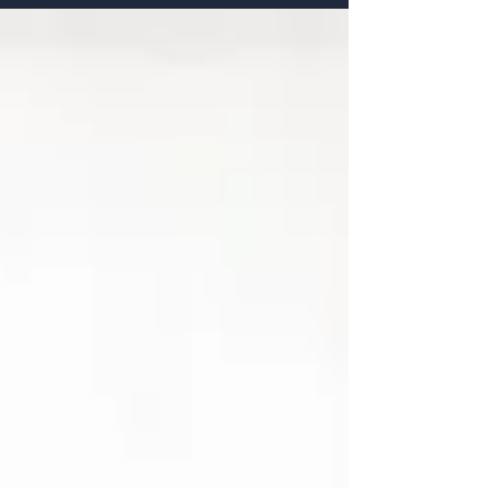
how AI is reshaping recruitment, and practical steps
businesses can take to hire the right talent beyond
keywords and CVs.