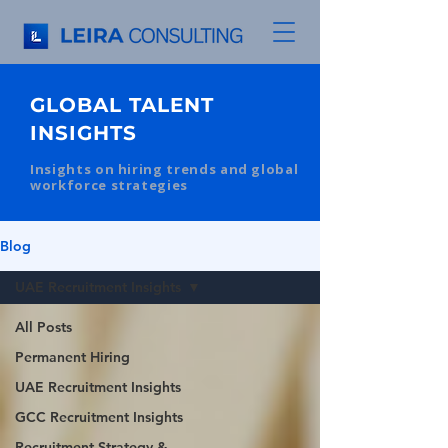
GLOBAL TALENT
INSIGHTS
Insights on hiring trends and global
workforce strategies
Blog
UAE Recruitment Insights
All Posts
Permanent Hiring
UAE Recruitment Insights
GCC Recruitment Insights
Recruitment Strategy &