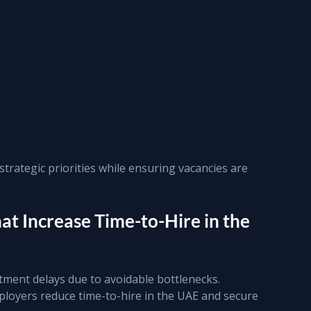
trategic priorities while ensuring vacancies are 
t Increase Time-to-Hire in the 
ment delays due to avoidable bottlenecks. 
ployers reduce time-to-hire in the UAE and secure 