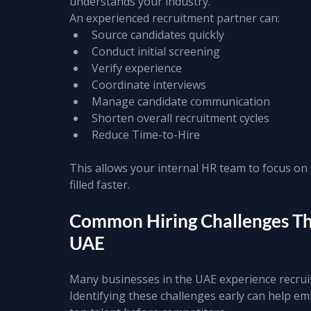
understands your industry.
An experienced recruitment partner can:
Source candidates quickly
Conduct initial screening
Verify experience
Coordinate interviews
Manage candidate communication
Shorten overall recruitment cycles
Reduce Time-to-Hire
This allows your internal HR team to focus on s
filled faster.
Common Hiring Challenges Tha
UAE
Many businesses in the UAE experience recruit
Identifying these challenges early can help em