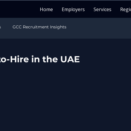
Home
Employers
Services
Regi
s
GCC Recruitment Insights
sights
India Recruitment Insights
o-Hire in the UAE
sights
LATAM Recruitment Insights
Healthcare Recruitment
Candidate Career Guide