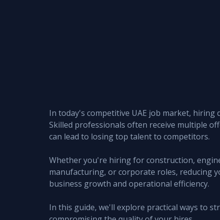
In today's competitive UAE job market, hiring d
Skilled professionals often receive multiple of
can lead to losing top talent to competitors.
Whether you're hiring for construction, engineer
manufacturing, or corporate roles, reducing yo
business growth and operational efficiency.
In this guide, we'll explore practical ways to 
compromising the quality of your hires.