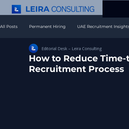
All Posts
Permanent Hiring
UAE Recruitment Insight
Editorial Desk – Leira Consulting
Recruitment Strategy & Insights
Executive Search In
How to Reduce Time-t
Recruitment Process
APAC Recruitment Insights
Americas Recruitment In
IT Recruitment & Hiring
Europe Hiring Insights