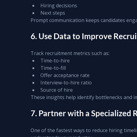
Hiring decisions
Next steps
Prompt communication keeps candidates enga
6. Use Data to Improve Recru
Track recruitment metrics such as:
Time-to-hire
Time-to-fill
Offer acceptance rate
Interview-to-hire ratio
Source of hire
These insights help identify bottlenecks and i
7. Partner with a Specialized
One of the fastest ways to reduce hiring timel