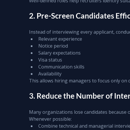
Well-defined roles help recruiters identify sui
2. Pre-Screen Candidates Effic
Instead of interviewing every applicant, conduc
Relevant experience
Notice period
Salary expectations
Visa status
Communication skills
Availability
This allows hiring managers to focus only on q
3. Reduce the Number of Int
Many organizations lose candidates because o
Whenever possible:
Combine technical and managerial intervi