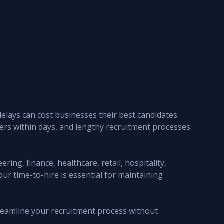
elays can cost businesses their best candidates. 
fers within days, and lengthy recruitment processes 
ing, finance, healthcare, retail, hospitality, 
ur time-to-hire is essential for maintaining 
streamline your recruitment process without 