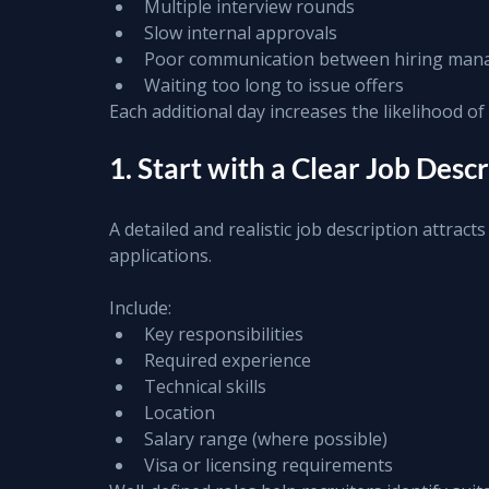
Multiple interview rounds
Slow internal approvals
Poor communication between hiring mana
Waiting too long to issue offers
Each additional day increases the likelihood of 
1. Start with a Clear Job Desc
A detailed and realistic job description attract
applications.
Include:
Key responsibilities
Required experience
Technical skills
Location
Salary range (where possible)
Visa or licensing requirements