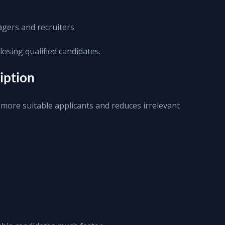
gers and recruiters
losing qualified candidates.
ription
s more suitable applicants and reduces irrelevant 