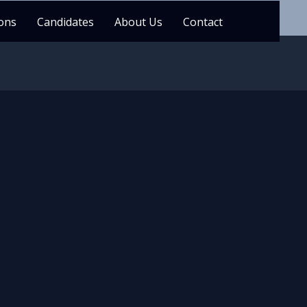
ons
Candidates
About Us
Contact