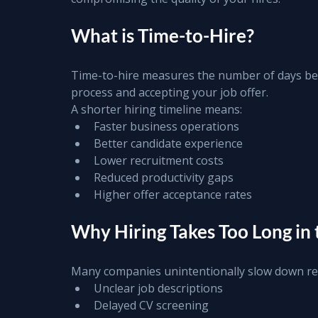
What is Time-to-Hire?
Time-to-hire measures the number of days bet
process and accepting your job offer.
A shorter hiring timeline means:
Faster business operations
Better candidate experience
Lower recruitment costs
Reduced productivity gaps
Higher offer acceptance rates
Why Hiring Takes Too Long in
Many companies unintentionally slow down re
Unclear job descriptions
Delayed CV screening