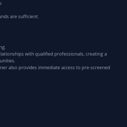
y.
nds are sufficient.
ng.
ationships with qualified professionals, creating a 
unities.
ner also provides immediate access to pre-screened 