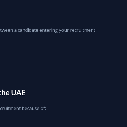
ween a candidate entering your recruitment 
 the UAE
cruitment because of: