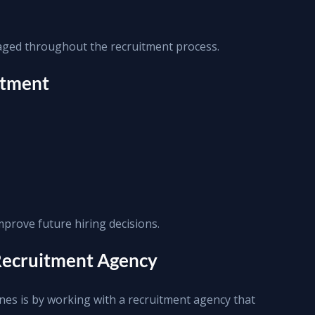
ged throughout the recruitment process.
itment
mprove future hiring decisions.
 Recruitment Agency
ines is by working with a recruitment agency that 