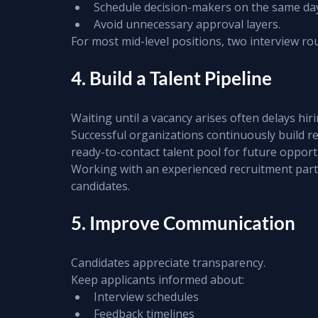
Schedule decision-makers on the same da
Avoid unnecessary approval layers.
For most mid-level positions, two interview rou
4. Build a Talent Pipeline
Waiting until a vacancy arises often delays hiri
Successful organizations continuously build rel
ready-to-contact talent pool for future opport
Working with an experienced recruitment part
candidates.
5. Improve Communication
Candidates appreciate transparency.
Keep applicants informed about:
Interview schedules
Feedback timelines