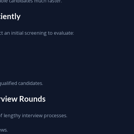
table candidates much faster.
iently
t an initial screening to evaluate:
ualified candidates.
erview Rounds
f lengthy interview processes.
ews.