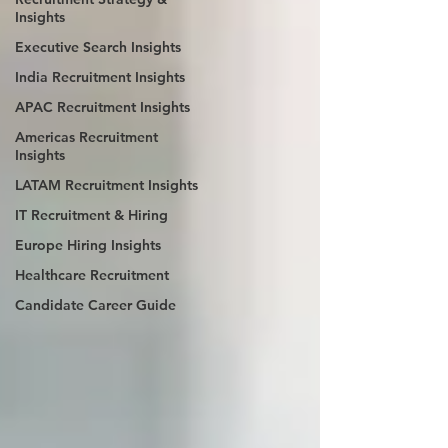
Insights
Executive Search Insights
India Recruitment Insights
APAC Recruitment Insights
Americas Recruitment
Insights
LATAM Recruitment Insights
IT Recruitment & Hiring
Europe Hiring Insights
Healthcare Recruitment
Candidate Career Guide