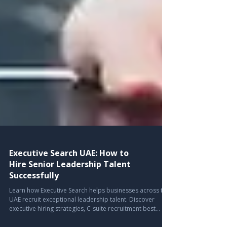
Executive Search UAE: How to
Hire Senior Leadership Talent
Successfully
Learn how Executive Search helps businesses across the
UAE recruit exceptional leadership talent. Discover
executive hiring strategies, C-suite recruitment best