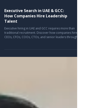
Executive Search in UAE & GCC:
How Companies Hire Leadership
Talent
Executive hiring in UAE and GCC requires more than
traditional recruitment. Discover how companies hire
CEOs, CFOs, COOs, CTOs, and senior leaders through
strategic executive search and leadership recruitment
solutions.