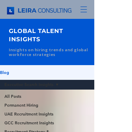
GLOBAL TALENT
INSIGHTS
Insights on hiring trends and global
workforce strategies
Blog
Executive Search Insights
All Posts
Permanent Hiring
UAE Recruitment Insights
GCC Recruitment Insights
Recruitment Strategy &