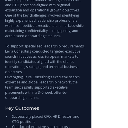
and CTO positions aligned with regional 
expansion and operational growth objectives.
One of the key challenges involved identifying 
highly experienced leadership professionals 
within competitive executive talent markets while 
maintaining confidentiality, hiring quality, and 
accelerated onboarding timelines.
To support specialized leadership requirements, 
Leira Consulting conducted targeted executive 
search initiatives across European markets to 
identify candidates aligned with the client’s 
operational, strategic, and technical business 
objectives.
Leveraging Leira Consulting’s executive search 
expertise and global leadership network, the 
team successfully supported executive 
placements within a 3–5 week offer-to-
onboarding timeline.
Key Outcomes
Successfully placed CFO, HR Director, and 
CTO positions
Conducted executive search across 