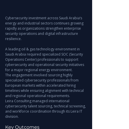
Cybersecurity investment across Saudi Arabia’s 
energy and industrial sectors continues growing 
rapidly as organizations strengthen enterprise 
security operations and digital infrastructure 
resilience.
A leading oil & gas technology environment in 
Saudi Arabia required specialized SOC (Security 
Operations Center) professionals to support 
cybersecurity and operational security initiatives 
for a major regional energy environment.
The engagement involved sourcing highly 
specialized cybersecurity professionals from 
European markets within accelerated hiring 
timelines while ensuring alignment with technical 
and regional operational requirements.
Leira Consulting managed international 
cybersecurity talent sourcing, technical screening, 
and workforce coordination through its Leira IT 
division.
Key Outcomes