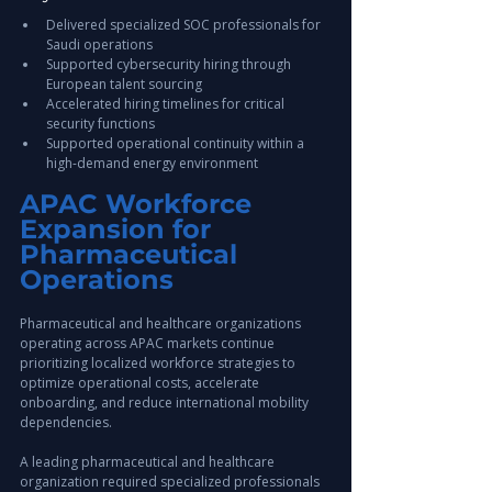
Delivered specialized SOC professionals for 
Saudi operations
Supported cybersecurity hiring through 
European talent sourcing
Accelerated hiring timelines for critical 
security functions
Supported operational continuity within a 
high-demand energy environment
APAC Workforce 
Expansion for 
Pharmaceutical 
Operations
Pharmaceutical and healthcare organizations 
operating across APAC markets continue 
prioritizing localized workforce strategies to 
optimize operational costs, accelerate 
onboarding, and reduce international mobility 
dependencies.
A leading pharmaceutical and healthcare 
organization required specialized professionals 