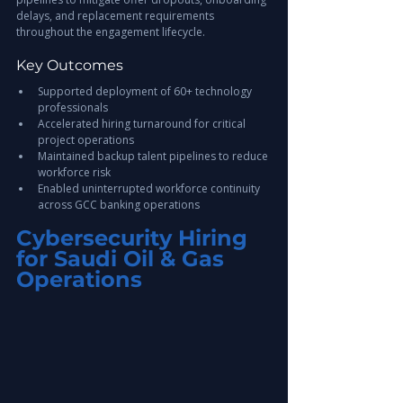
delays, and replacement requirements 
throughout the engagement lifecycle.
Key Outcomes
Supported deployment of 60+ technology 
professionals
Accelerated hiring turnaround for critical 
project operations
Maintained backup talent pipelines to reduce 
workforce risk
Enabled uninterrupted workforce continuity 
across GCC banking operations
Cybersecurity Hiring 
for Saudi Oil & Gas 
Operations