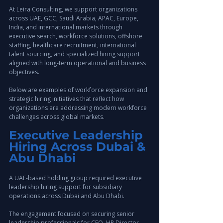
At Leira Consulting, we support organizations 
across UAE, GCC, Saudi Arabia, APAC, Europe, 
India, and international markets through 
executive search, workforce solutions, offshore 
staffing, healthcare recruitment, international 
talent sourcing, and specialized hiring support 
aligned with long-term operational and business 
objectives.
Below are examples of workforce expansion and 
strategic hiring initiatives that reflect how 
organizations are addressing modern workforce 
challenges across global markets.
Executive Leadership 
Hiring Across Dubai & 
Abu Dhabi
A UAE-based holding group required executive 
leadership hiring support for subsidiary 
operations across Dubai and Abu Dhabi.
The engagement focused on securing senior 
leadership professionals for CFO, HR Director, 