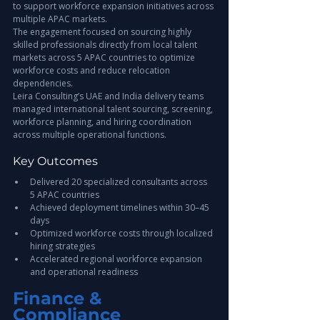
to support workforce expansion initiatives across 
multiple APAC markets.
The engagement focused on sourcing highly 
skilled professionals directly from local talent 
markets across 5 APAC countries to optimize 
workforce costs and reduce relocation 
dependencies.
Leira Consulting’s UAE and India delivery teams 
managed international talent sourcing, screening, 
workforce planning, and hiring coordination 
across multiple operational functions.
Key Outcomes
Delivered 20 specialized consultants across 
5 APAC countries
Achieved deployment timelines within 30–45 
days
Optimized workforce costs through localized 
hiring strategies
Accelerated regional workforce expansion 
and operational readiness
Finance & 
Compliance 