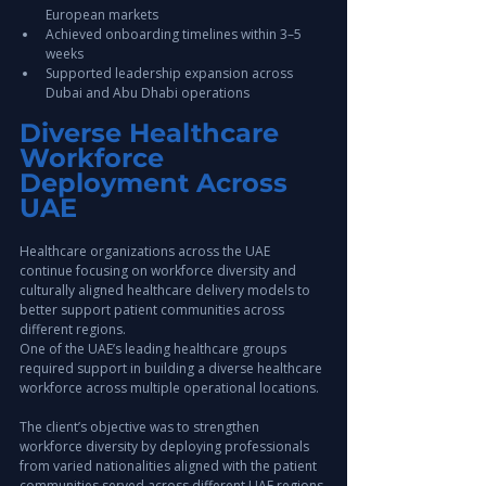
European markets
Achieved onboarding timelines within 3–5 
weeks
Supported leadership expansion across 
Dubai and Abu Dhabi operations
Diverse Healthcare 
Workforce 
Deployment Across 
UAE
Healthcare organizations across the UAE 
continue focusing on workforce diversity and 
culturally aligned healthcare delivery models to 
better support patient communities across 
different regions.
One of the UAE’s leading healthcare groups 
required support in building a diverse healthcare 
workforce across multiple operational locations.
The client’s objective was to strengthen 
workforce diversity by deploying professionals 
from varied nationalities aligned with the patient 
communities served across different UAE regions.