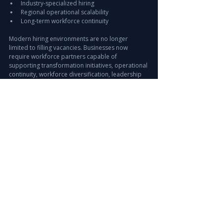
Industry-specialized hiring
Regional operational scalability
Long-term workforce continuity
Modern hiring environments are no longer 
limited to filling vacancies. Businesses now 
require workforce partners capable of 
supporting transformation initiatives, operational 
continuity, workforce diversification, leadership 
expansion, and global hiring strategies 
simultaneously.
How Leira Consulting 
Supports Global 
Workforce Expansion
Leira Consulting supports organizations across 
UAE, GCC, Saudi Arabia, India, Europe, APAC, and 
international markets through:
Executive Search & Leadership Hiring
Permanent Hiring & Workforce Solutions
Offshore Staffing & Managed Services
Healthcare & IT Recruitment
International Talent Sourcing