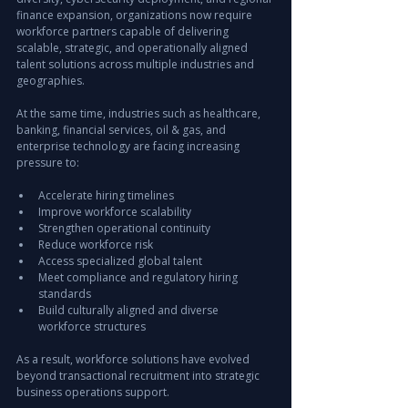
finance expansion, organizations now require 
workforce partners capable of delivering 
scalable, strategic, and operationally aligned 
talent solutions across multiple industries and 
geographies.
At the same time, industries such as healthcare, 
banking, financial services, oil & gas, and 
enterprise technology are facing increasing 
pressure to:
Accelerate hiring timelines
Improve workforce scalability
Strengthen operational continuity
Reduce workforce risk
Access specialized global talent
Meet compliance and regulatory hiring 
standards
Build culturally aligned and diverse 
workforce structures
As a result, workforce solutions have evolved 
beyond transactional recruitment into strategic 
business operations support.