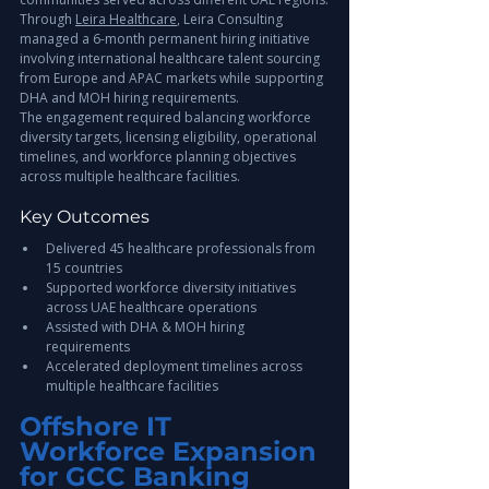
Through 
Leira Healthcare
, Leira Consulting 
managed a 6-month permanent hiring initiative 
involving international healthcare talent sourcing 
from Europe and APAC markets while supporting 
DHA and MOH hiring requirements.
The engagement required balancing workforce 
diversity targets, licensing eligibility, operational 
timelines, and workforce planning objectives 
across multiple healthcare facilities.
Key Outcomes
Delivered 45 healthcare professionals from 
15 countries
Supported workforce diversity initiatives 
across UAE healthcare operations
Assisted with DHA & MOH hiring 
requirements
Accelerated deployment timelines across 
multiple healthcare facilities
Offshore IT 
Workforce Expansion 
for GCC Banking 