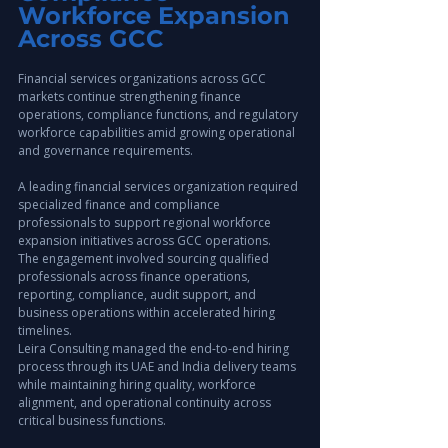
Workforce Expansion 
Across GCC
Financial services organizations across GCC 
markets continue strengthening finance 
operations, compliance functions, and regulatory 
workforce capabilities amid growing operational 
and governance requirements.
A leading financial services organization required 
specialized finance and compliance 
professionals to support regional workforce 
expansion initiatives across GCC operations.
The engagement involved sourcing qualified 
professionals across finance operations, 
reporting, compliance, audit support, and 
business operations within accelerated hiring 
timelines.
Leira Consulting managed the end-to-end hiring 
process through its UAE and India delivery teams 
while maintaining hiring quality, workforce 
alignment, and operational continuity across 
critical business functions.