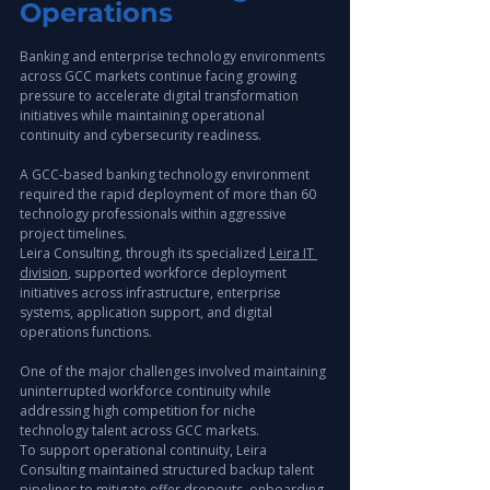
Operations
Banking and enterprise technology environments 
across GCC markets continue facing growing 
pressure to accelerate digital transformation 
initiatives while maintaining operational 
continuity and cybersecurity readiness.
A GCC-based banking technology environment 
required the rapid deployment of more than 60 
technology professionals within aggressive 
project timelines.
Leira Consulting, through its specialized 
Leira IT 
division
, supported workforce deployment 
initiatives across infrastructure, enterprise 
systems, application support, and digital 
operations functions.
One of the major challenges involved maintaining 
uninterrupted workforce continuity while 
addressing high competition for niche 
technology talent across GCC markets.
To support operational continuity, Leira 
Consulting maintained structured backup talent 
pipelines to mitigate offer dropouts, onboarding 