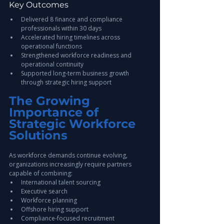
Key Outcomes
Delivered 8 finance and compliance 
professionals within 30 days
Accelerated hiring timelines across 
operational functions
Strengthened workforce readiness and 
operational continuity
Supported long-term business growth 
through strategic hiring support
The Growing 
Importance of 
Strategic Workforce 
Solutions
As workforce demands continue evolving, 
organizations increasingly require partners 
capable of combining:
International talent sourcing
Executive search
Workforce planning
Offshore hiring support
Compliance-focused recruitment