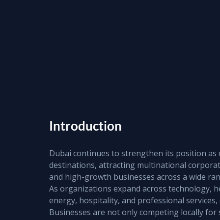
Introduction
Dubai continues to strengthen its position as 
destinations, attracting multinational corporat
and high-growth businesses across a wide rang
As organizations expand across technology, heal
energy, hospitality, and professional services,
Businesses are not only competing locally for 