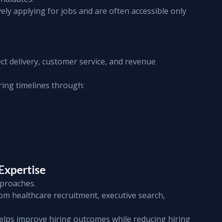
ely applying for jobs and are often accessible only 
ct delivery, customer service, and revenue 
ring timelines through:
Expertise
pproaches.
rom healthcare recruitment, executive search, 
helps improve hiring outcomes while reducing hiring 