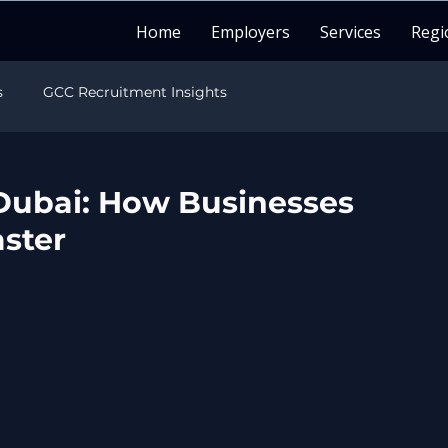
Home
Employers
Services
Regi
s
GCC Recruitment Insights
sights
India Recruitment Insights
Dubai: How Businesses
aster
sights
LATAM Recruitment Insights
Healthcare Recruitment
Candidate Career Guide