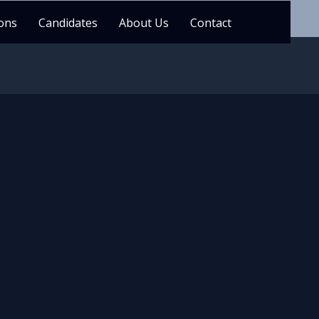
ons
Candidates
About Us
Contact