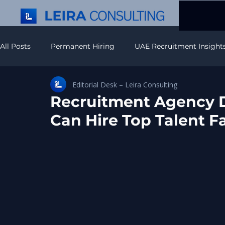
All Posts
Permanent Hiring
UAE Recruitment Insight
Editorial Desk – Leira Consulting
Recruitment Strategy & Insights
Executive Search In
Recruitment Agency 
Can Hire Top Talent F
APAC Recruitment Insights
Americas Recruitment In
IT Recruitment & Hiring
Europe Hiring Insights