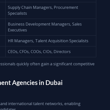
Supply Chain Managers, Procurement 
Specialists
Business Development Managers, Sales 
Executives
HR Managers, Talent Acquisition Specialists
CEOs, CFOs, COOs, CIOs, Directors
sionals quickly often gain a significant competitive 
nt Agencies in Dubai
and international talent networks, enabling 
ndidates.