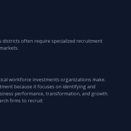
districts often require specialized recruitment 
 markets.
tical workforce investments organizations make.
itment because it focuses on identifying and 
business performance, transformation, and growth.
ch firms to recruit: