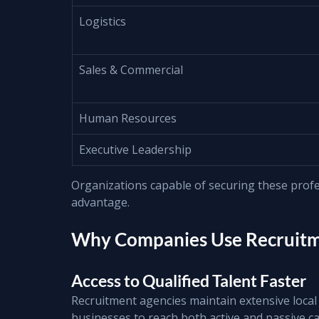
Logistics
Sales & Commercial
Human Resources
Executive Leadership
Organizations capable of securing these profes
advantage.
Why Companies Use Recruitme
Access to Qualified Talent Faster
Recruitment agencies maintain extensive local 
businesses to reach both active and passive ca