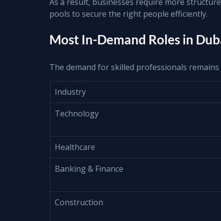
As a result, businesses require more structure
pools to secure the right people efficiently.
Most In-Demand Roles in Duba
The demand for skilled professionals remains 
Industry
Technology
Healthcare
Banking & Finance
Construction