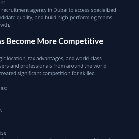
nt.
recruitment agency in Dubai to access specialized 
ndidate quality, and build high-performing teams 
owth.
Has Become More Competitive
ic location, tax advantages, and world-class 
yers and professionals from around the world.
reated significant competition for skilled 
as:
s
s
ise