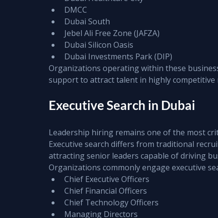
DMCC
Dubai South
Jebel Ali Free Zone (JAFZA)
Dubai Silicon Oasis
Dubai Investments Park (DIP)
Organizations operating within these business 
support to attract talent in highly competitive
Executive Search in Dubai
Leadership hiring remains one of the most cri
Executive search differs from traditional recru
attracting senior leaders capable of driving 
Organizations commonly engage executive sear
Chief Executive Officers
Chief Financial Officers
Chief Technology Officers
Managing Directors