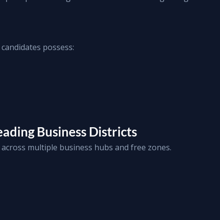
 candidates possess:
ading Business Districts
across multiple business hubs and free zones.