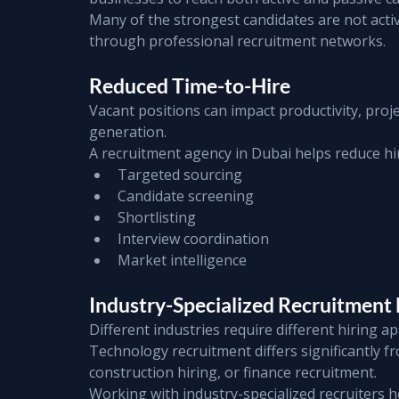
Many of the strongest candidates are not activ
through professional recruitment networks.
Reduced Time-to-Hire
Vacant positions can impact productivity, proje
generation.
A recruitment agency in Dubai helps reduce hi
Targeted sourcing
Candidate screening
Shortlisting
Interview coordination
Market intelligence
Industry-Specialized Recruitment 
Different industries require different hiring a
Technology recruitment differs significantly f
construction hiring, or finance recruitment.
Working with industry-specialized recruiters 