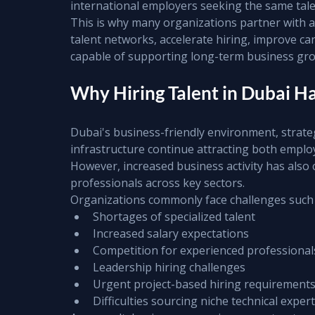
international employers seeking the same tale
This is why many organizations partner with a 
talent networks, accelerate hiring, improve ca
capable of supporting long-term business gr
Why Hiring Talent in Dubai 
Dubai's business-friendly environment, strateg
infrastructure continue attracting both emplo
However, increased business activity has also c
professionals across key sectors.
Organizations commonly face challenges such 
Shortages of specialized talent
Increased salary expectations
Competition for experienced professional
Leadership hiring challenges
Urgent project-based hiring requirement
Difficulties sourcing niche technical expert