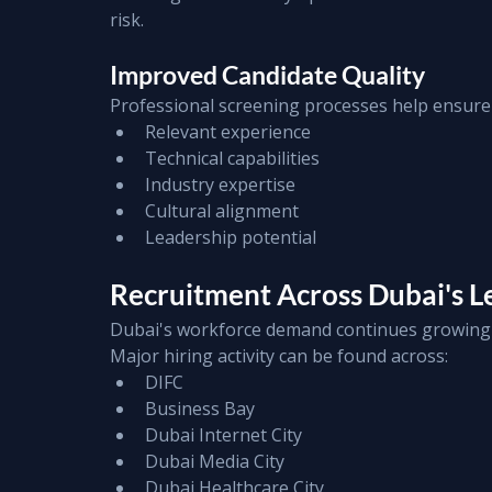
risk.
Improved Candidate Quality
Professional screening processes help ensure
Relevant experience
Technical capabilities
Industry expertise
Cultural alignment
Leadership potential
Recruitment Across Dubai's Le
Dubai's workforce demand continues growing 
Major hiring activity can be found across:
DIFC
Business Bay
Dubai Internet City
Dubai Media City
Dubai Healthcare City