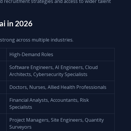
d recruitment strategies and access to wider talent 
i in 2026
strong across multiple industries.
High-Demand Roles
Software Engineers, AI Engineers, Cloud 
Architects, Cybersecurity Specialists
Doctors, Nurses, Allied Health Professionals
Financial Analysts, Accountants, Risk 
Specialists
Project Managers, Site Engineers, Quantity 
Surveyors