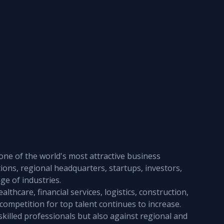
one of the world's most attractive business 
ions, regional headquarters, startups, investors, 
e of industries.
thcare, financial services, logistics, construction, 
 competition for top talent continues to increase. 
skilled professionals but also against regional and 