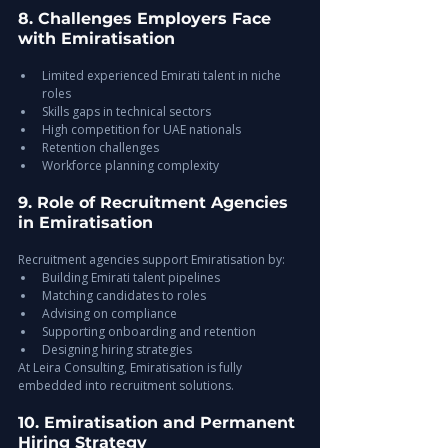
8. Challenges Employers Face 
with Emiratisation
Limited experienced Emirati talent in niche 
roles
Skills gaps in technical sectors
High competition for UAE nationals
Retention challenges
Workforce planning complexity
9. Role of Recruitment Agencies 
in Emiratisation
Recruitment agencies support Emiratisation by:
Building Emirati talent pipelines
Matching candidates to roles
Advising on compliance
Supporting onboarding and retention
Designing hiring strategies
At Leira Consulting, Emiratisation is fully 
embedded into recruitment solutions.
10. Emiratisation and Permanent 
Hiring Strategy