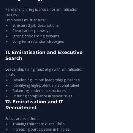
Permanent hiring is critical for Emiratisation 
success.
Employers must ensure:
Structured job descriptions
Clear career pathways
Strong onboarding systems
Long-term retention strategies
11. Emiratisation and Executive 
Search
Leadership hiring
 must align with Emiratisation 
goals:
Developing Emirati leadership pipelines
Identifying high-potential national talent
Balancing leadership structures
Ensuring compliance in senior roles
12. Emiratisation and IT 
Recruitment
Focus areas include:
Training Emiratis in digital skills
Increasing participation in IT roles