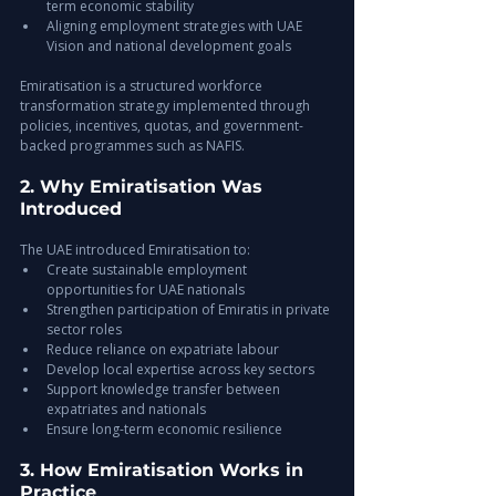
term economic stability
Aligning employment strategies with UAE 
Vision and national development goals
Emiratisation is a structured workforce 
transformation strategy implemented through 
policies, incentives, quotas, and government-
backed programmes such as NAFIS.
2. Why Emiratisation Was 
Introduced
The UAE introduced Emiratisation to:
Create sustainable employment 
opportunities for UAE nationals
Strengthen participation of Emiratis in private 
sector roles
Reduce reliance on expatriate labour
Develop local expertise across key sectors
Support knowledge transfer between 
expatriates and nationals
Ensure long-term economic resilience
3. How Emiratisation Works in 
Practice