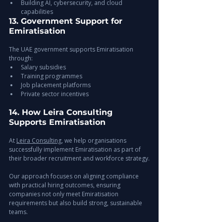
Building AI, cybersecurity, and cloud 
capabilities
13. Government Support for 
Emiratisation
The UAE government supports Emiratisation 
through:
Salary subsidies
Training programmes
Job placement platforms
Private sector incentives
14. How Leira Consulting 
Supports Emiratisation
At 
Leira Consulting
, we help organisations 
successfully implement Emiratisation as part of 
their broader recruitment and workforce strategy.
Our approach focuses on aligning compliance 
with practical hiring outcomes, ensuring 
companies not only meet Emiratisation 
requirements but also build strong, sustainable 
teams.