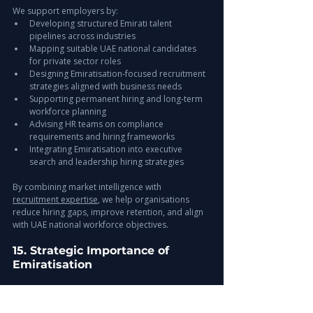
We support employers by:
Developing structured Emirati talent 
pipelines across industries
Mapping suitable UAE national candidates 
for private sector roles
Designing Emiratisation-focused recruitment 
strategies aligned with business needs
Supporting permanent hiring and long-term 
workforce planning
Advising HR teams on compliance 
requirements and hiring frameworks
Integrating Emiratisation into executive 
search and leadership hiring strategies
By combining market intelligence with 
recruitment expertise
, we help organisations 
reduce hiring gaps, improve retention, and align 
with UAE national workforce objectives.
15. Strategic Importance of 
Emiratisation
Benefits include:
Access to national talent