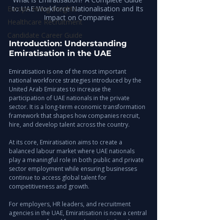
Europe Hiring Insights
to UAE Workforce Nationalisation and Its 
Impact on Companies
Healthcare Recruitment
Candidate Career Guide
Introduction: Understanding 
Emiratisation in the UAE
Emiratisation is one of the most important 
national workforce strategies introduced by the 
United Arab Emirates to increase the 
participation of UAE nationals in the private 
sector. It is a long-term economic transformation 
framework that shapes how companies recruit, 
hire, and develop talent across the country.
At its core, Emiratisation aims to create a 
balanced labour market where UAE nationals 
play a meaningful role in both public and private 
sector employment while ensuring businesses 
continue to access global talent for 
competitiveness and growth.
For employers, HR leaders, and recruitment 
agencies in the UAE, Emiratisation is now a central 