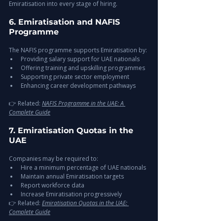
Emiratisation into every stage of hiring.
6. Emiratisation and NAFIS 
Programme
The NAFIS programme supports Emiratisation by:
Providing salary support for UAE nationals
Offering training and upskilling programmes
Supporting private sector employment
Enhancing career development pathways
👉 Related: 
NAFIS Programme in the UAE: A 
Complete Guide
7. Emiratisation Quotas in the 
UAE
Companies may be required to:
Hire a minimum percentage of UAE nationals
Maintain annual Emiratisation targets
Report workforce data
Increase Emiratisation progressively
👉 Related: 
Emiratisation Quotas in the UAE: 
Complete Guide