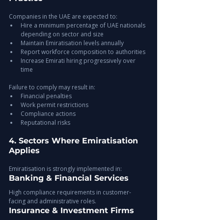
Companies in the UAE are expected to:
Hire a minimum percentage of UAE nationals 
depending on sector and size
Maintain Emiratisation levels annually
Report workforce composition to authorities
Increase Emirati hiring progressively over 
time
Failure to comply may result in:
Financial penalties
Work permit restrictions
Compliance actions
Reputational risks
4. Sectors Where Emiratisation 
Applies
Emiratisation is strongly implemented in:
Banking & Financial Services
High compliance requirements in customer-
facing and administrative roles.
Insurance & Investment Firms