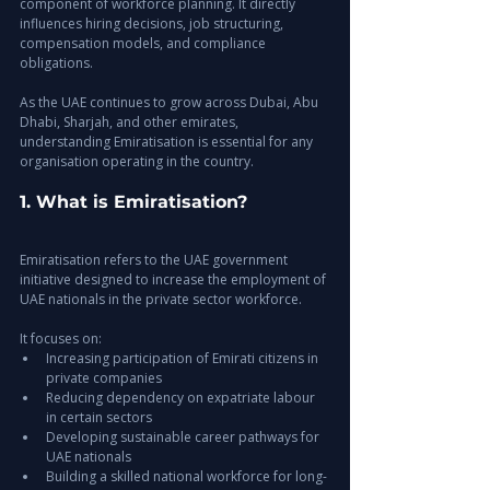
component of workforce planning. It directly 
influences hiring decisions, job structuring, 
compensation models, and compliance 
obligations.
As the UAE continues to grow across Dubai, Abu 
Dhabi, Sharjah, and other emirates, 
understanding Emiratisation is essential for any 
organisation operating in the country.
1. What is Emiratisation?
Emiratisation refers to the UAE government 
initiative designed to increase the employment of 
UAE nationals in the private sector workforce.
It focuses on:
Increasing participation of Emirati citizens in 
private companies
Reducing dependency on expatriate labour 
in certain sectors
Developing sustainable career pathways for 
UAE nationals
Building a skilled national workforce for long-