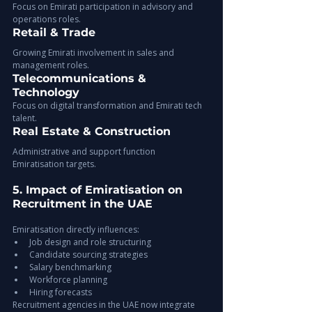
Focus on Emirati participation in advisory and 
operations roles.
Retail & Trade
Growing Emirati involvement in sales and 
management roles.
Telecommunications & 
Technology
Focus on digital transformation and Emirati tech 
talent.
Real Estate & Construction
Administrative and support function 
Emiratisation targets.
5. Impact of Emiratisation on 
Recruitment in the UAE
Emiratisation directly influences:
Job design and role structuring
Candidate sourcing strategies
Salary benchmarking
Workforce planning
Hiring forecasts
Recruitment agencies in the UAE now integrate 