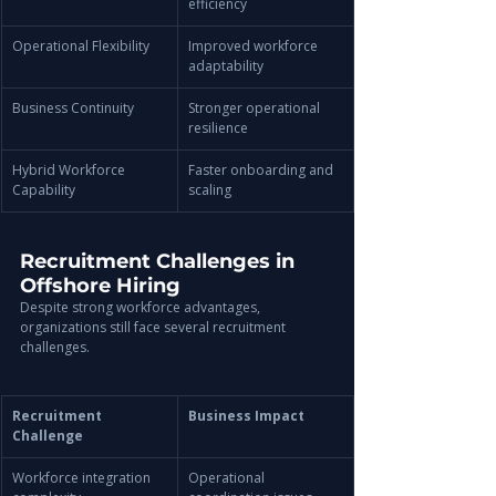
efficiency
Operational Flexibility
Improved workforce 
adaptability
Business Continuity
Stronger operational 
resilience
Hybrid Workforce 
Faster onboarding and 
Capability
scaling
Recruitment Challenges in 
Offshore Hiring
Despite strong workforce advantages, 
organizations still face several recruitment 
challenges.
Recruitment 
Business Impact
Challenge
Workforce integration 
Operational 