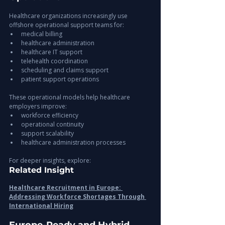
Healthcare organizations increasingly use 
offshore operational support teams for:
medical billing
healthcare administration
healthcare IT support
telehealth coordination
scheduling and claims support
patient support operations
These operational models help healthcare 
employers improve:
workforce efficiency
operational continuity
support scalability
healthcare administration processes
For deeper insights, explore:
Related Insight
Healthcare Recruitment in Europe: 
Addressing Workforce Shortages Through 
International Hiring