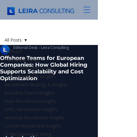
Post
All Posts
Editorial Desk – Leira Consulting
All Posts
Offshore Teams for European
Permanent Hiring
Companies: How Global Hiring
UAE Recruitment Insights
Supports Scalability and Cost
GCC Recruitment Insights
Optimization
Recruitment Strategy & Insights
Executive Search Insights
India Recruitment Insights
APAC Recruitment Insights
Americas Recruitment Insights
LATAM Recruitment Insights
IT Recruitment & Hiring