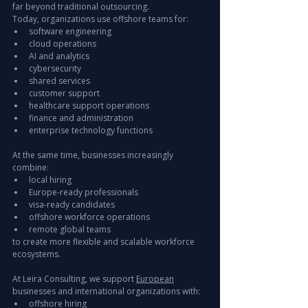
far beyond traditional outsourcing.
Today, organizations use offshore teams for:
software engineering
cloud operations
AI and analytics
cybersecurity
shared services
customer support
healthcare support operations
finance and administration
enterprise technology functions
At the same time, businesses increasingly 
combine:
local hiring
Europe-ready professionals
visa-ready candidates
offshore workforce operations
remote global teams
to create more flexible and scalable workforce 
ecosystems.
At Leira Consulting, we support 
European
businesses and international organizations with:
offshore hiring