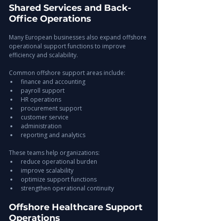
Shared Services and Back-
Office Operations
Many European businesses also expand offshore 
operational support functions to improve 
efficiency and scalability.
Common offshore support areas include:
finance and accounting
payroll support
HR operations
procurement support
customer service
administration
reporting and analytics
These teams help organizations:
reduce operational burden
improve scalability
optimize support functions
strengthen operational continuity
Offshore Healthcare Support 
Operations