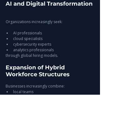
AI and Digital Transformation
Organizations increasingly seek:
AI professionals
cloud specialists
cybersecurity experts
analytics professionals
through global hiring models.
Expansion of Hybrid 
Workforce Structures
Businesses increasingly combine:
local teams
offshore teams
remote professionals
Europe-ready candidates
to improve workforce flexibility.
Increased Focus on 
Workforce Continuity