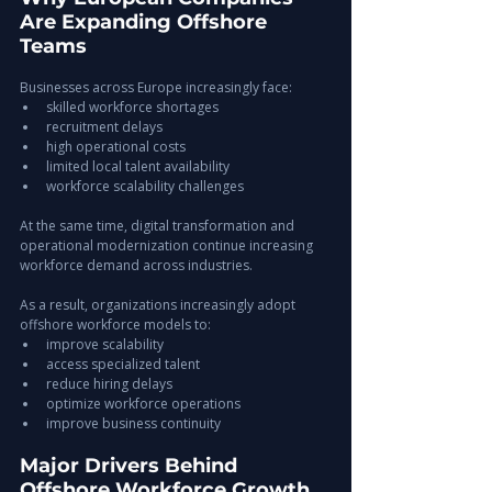
Are Expanding Offshore 
Teams
Businesses across Europe increasingly face:
skilled workforce shortages
recruitment delays
high operational costs
limited local talent availability
workforce scalability challenges
At the same time, digital transformation and 
operational modernization continue increasing 
workforce demand across industries.
As a result, organizations increasingly adopt 
offshore workforce models to:
improve scalability
access specialized talent
reduce hiring delays
optimize workforce operations
improve business continuity
Major Drivers Behind 
Offshore Workforce Growth