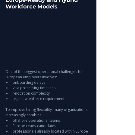
Europe-Ready and Hybrid 
Workforce Models
One of the biggest operational challenges for 
European employers involves:
onboarding delays
visa processing timelines
relocation complexity
urgent workforce requirements
To improve hiring flexibility, many organizations 
increasingly combine:
offshore operational teams
Europe-ready candidates
professionals already located within Europe