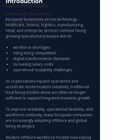
Introduction
Europe Hiring Insights
Healthcare Recruitment
European businesses across technology, 
Candidate Career Guide
healthcare, finance, logistics, manufacturing, 
retail, and enterprise services continue facing 
growing operational pressure due to:
workforce shortages
rising hiring competition
digital transformation demands
increasing salary costs
operational scalability challenges
As organizations expand operations and 
accelerate modernization initiatives, traditional 
local hiring models alone are often no longer 
sufficient to support long-term business growth.
To improve scalability, operational flexibility, and 
workforce continuity, many European companies 
are increasingly adopting offshore and global 
hiring strategies.
Modern offshore workforce models now extend 