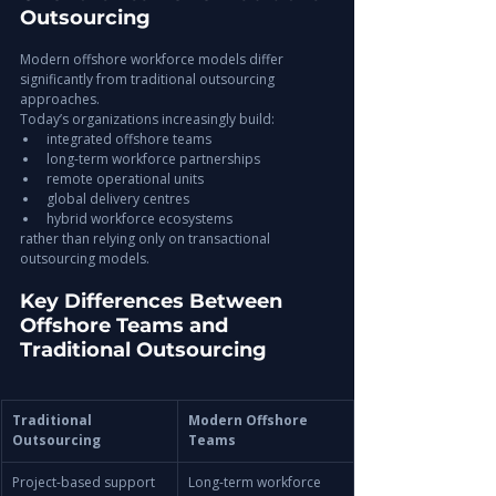
Outsourcing
Modern offshore workforce models differ 
significantly from traditional outsourcing 
approaches.
Today’s organizations increasingly build:
integrated offshore teams
long-term workforce partnerships
remote operational units
global delivery centres
hybrid workforce ecosystems
rather than relying only on transactional 
outsourcing models.
Key Differences Between 
Offshore Teams and 
Traditional Outsourcing
Traditional 
Modern Offshore 
Outsourcing
Teams
Project-based support
Long-term workforce 