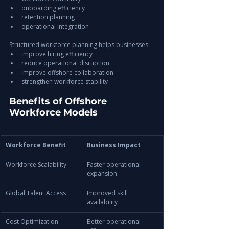
onboarding efficiency
retention planning
operational integration
Structured workforce planning helps businesses:
improve hiring efficiency
reduce operational disruption
improve offshore collaboration
strengthen workforce stability
Benefits of Offshore 
Workforce Models
Workforce Benefit
Business Impact
Workforce Scalability
Faster operational 
expansion
Global Talent Access
Improved skill 
availability
Cost Optimization
Better operational 