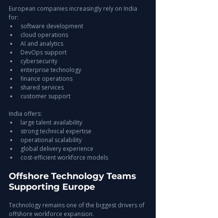
European companies increasingly rely on India 
for:
software development
cloud operations
AI and analytics
DevOps support
cybersecurity
enterprise technology
finance operations
shared services
customer support
India offers:
large talent availability
strong technical expertise
operational scalability
global delivery experience
cost-efficient workforce models
Offshore Technology Teams 
Supporting Europe
Technology remains one of the biggest drivers of 
offshore workforce expansion.