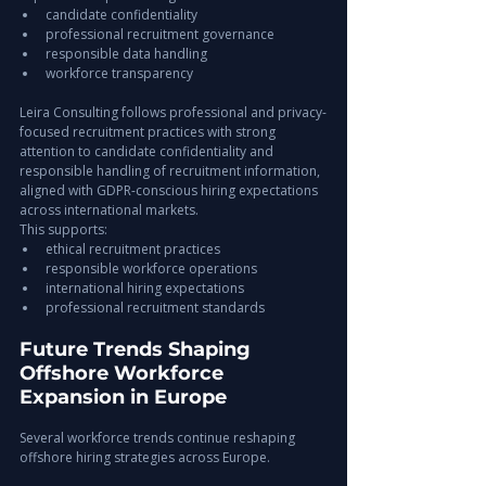
candidate confidentiality
professional recruitment governance
responsible data handling
workforce transparency
Leira Consulting follows professional and privacy-
focused recruitment practices with strong 
attention to candidate confidentiality and 
responsible handling of recruitment information, 
aligned with GDPR-conscious hiring expectations 
across international markets.
This supports:
ethical recruitment practices
responsible workforce operations
international hiring expectations
professional recruitment standards
Future Trends Shaping 
Offshore Workforce 
Expansion in Europe
Several workforce trends continue reshaping 
offshore hiring strategies across Europe.