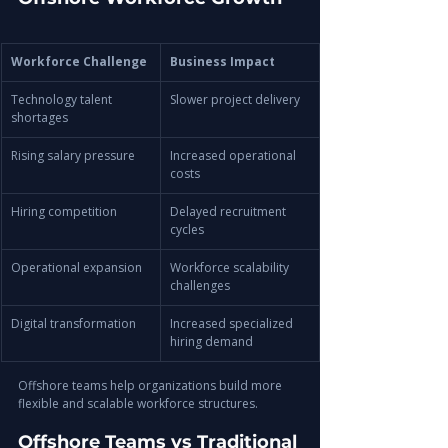
Workforce Challenge
Business Impact
Technology talent 
Slower project delivery
shortages
Rising salary pressure
Increased operational 
costs
Hiring competition
Delayed recruitment 
cycles
Operational expansion
Workforce scalability 
challenges
Digital transformation
Increased specialized 
hiring demand
Offshore teams help organizations build more 
flexible and scalable workforce structures.
Offshore Teams vs Traditional 