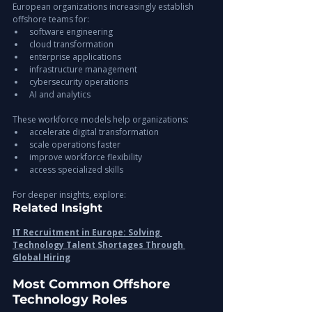
European organizations increasingly establish 
offshore teams for:
software engineering
cloud transformation
enterprise applications
infrastructure management
cybersecurity operations
AI and analytics
These workforce models help organizations:
accelerate digital transformation
scale operations faster
improve workforce flexibility
access specialized skills
For deeper insights, explore:
Related Insight
IT Recruitment in Europe: Solving 
Technology Talent Shortages Through 
Global Hiring
Most Common Offshore 
Technology Roles