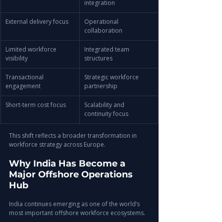
integration
External delivery focus
Operational 
collaboration
Limited workforce 
Integrated team 
visibility
structures
Transactional 
Strategic workforce 
engagement
partnership
Short-term cost focus
Scalability and 
continuity focus
This shift reflects a broader transformation in 
workforce strategy across Europe.
Why India Has Become a 
Major Offshore Operations 
Hub
India continues emerging as one of the world’s 
most important offshore workforce ecosystems.