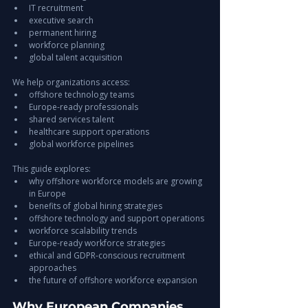
IT recruitment
executive search
permanent hiring
workforce planning
global talent acquisition
We help organizations access:
offshore technology teams
Europe-ready professionals
shared services talent
healthcare support operations
global workforce pipelines
This guide explores:
why offshore workforce models are growing 
in Europe
benefits of global hiring strategies
offshore technology and support operations
workforce scalability trends
Europe-ready workforce strategies
ethical and GDPR-conscious recruitment 
approaches
the future of offshore workforce expansion
Why European Companies 