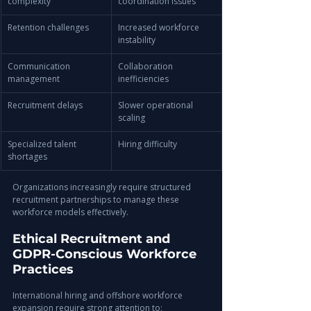
complexity
coordination issues
Retention challenges
Increased workforce 
instability
Communication 
Collaboration 
management
inefficiencies
Recruitment delays
Slower operational 
scaling
Specialized talent 
Hiring difficulty
shortages
Organizations increasingly require structured 
recruitment partnerships to manage these 
workforce models effectively.
Ethical Recruitment and 
GDPR-Conscious Workforce 
Practices
International hiring and offshore workforce 
expansion require strong attention to: