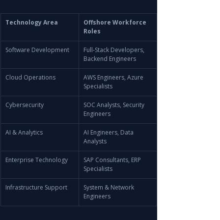
Technology Area
Offshore Workforce 
Roles
Software Development
Full-Stack Developers, 
Backend Engineers
Cloud Operations
AWS Engineers, Azure 
Specialists
Cybersecurity
SOC Analysts, Security 
Engineers
AI & Analytics
AI Engineers, Data 
Analysts
Enterprise Technology
SAP Consultants, ERP 
Specialists
Infrastructure Support
System & Network 
Engineers