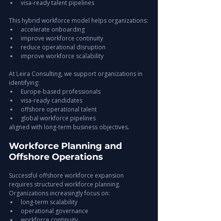
visa-ready talent pipelines
This hybrid workforce model helps organizations:
accelerate onboarding
improve workforce continuity
reduce operational disruption
improve workforce scalability
At Leira Consulting, we support organizations in 
identifying:
Europe-based professionals
visa-ready candidates
offshore operational talent
global workforce pipelines
aligned with long-term business objectives.
Workforce Planning and 
Offshore Operations
Successful offshore workforce expansion 
requires structured workforce planning.
Organizations increasingly focus on:
long-term scalability
operational governance
workforce continuity