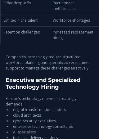
Offer drop-offs
Recruitment 
inefficiencies
Limited niche talent
Workforce shortages
Retention challenges
Increased replacement 
hiring
Companies increasingly require structured 
workforce planning and specialized recruitment 
support to manage these challenges effectively.
Executive and Specialized 
Technology Hiring
Europe’s technology market increasingly 
demands:
digital transformation leaders
cloud architects
cybersecurity executives
enterprise technology consultants
AI specialists
technical delivery leaders