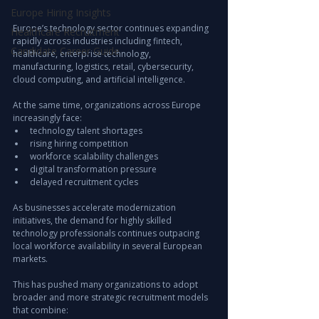
Europe Hiring Insights
Europe’s technology sector continues expanding 
Healthcare Recruitment
rapidly across industries including fintech, 
Candidate Career Guide
healthcare, enterprise technology, 
manufacturing, logistics, retail, cybersecurity, 
cloud computing, and artificial intelligence.
At the same time, organizations across Europe 
increasingly face:
technology talent shortages
rising hiring competition
workforce scalability challenges
digital transformation pressure
delayed recruitment cycles
As businesses accelerate modernization 
initiatives, the demand for highly skilled 
technology professionals continues outpacing 
local workforce availability in several European 
markets.
This has pushed many organizations to adopt 
broader and more strategic recruitment models 
that combine: