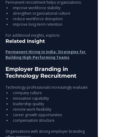
Permanent recruitment helps organizations:
improve workforce stability
strengthen organizational culture
reduce workforce disruption
improve long-term retention
For additional insights, explore:
Related Insight
Permanent Hiring in India: Strategies for 
Building High-Performing Teams
Employer Branding in 
Technology Recruitment
Technology professionals increasingly evaluate:
company culture
innovation capability
leadership quality
remote work flexibility
career growth opportunities
compensation structure
Organizations with strong employer branding 
often improve: