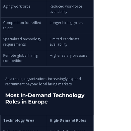
Aging workforce
Reduced workforce 
availability
Competition for skilled 
Longer hiring cycles
talent
Specialized technology 
Limited candidate 
requirements
availability
Remote global hiring 
Higher salary pressure
competition
As a result, organizations increasingly expand 
recruitment beyond local hiring markets.
Most In-Demand Technology 
Roles in Europe
Technology Area
High-Demand Roles