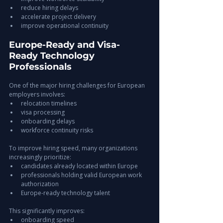
reduce hiring delays
accelerate project delivery
improve operational continuity
Europe-Ready and Visa-
Ready Technology 
Professionals
One of the major hiring challenges for European 
employers involves:
relocation timelines
visa processing
onboarding delays
workforce continuity risks
To improve hiring speed, many organizations 
increasingly prioritize:
candidates already located within Europe
professionals holding valid European work 
authorization
Europe-ready technology talent
This significantly improves:
onboarding speed