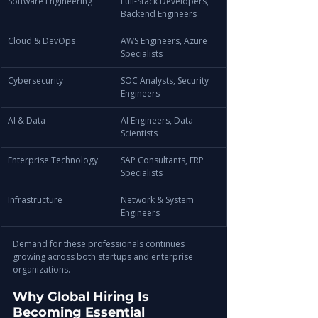
Software Engineering
Full-Stack Developers, 
Backend Engineers
Cloud & DevOps
AWS Engineers, Azure 
Specialists
Cybersecurity
SOC Analysts, Security 
Engineers
AI & Data
AI Engineers, Data 
Scientists
Enterprise Technology
SAP Consultants, ERP 
Specialists
Infrastructure
Network & System 
Engineers
Demand for these professionals continues 
growing across both startups and enterprise 
organizations.
Why Global Hiring Is 
Becoming Essential