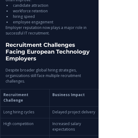
candidate attraction
workforce retention
hiring speed
employee engagement
Employer reputation now plays a major role in 
successful IT recruitment.
Recruitment Challenges 
Facing European Technology 
Employers
Despite broader global hiring strategies, 
organizations still face multiple recruitment 
challenges.
Recruitment 
Business Impact
Challenge
Long hiring cycles
Delayed project delivery
High competition
Increased salary 
expectations