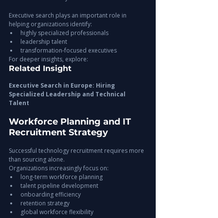
Executive search plays an important role in 
helping organizations identify:
highly specialized professionals
leadership talent
transformation-focused executives
For deeper insights, explore:
Related Insight
Executive Search in Europe: Hiring 
Specialized Leadership and Technical 
Talent
Workforce Planning and IT 
Recruitment Strategy
Successful technology recruitment requires more 
than sourcing alone.
Organizations increasingly focus on:
long-term workforce planning
talent pipeline development
onboarding efficiency
retention strategy
global workforce flexibility