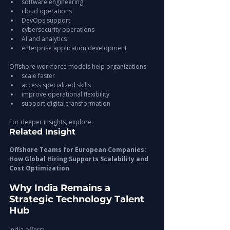
software engineering
cloud operations
DevOps support
cybersecurity operations
AI and analytics
enterprise application development
Offshore workforce models help organizations:
scale faster
access specialized skills
improve operational flexibility
support digital transformation
For deeper insights, explore:
Related Insight
Offshore Teams for European Companies: 
How Global Hiring Supports Scalability and 
Cost Optimization
Why India Remains a 
Strategic Technology Talent 
Hub
India offers: