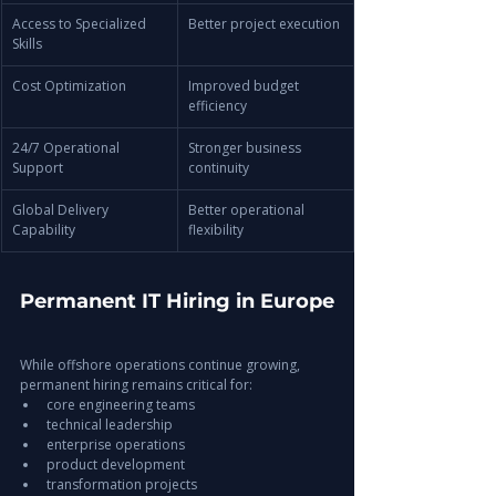
Access to Specialized 
Better project execution
Skills
Cost Optimization
Improved budget 
efficiency
24/7 Operational 
Stronger business 
Support
continuity
Global Delivery 
Better operational 
Capability
flexibility
Permanent IT Hiring in Europe
While offshore operations continue growing, 
permanent hiring remains critical for:
core engineering teams
technical leadership
enterprise operations
product development
transformation projects