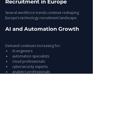
Recruitment in Europe
Several workforce trends continue reshaping 
Europe’s technology recruitment landscape.
AI and Automation Growth
Demand continues increasing for:
AI engineers
automation specialists
cloud professionals
cybersecurity experts
analytics professionals
Remote and Hybrid Work 
Models
Flexible workforce structures continue reshaping:
hiring models
workforce expectations
operational scalability
Expansion of Global Hiring 