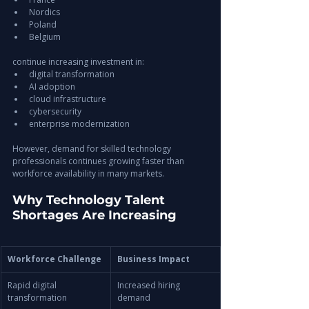
Nordics
Poland
Belgium
continue increasing investment in:
digital transformation
AI adoption
cloud infrastructure
cybersecurity
enterprise modernization
However, demand for skilled technology 
professionals continues growing faster than 
workforce availability in many markets.
Why Technology Talent 
Shortages Are Increasing
Workforce Challenge
Business Impact
Rapid digital 
Increased hiring 
transformation
demand