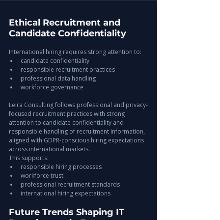
Ethical Recruitment and 
Candidate Confidentiality
International hiring requires strong attention to:
candidate confidentiality
responsible recruitment practices
professional data handling
workforce governance
Leira Consulting follows professional and privacy-
focused recruitment practices with strong 
attention to candidate confidentiality and 
responsible handling of recruitment information, 
aligned with GDPR-conscious hiring expectations 
across international markets.
This supports:
responsible hiring processes
workforce trust
professional recruitment standards
international hiring expectations
Future Trends Shaping IT 