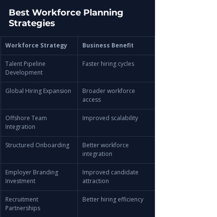
Best Workforce Planning 
Strategies
Workforce Strategy
Business Benefit
Talent Pipeline 
Faster hiring cycles
Development
Global Hiring Expansion
Broader workforce 
access
Offshore Team 
Improved scalability
Integration
Structured Onboarding
Better workforce 
integration
Employer Branding 
Improved candidate 
Investment
attraction
Recruitment 
Better hiring efficiency
Partnerships