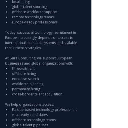
local hiring
global talent sourcing
offshore workforce support
remote technology teams
Europe-ready professionals
Today, successful technology recruitment in 
Europe increasingly depends on access to 
international talent ecosystems and scalable 
recruitment strategies.
At Leira Consulting, we support European 
businesses and global organizations with:
IT recruitment
offshore hiring
executive search
workforce planning
permanent hiring
cross-border talent acquisition
We help organizations access:
Europe-based technology professionals
visa-ready candidates
offshore technology teams
global talent pipelines