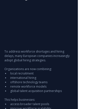
To address workforce shortages and hiring 
delays, many European companies increasingly 
adopt global hiring strategies.
Organizations are now combining:
local recruitment
international hiring
offshore technology teams
remote workforce models
global talent acquisition partnerships
This helps businesses:
access broader talent pools
improve workforce scalability