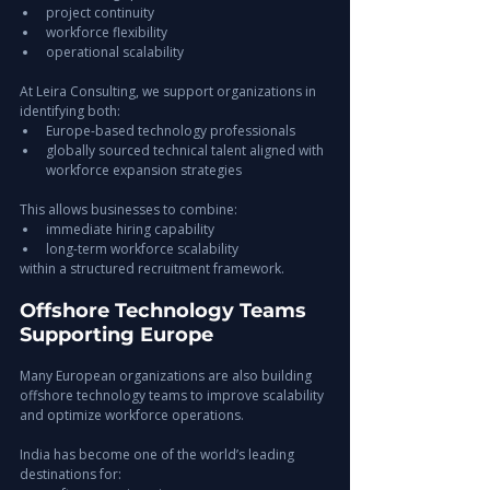
project continuity
workforce flexibility
operational scalability
At Leira Consulting, we support organizations in 
identifying both:
Europe-based technology professionals
globally sourced technical talent aligned with 
workforce expansion strategies
This allows businesses to combine:
immediate hiring capability
long-term workforce scalability
within a structured recruitment framework.
Offshore Technology Teams 
Supporting Europe
Many European organizations are also building 
offshore technology teams to improve scalability 
and optimize workforce operations.
India has become one of the world’s leading 
destinations for: