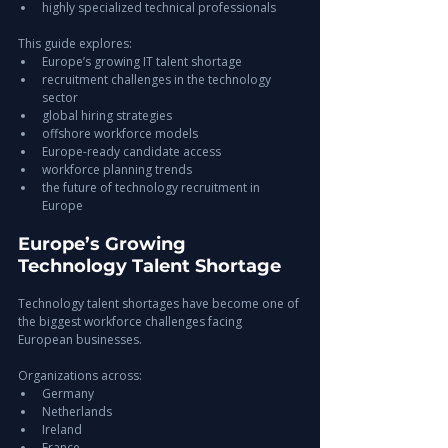
highly specialized technical professionals
This guide explores:
Europe’s growing IT talent shortage
recruitment challenges in the technology 
sector
global hiring strategies
offshore workforce models
Europe-ready candidate access
workforce planning trends
the future of technology recruitment in 
Europe
Europe’s Growing 
Technology Talent Shortage
Technology talent shortages have become one of 
the biggest workforce challenges facing 
European businesses.
Organizations across:
Germany
Netherlands
Ireland
France