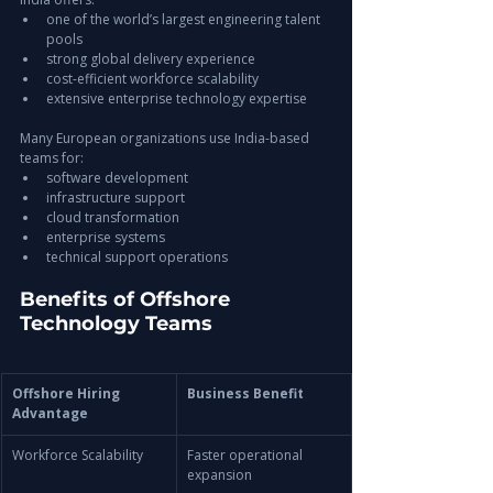
one of the world’s largest engineering talent 
pools
strong global delivery experience
cost-efficient workforce scalability
extensive enterprise technology expertise
Many European organizations use India-based 
teams for:
software development
infrastructure support
cloud transformation
enterprise systems
technical support operations
Benefits of Offshore 
Technology Teams
Offshore Hiring 
Business Benefit
Advantage
Workforce Scalability
Faster operational 
expansion