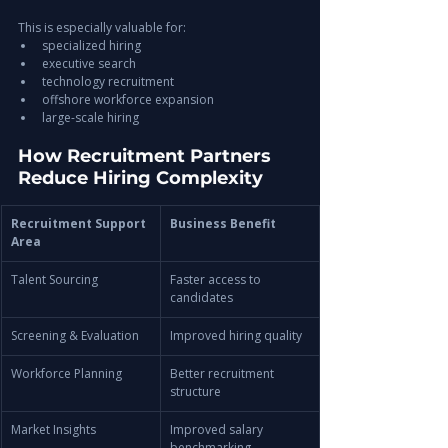
This is especially valuable for:
specialized hiring
executive search
technology recruitment
offshore workforce expansion
large-scale hiring
How Recruitment Partners 
Reduce Hiring Complexity
Recruitment Support 
Business Benefit
Area
Talent Sourcing
Faster access to 
candidates
Screening & Evaluation
Improved hiring quality
Workforce Planning
Better recruitment 
structure
Market Insights
Improved salary 
benchmarking