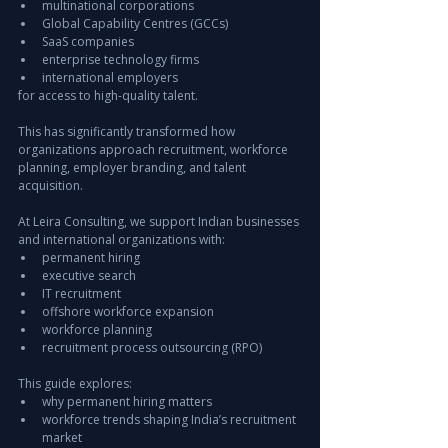
multinational corporations
Global Capability Centres (GCCs)
SaaS companies
enterprise technology firms
international employers
for access to high-quality talent.
This has significantly transformed how 
organizations approach recruitment, workforce 
planning, employer branding, and talent 
acquisition.
At Leira Consulting, we support Indian businesses 
and international organizations with:
permanent hiring
executive search
IT recruitment
offshore workforce expansion
workforce planning
recruitment process outsourcing (RPO)
This guide explores:
why permanent hiring matters
workforce trends shaping India’s recruitment 
market