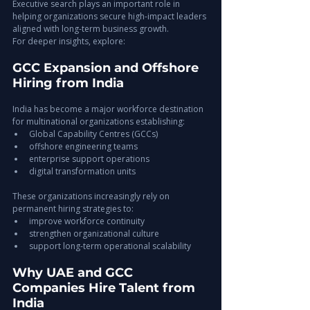
Executive search plays an important role in 
helping organizations secure high-impact leaders 
aligned with long-term business growth.
For deeper insights, explore:
GCC Expansion and Offshore 
Hiring from India
India has become a major workforce destination 
for multinational organizations establishing:
Global Capability Centres (GCCs)
offshore engineering teams
enterprise support operations
digital transformation units
These organizations increasingly rely on 
permanent hiring strategies to:
improve workforce continuity
strengthen organizational culture
support long-term operational scalability
Why UAE and GCC 
Companies Hire Talent from 
India