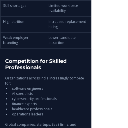
Skill shortages
Limited workforce 
availability
High attrition
Increased replacement 
hiring
Weak employer 
Lower candidate 
branding
attraction
Competition for Skilled 
Professionals
Organizations across India increasingly compete 
for:
software engineers
AI specialists
cybersecurity professionals
finance experts
healthcare professionals
operations leaders
Global companies, startups, SaaS firms, and 