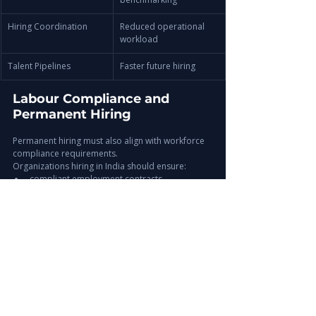
Hiring Coordination
Reduced operational 
workload
Talent Pipelines
Faster future hiring
Labour Compliance and 
Permanent Hiring
Permanent hiring must also align with workforce 
compliance requirements.
Organizations hiring in India should ensure:
compliant employment contracts
payroll accuracy
statutory contributions
workforce documentation
onboarding governance
For deeper insights, explore:
Related Insight
India Labour Laws for Employers: Hiring, 
Compliance & Workforce Regulations 