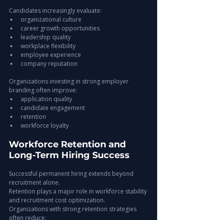
Candidates increasingly evaluate:
organizational culture
career growth opportunities
leadership quality
workplace flexibility
employee experience
company reputation
Organizations investing in strong employer 
branding often improve:
application quality
candidate engagement
retention
workforce loyalty
Workforce Retention and 
Long-Term Hiring Success
Successful permanent hiring extends beyond 
recruitment alone.
Retention plays a major role in workforce stability 
and recruitment cost optimization.
Organizations with strong retention strategies 
often reduce: