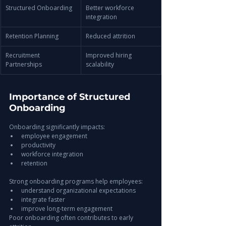
Structured Onboarding
Better workforce 
integration
Retention Planning
Reduced attrition
Recruitment 
Improved hiring 
Partnerships
scalability
Importance of Structured 
Onboarding
Onboarding significantly impacts:
employee engagement
productivity
workforce integration
retention
Strong onboarding programs help employees:
understand organizational expectations
integrate faster
improve long-term engagement
Poor onboarding often contributes to early 