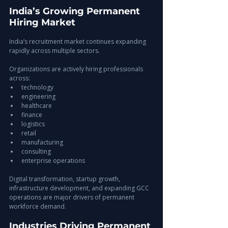
India’s Growing Permanent 
Hiring Market
India’s recruitment market continues expanding 
rapidly across multiple sectors.
Organizations are actively hiring professionals 
across:
technology
engineering
healthcare
finance
logistics
retail
manufacturing
consulting
enterprise operations
Digital transformation, startup growth, 
infrastructure development, and expanding GCC 
operations are major drivers of permanent 
workforce demand.
Industries Driving Permanent 