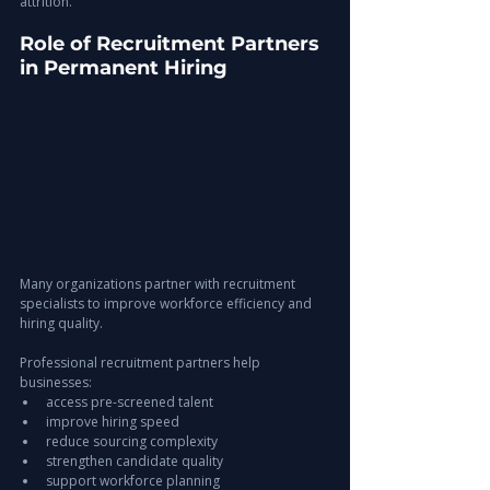
attrition.
Role of Recruitment Partners 
in Permanent Hiring
Many organizations partner with recruitment 
specialists to improve workforce efficiency and 
hiring quality.
Professional recruitment partners help 
businesses:
access pre-screened talent
improve hiring speed
reduce sourcing complexity
strengthen candidate quality
support workforce planning