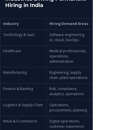
Hiring in India
Industry
Hiring Demand Areas
Technology & SaaS
Software engineering, 
AI, cloud, DevOps
Healthcare
Medical professionals, 
operations, 
administration
Manufacturing
Engineering, supply 
chain, plant operations
Finance & Banking
Risk, compliance, 
analytics, operations
Logistics & Supply Chain
Operations, 
procurement, planning
Retail & E-commerce
Digital operations, 
customer experience