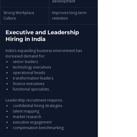
development
Strong Workplace 
Improves long-term 
Culture
retention
Executive and Leadership 
Hiring in India
India’s expanding business environment has 
increased demand for:
senior leaders
technology executives
operational heads
transformation leaders
finance executives
functional specialists
Leadership recruitment requires:
confidential hiring strategies
talent mapping
market research
executive engagement
compensation benchmarking