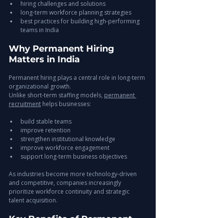
hiring challenges and solutions
long-term workforce planning strategies
best practices for building high-performing 
teams in India
Why Permanent Hiring 
Matters in India
Permanent hiring plays a central role in long-term 
organizational growth.
Unlike short-term staffing models, 
permanent 
recruitment
 helps businesses:
build stable teams
improve retention
strengthen institutional knowledge
improve workforce engagement
support long-term business objectives
As industries become more technology-driven 
and competitive, companies increasingly 
prioritize workforce continuity and strategic 
talent acquisition.