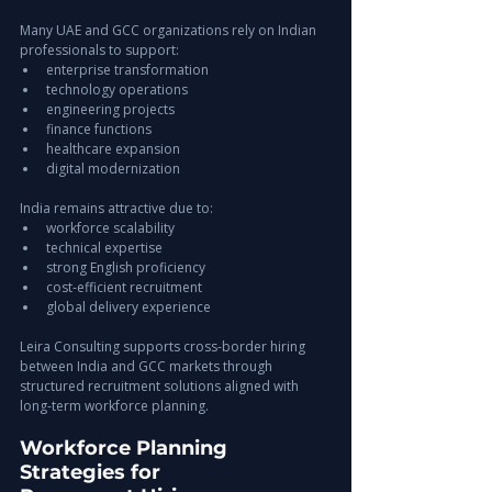
Many UAE and GCC organizations rely on Indian 
professionals to support:
enterprise transformation
technology operations
engineering projects
finance functions
healthcare expansion
digital modernization
India remains attractive due to:
workforce scalability
technical expertise
strong English proficiency
cost-efficient recruitment
global delivery experience
Leira Consulting supports cross-border hiring 
between India and GCC markets through 
structured recruitment solutions aligned with 
long-term workforce planning.
Workforce Planning 
Strategies for 