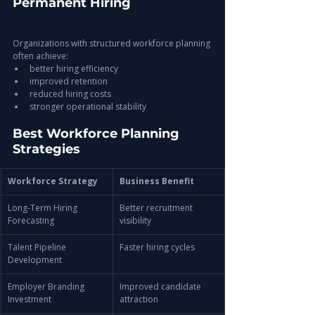
Permanent Hiring
Organizations with structured workforce planning 
often achieve:
better hiring efficiency
improved retention
reduced hiring costs
stronger operational stability
Best Workforce Planning 
Strategies
Workforce Strategy
Business Benefit
Long-Term Hiring 
Better recruitment 
Forecasting
visibility
Talent Pipeline 
Faster hiring cycles
Development
Employer Branding 
Improved candidate 
Investment
attraction