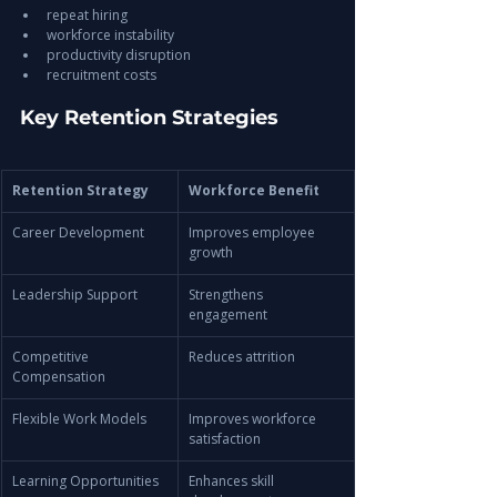
repeat hiring
workforce instability
productivity disruption
recruitment costs
Key Retention Strategies
Retention Strategy
Workforce Benefit
Career Development
Improves employee 
growth
Leadership Support
Strengthens 
engagement
Competitive 
Reduces attrition
Compensation
Flexible Work Models
Improves workforce 
satisfaction
Learning Opportunities
Enhances skill 