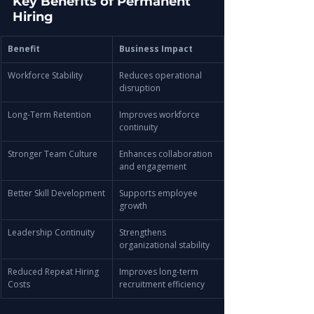
Key Benefits of Permanent 
Hiring
Benefit
Business Impact
Workforce Stability
Reduces operational 
disruption
Long-Term Retention
Improves workforce 
continuity
Stronger Team Culture
Enhances collaboration 
and engagement
Better Skill Development
Supports employee 
growth
Leadership Continuity
Strengthens 
organizational stability
Reduced Repeat Hiring 
Improves long-term 
Costs
recruitment efficiency