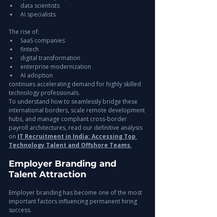
data scientists
AI specialists
The rise of:
SaaS companies
fintech
digital transformation
enterprise modernization
AI adoption
continues accelerating demand for highly skilled 
technology professionals.
To understand how to seamlessly bridge these 
international borders, scale remote development 
hubs, and manage compliant cross-border 
payroll architectures, read our definitive analysis 
on 
IT Recruitment in India: Accessing Top 
Technology Talent and Offshore Teams
.
Employer Branding and 
Talent Attraction
Employer branding has become one of the most 
important factors influencing permanent hiring 
success.