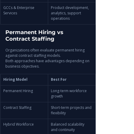
GCCs & Enterprise 
Product development, 
Services
analytics, support 
operations
Permanent Hiring vs 
Contract Staffing
Organizations often evaluate permanent hiring 
against contract staffing models.
Both approaches have advantages depending on 
business objectives.
Hiring Model
Best For
Permanent Hiring
Long-term workforce 
growth
Contract Staffing
Short-term projects and 
flexibility
Hybrid Workforce
Balanced scalability 
and continuity