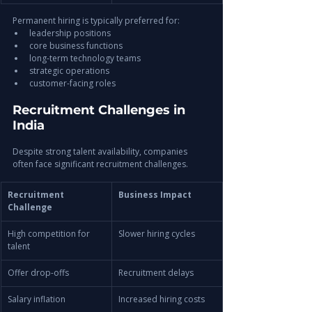
Permanent hiring is typically preferred for:
leadership positions
core business functions
long-term technology teams
strategic operations
customer-facing roles
Recruitment Challenges in 
India
Despite strong talent availability, companies 
often face significant recruitment challenges.
Recruitment 
Business Impact
Challenge
High competition for 
Slower hiring cycles
talent
Offer drop-offs
Recruitment delays
Salary inflation
Increased hiring costs