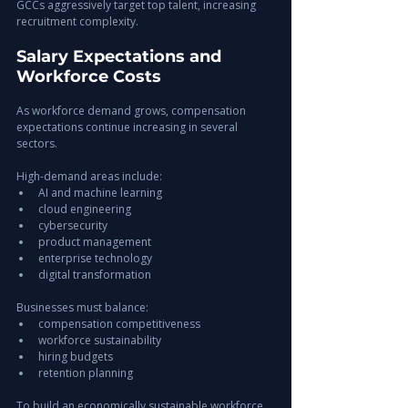
GCCs aggressively target top talent, increasing 
recruitment complexity.
Salary Expectations and 
Workforce Costs
As workforce demand grows, compensation 
expectations continue increasing in several 
sectors.
High-demand areas include:
AI and machine learning
cloud engineering
cybersecurity
product management
enterprise technology
digital transformation
Businesses must balance:
compensation competitiveness
workforce sustainability
hiring budgets
retention planning
To build an economically sustainable workforce 