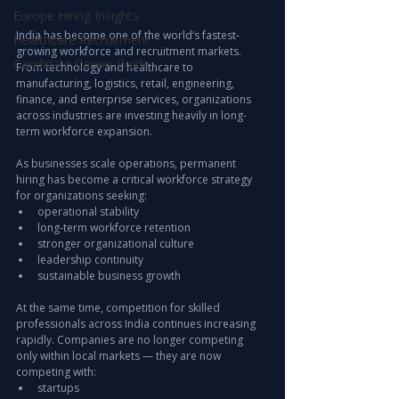
Europe Hiring Insights
India has become one of the world’s fastest-
Healthcare Recruitment
growing workforce and recruitment markets. 
Candidate Career Guide
From technology and healthcare to 
manufacturing, logistics, retail, engineering, 
finance, and enterprise services, organizations 
across industries are investing heavily in long-
term workforce expansion.
As businesses scale operations, permanent 
hiring has become a critical workforce strategy 
for organizations seeking:
operational stability
long-term workforce retention
stronger organizational culture
leadership continuity
sustainable business growth
At the same time, competition for skilled 
professionals across India continues increasing 
rapidly. Companies are no longer competing 
only within local markets — they are now 
competing with:
startups