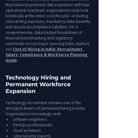
that balances premium skill acquisition with lean 
operational overhead, organizations must look 
holistically at the entire cost lifecycle—including 
onboarding expenses, mandatory state benefits, 
and structural compliance liabilities. For a 
comprehensive, data-backed breakdown of 
financial benchmarking and regulatory 
overheads across major sourcing hubs, explore 
our 
Cost of Hiring in India: Recruitment, 
Salary, Compliance & Workforce Planning 
Guide
.
Technology Hiring and 
Permanent Workforce 
Expansion
Technology recruitment remains one of the 
strongest drivers of permanent hiring in India.
Organizations increasingly seek:
software engineers
DevOps professionals
cloud architects
cybersecurity experts