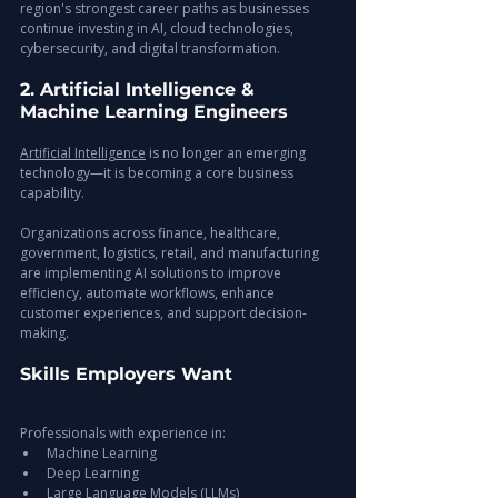
region's strongest career paths as businesses 
continue investing in AI, cloud technologies, 
cybersecurity, and digital transformation.
2. Artificial Intelligence & 
Machine Learning Engineers
Artificial Intelligence
 is no longer an emerging 
technology—it is becoming a core business 
capability.
Organizations across finance, healthcare, 
government, logistics, retail, and manufacturing 
are implementing AI solutions to improve 
efficiency, automate workflows, enhance 
customer experiences, and support decision-
making.
Skills Employers Want
Professionals with experience in:
Machine Learning
Deep Learning
Large Language Models (LLMs)