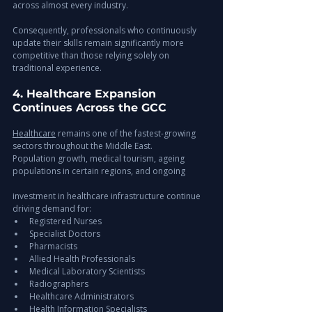
across almost every industry.
Consequently, professionals who continuously 
update their skills remain significantly more 
competitive than those relying solely on 
traditional experience.
4. Healthcare Expansion 
Continues Across the GCC
Healthcare
 remains one of the fastest-growing 
sectors throughout the Middle East.
Population growth, medical tourism, ageing 
populations in certain regions, and ongoing 
investment in healthcare infrastructure continue 
driving demand for:
Registered Nurses
Specialist Doctors
Pharmacists
Allied Health Professionals
Medical Laboratory Scientists
Radiographers
Healthcare Administrators
Health Information Specialists