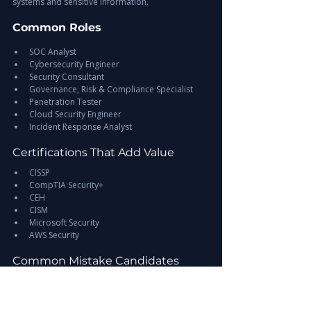
systems and sensitive information.
Common Roles
SOC Analyst
Cybersecurity Engineer
Security Consultant
Governance, Risk & Compliance Specialist
Penetration Tester
Cloud Security Engineer
Incident Response Analyst
Certifications That Add Value
CISSP
CompTIA Security+
CEH
CISM
Microsoft Security
AWS Security
Common Mistake Candidates 
Make
Many applicants focus only on technical tools.
Employers also expect professionals who 