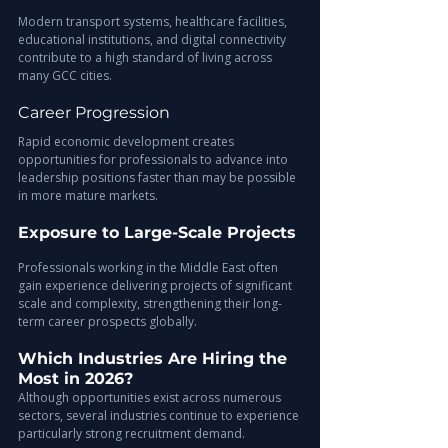
Modern transport systems, healthcare facilities, 
educational institutions, and digital connectivity 
contribute to a high standard of living across 
many GCC cities.
Career Progression
Rapid economic development creates 
opportunities for professionals to advance into 
leadership positions faster than may be possible 
in more mature markets.
Exposure to Large-Scale Projects
Professionals working in the Middle East often 
gain experience delivering projects of significant 
scale and complexity, strengthening their long-
term career prospects globally.
Which Industries Are Hiring the 
Most in 2026?
Although opportunities exist across numerous 
sectors, several industries continue to experience 
particularly strong recruitment demand.