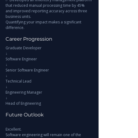
that reduced manual processing time by 45% 
and improved reporting accuracy across three 
business units.
Quantifying your impact makes a significant 
difference.
Career Progression
Graduate Developer
↓
Software Engineer
↓
Senior Software Engineer
↓
Technical Lead
↓
Engineering Manager
↓
Head of Engineering
Future Outlook
Excellent.
Software engineering will remain one of the 