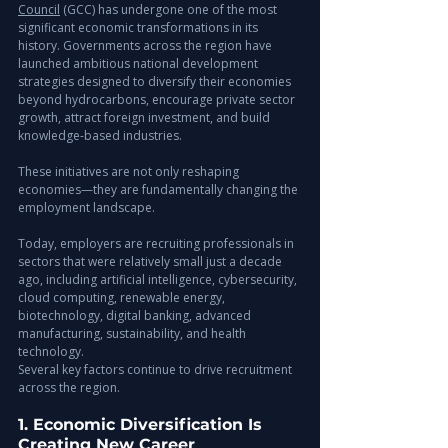
Council
 (GCC) has undergone one of the most 
significant economic transformations in its 
history. Governments across the region have 
launched ambitious national development 
strategies designed to diversify their economies 
beyond hydrocarbons, encourage private sector 
growth, attract foreign investment, and build 
knowledge-based industries.
These initiatives are not only reshaping 
economies—they are fundamentally changing the 
employment landscape.
Today, employers are recruiting professionals in 
sectors that were relatively small just a decade 
ago, including artificial intelligence, cybersecurity, 
cloud computing, renewable energy, 
biotechnology, digital banking, advanced 
manufacturing, sustainability, and health 
technology.
Several key factors continue to drive recruitment 
across the region.
1. Economic Diversification Is 
Creating New Career 