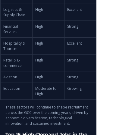
Logistics & 
High
Excellent
Supply Chain
Financial 
High
Strong
Services
Hospitality & 
High
Excellent
Tourism
Retail & E-
High
Strong
commerce
Aviation
High
Strong
Education
Moderate to 
Growing
High
These sectors will continue to shape recruitment 
across the GCC over the coming years, driven by 
economic diversification, technological 
innovation, and sustained investment.
Top 15 High-Demand Jobs in the 