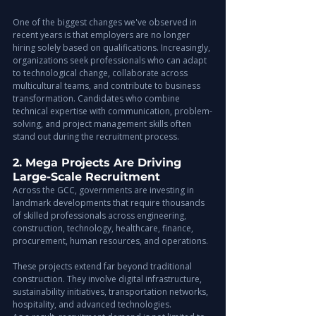
One of the biggest changes we've observed in 
recent years is that employers are no longer 
hiring solely based on qualifications. Increasingly, 
organizations seek professionals who can adapt 
to technological change, collaborate across 
multicultural teams, and contribute to business 
transformation. Candidates who combine 
technical expertise with communication, problem-
solving, and project management skills often 
stand out during the recruitment process.
2. Mega Projects Are Driving 
Large-Scale Recruitment
Across the GCC, governments are investing in 
landmark developments that require thousands 
of skilled professionals across engineering, 
construction, technology, healthcare, finance, 
procurement, human resources, and operations.
These projects extend far beyond traditional 
construction. They involve digital infrastructure, 
sustainability initiatives, transportation networks, 
hospitality, and advanced technologies.