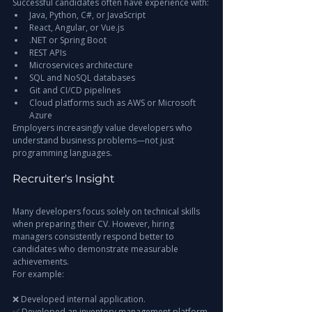
Successful candidates often have experience with:
Java, Python, C#, or JavaScript
React, Angular, or Vue.js
.NET or Spring Boot
REST APIs
Microservices architecture
SQL and NoSQL databases
Git and CI/CD pipelines
Cloud platforms such as AWS or Microsoft 
Azure
Employers increasingly value developers who 
understand business problems—not just 
programming languages.
Recruiter's Insight
Many developers focus solely on technical skills 
when preparing their CV. However, hiring 
managers consistently respond better to 
candidates who demonstrate measurable 
achievements.
For example:
❌ Developed internal application.
✅ Developed an inventory management platform 