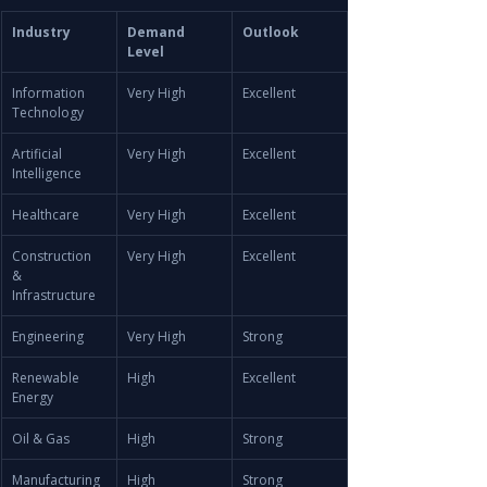
Industry
Demand 
Outlook
Level
Information 
Very High
Excellent
Technology
Artificial 
Very High
Excellent
Intelligence
Healthcare
Very High
Excellent
Construction 
Very High
Excellent
& 
Infrastructure
Engineering
Very High
Strong
Renewable 
High
Excellent
Energy
Oil & Gas
High
Strong
Manufacturing
High
Strong