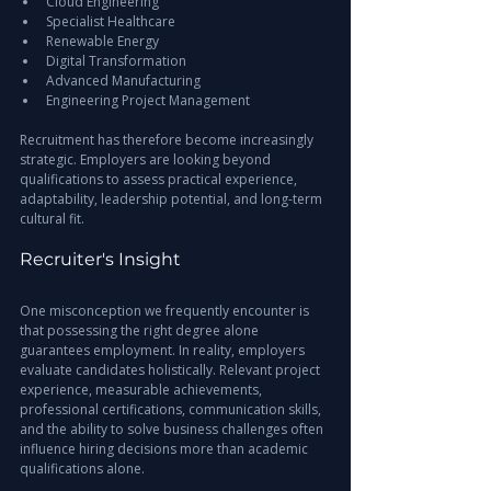
Cloud Engineering
Specialist Healthcare
Renewable Energy
Digital Transformation
Advanced Manufacturing
Engineering Project Management
Recruitment has therefore become increasingly 
strategic. Employers are looking beyond 
qualifications to assess practical experience, 
adaptability, leadership potential, and long-term 
cultural fit.
Recruiter's Insight
One misconception we frequently encounter is 
that possessing the right degree alone 
guarantees employment. In reality, employers 
evaluate candidates holistically. Relevant project 
experience, measurable achievements, 
professional certifications, communication skills, 
and the ability to solve business challenges often 
influence hiring decisions more than academic 
qualifications alone.