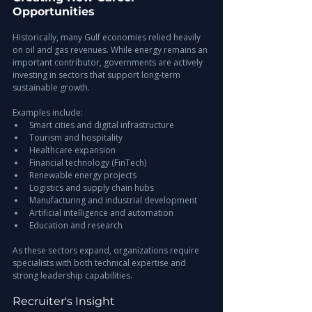
Opportunities
Historically, many Gulf economies relied heavily 
on oil and gas revenues. While energy remains an 
important contributor, governments are actively 
investing in sectors that support long-term 
sustainable growth.
Examples include:
Smart cities and digital infrastructure
Tourism and hospitality
Healthcare expansion
Financial technology (FinTech)
Renewable energy projects
Logistics and supply chain hubs
Manufacturing and industrial development
Artificial intelligence and automation
Education and research
As these sectors expand, organizations require 
specialists with both technical expertise and 
strong leadership capabilities.
Recruiter's Insight