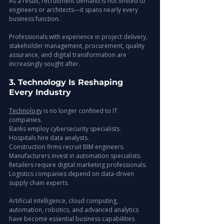
As a result, recruitment demand is not limited to 
engineers or architects—it spans nearly every 
business function.
Professionals with experience in project delivery, 
stakeholder management, procurement, quality 
assurance, and digital transformation are 
increasingly sought after.
3. Technology Is Reshaping 
Every Industry
Technology
 is no longer confined to IT 
companies.
Banks employ cybersecurity specialists.
Hospitals hire data analysts.
Construction firms recruit BIM engineers.
Manufacturers invest in automation specialists.
Retailers require digital marketing professionals.
Logistics companies depend on data-driven 
supply chain experts.
Artificial intelligence, cloud computing, 
automation, robotics, and advanced analytics 
have become essential business capabilities 