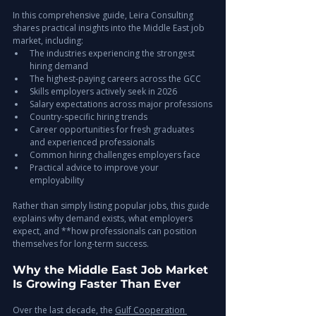
In this comprehensive guide, Leira Consulting 
shares practical insights into the Middle East job 
market, including:
The industries experiencing the strongest 
hiring demand
The highest-paying careers across the GCC
Skills employers actively seek in 2026
Salary expectations across major professions
Country-specific hiring trends
Career opportunities for fresh graduates 
and experienced professionals
Common hiring challenges employers face
Practical advice to improve your 
employability
Rather than simply listing popular jobs, this guide 
explains why demand exists, what employers 
expect, and **how professionals can position 
themselves for long-term success.
Why the Middle East Job Market 
Is Growing Faster Than Ever
Over the last decade, the 
Gulf Cooperation 