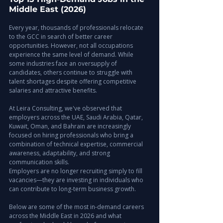
Middle East (2026)
Every year, thousands of professionals relocate 
to the GCC in search of better career 
opportunities. However, not all occupations 
experience the same level of demand. While 
some industries face an oversupply of 
candidates, others continue to struggle with 
talent shortages despite offering competitive 
salaries and attractive benefits.
At Leira Consulting, we've observed that 
employers across the UAE, Saudi Arabia, Qatar, 
Kuwait, Oman, and Bahrain are increasingly 
focused on hiring professionals who bring a 
combination of technical expertise, commercial 
awareness, adaptability, and strong 
communication skills. 
Employers are no longer recruiting simply to fill 
vacancies—they are investing in individuals who 
can contribute to long-term business growth.
Below are some of the most in-demand careers 
across the Middle East in 2026 and what 