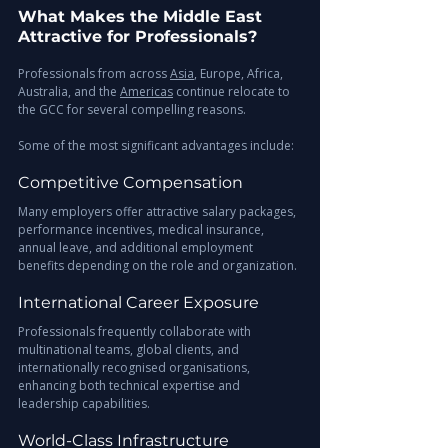
What Makes the Middle East 
Attractive for Professionals?
Professionals from across 
Asia
, Europe, Africa, 
Australia, and the 
Americas
 continue relocate to 
the GCC for several compelling reasons.
Some of the most significant advantages include:
Competitive Compensation
Many employers offer attractive salary packages, 
performance incentives, medical insurance, 
annual leave, and additional employment 
benefits depending on the role and organization.
International Career Exposure
Professionals frequently collaborate with 
multinational teams, global clients, and 
internationally recognised organisations, 
enhancing both technical expertise and 
leadership capabilities.
World-Class Infrastructure