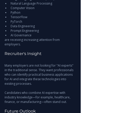
Natural Language Processing
Computer Vision
Python
TensorFlow
PyTorch
Data Engineering
Prompt Engineering
AI Governance
are receiving increasing attention from 
employers.
Recruiter's Insight
Many employers are not looking for "AI experts" 
in the traditional sense. They want professionals 
who can identify practical business applications 
for AI and integrate these technologies into 
existing processes.
Candidates who combine AI expertise with 
industry knowledge—for example, healthcare, 
finance, or manufacturing—often stand out.
Future Outlook