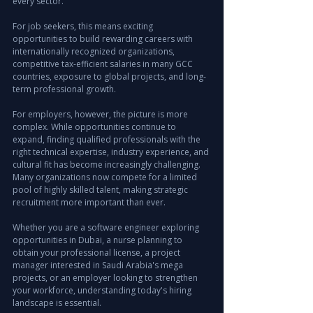
every sector.
For job seekers, this means exciting 
opportunities to build rewarding careers with 
internationally recognized organizations, 
competitive tax-efficient salaries in many GCC 
countries, exposure to global projects, and long-
term professional growth.
For employers, however, the picture is more 
complex. While opportunities continue to 
expand, finding qualified professionals with the 
right technical expertise, industry experience, and 
cultural fit has become increasingly challenging. 
Many organizations now compete for a limited 
pool of highly skilled talent, making strategic 
recruitment more important than ever.
Whether you are a software engineer exploring 
opportunities in Dubai, a nurse planning to 
obtain your professional license, a project 
manager interested in Saudi Arabia's mega 
projects, or an employer looking to strengthen 
your workforce, understanding today's hiring 
landscape is essential.