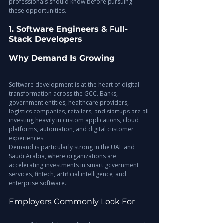
professionals should know before pursuing 
these opportunities.
1. Software Engineers & Full-
Stack Developers
Why Demand Is Growing
Software development is at the heart of digital 
transformation across the GCC. Banks, 
government entities, healthcare providers, 
logistics companies, retailers, and startups are all 
investing heavily in custom applications, cloud 
platforms, automation, and digital customer 
experiences.
Demand is particularly strong in the UAE and 
Saudi Arabia, where organizations are 
accelerating investments in smart government 
services, fintech, artificial intelligence, and 
enterprise software.
Employers Commonly Look For