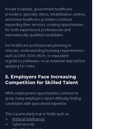
Private hospitals, government healthcare 
providers, specialty clinics, rehabilitation centres, 
and home healthcare providers continue 
expanding their services, creating opportunities 
for both experienced professionals and 
internationally qualified candidates.
For healthcare professionals planning to 
relocate, understanding licensing requirements—
such as DHA, DOH, MOH, or equivalent 
regulatory pathways—is an essential step before 
applying for roles.
5. Employers Face Increasing 
Competition for Skilled Talent
While employment opportunities continue to 
grow, many employers report difficulty finding 
candidates with specialised expertise.
This is particularly true in fields such as:
Artificial Intelligence
Cybersecurity