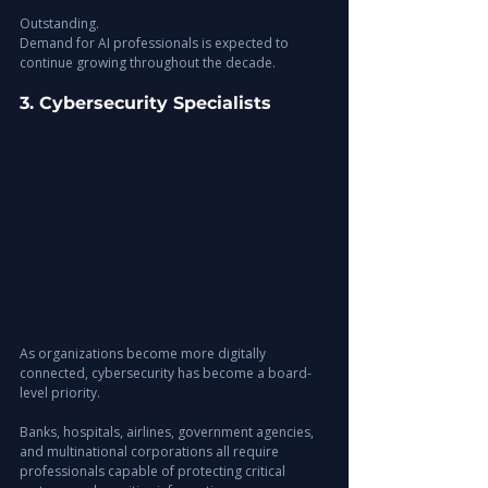
Outstanding.
Demand for AI professionals is expected to 
continue growing throughout the decade.
3. Cybersecurity Specialists
As organizations become more digitally 
connected, cybersecurity has become a board-
level priority.
Banks, hospitals, airlines, government agencies, 
and multinational corporations all require 
professionals capable of protecting critical 