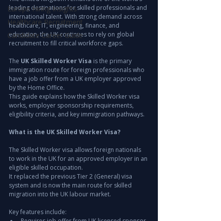
leading destinations for skilled professionals and 
Europe Hiring Insights
international talent. With strong demand across 
Healthcare Recruitment
healthcare, IT, engineering, finance, and 
education, the UK continues to rely on global 
Candidate Career Guide
recruitment to fill critical workforce gaps.
The 
UK Skilled Worker Visa
 is the primary 
immigration route for foreign professionals who 
have a job offer from a UK employer approved 
by the Home Office.
This guide explains how the Skilled Worker visa 
works, employer sponsorship requirements, 
eligibility criteria, and key immigration pathways.
What is the UK Skilled Worker Visa?
The Skilled Worker visa allows foreign nationals 
to work in the UK for an approved employer in an 
eligible skilled occupation.
It replaced the previous Tier 2 (General) visa 
system and is now the main route for skilled 
migration into the UK labour market.
Key features include:
Requires job offer from UK licensed sponsor