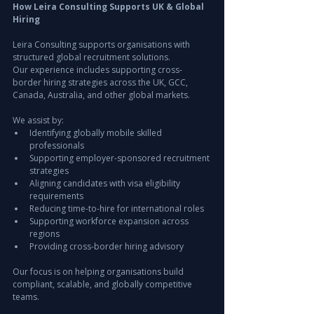
How Leira Consulting Supports UK & Global 
Hiring
Leira Consulting supports organisations with 
structured global recruitment solutions.
Our experience includes supporting cross-
border hiring strategies across the UK, GCC, 
Canada, Australia, and other global markets.
We assist by:
Identifying globally mobile skilled 
professionals
Supporting employer-sponsored recruitment 
strategies
Aligning candidates with visa eligibility 
requirements
Reducing time-to-hire for international roles
Supporting workforce expansion across 
regions
Providing cross-border hiring advisory
Our focus is on helping organisations build 
compliant, scalable, and globally competitive 
teams.