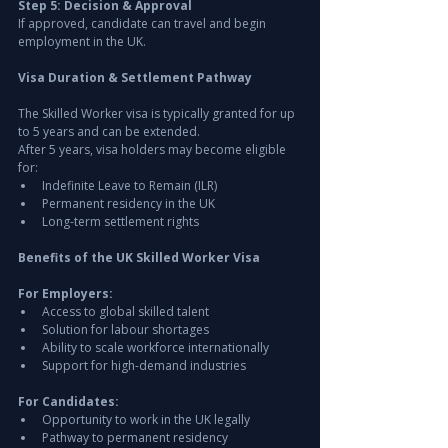
Step 5: Decision & Approval
If approved, candidate can travel and begin 
employment in the UK.
Visa Duration & Settlement Pathway
The Skilled Worker visa is typically granted for up 
to 5 years and can be extended.
After 5 years, visa holders may become eligible 
for:
Indefinite Leave to Remain (ILR)
Permanent residency in the UK
Long-term settlement rights
Benefits of the UK Skilled Worker Visa
For Employers:
Access to global skilled talent
Solution for labour shortages
Ability to scale workforce internationally
Support for high-demand industries
For Candidates:
Opportunity to work in the UK legally
Pathway to permanent residency