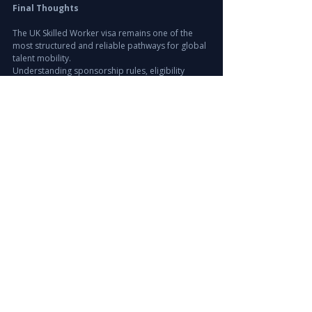
Final Thoughts
The UK Skilled Worker visa remains one of the 
most structured and reliable pathways for global 
talent mobility.
Understanding sponsorship rules, eligibility 
requirements, and occupation demand is 
essential for both employers and professionals.
Strategic international hiring ensures long-term 
workforce stability and access to global talent.
Explore Our Recruitment Solutions
www.leiraconsulting.com
#UKSkilledWorkerVisa
#UKImmigration
#WorkVisaUK
#GlobalHiring
#InternationalRecruitment
#TalentAcquisition
#LeiraConsulting
#UKJobs
#SkilledMigration
#ExecutiveSearch
#WorkforceMobility
Recruitment Strategy & Insights
Europe Hiring Insights