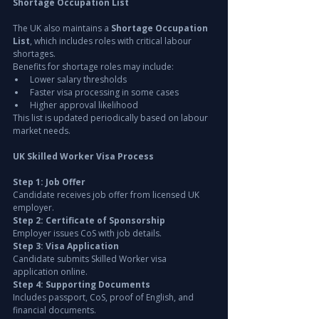
Shortage Occupation List
The UK also maintains a 
Shortage Occupation 
List
, which includes roles with critical labour 
shortages.
Benefits for shortage roles may include:
Lower salary thresholds
Faster visa processing in some cases
Higher approval likelihood
This list is updated periodically based on labour 
market needs.
UK Skilled Worker Visa Process
Step 1: Job Offer
Candidate receives job offer from licensed UK 
employer.
Step 2: Certificate of Sponsorship
Employer issues CoS with job details.
Step 3: Visa Application
Candidate submits Skilled Worker visa 
application online.
Step 4: Supporting Documents
Includes passport, CoS, proof of English, and 
financial documents.