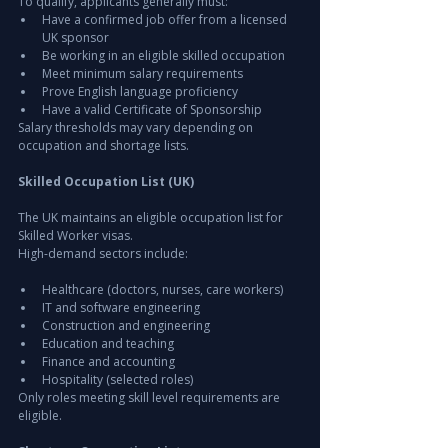
To qualify, applicants generally must:
Have a confirmed job offer from a licensed 
UK sponsor
Be working in an eligible skilled occupation
Meet minimum salary requirements
Prove English language proficiency
Have a valid Certificate of Sponsorship
Salary thresholds may vary depending on 
occupation and shortage lists.
Skilled Occupation List (UK)
The UK maintains an eligible occupation list for 
Skilled Worker visas.
High-demand sectors include:
Healthcare (doctors, nurses, care workers)
IT and software engineering
Construction and engineering
Education and teaching
Finance and accounting
Hospitality (selected roles)
Only roles meeting skill level requirements are 
eligible.