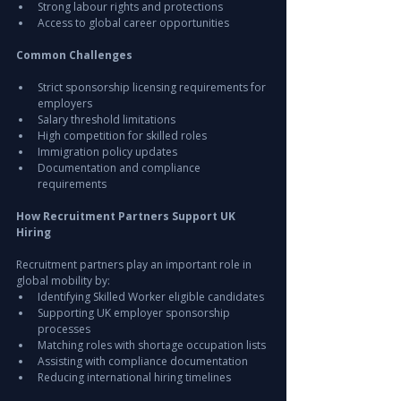
Strong labour rights and protections
Access to global career opportunities
Common Challenges
Strict sponsorship licensing requirements for 
employers
Salary threshold limitations
High competition for skilled roles
Immigration policy updates
Documentation and compliance 
requirements
How Recruitment Partners Support UK 
Hiring
Recruitment partners play an important role in 
global mobility by:
Identifying Skilled Worker eligible candidates
Supporting UK employer sponsorship 
processes
Matching roles with shortage occupation lists
Assisting with compliance documentation
Reducing international hiring timelines