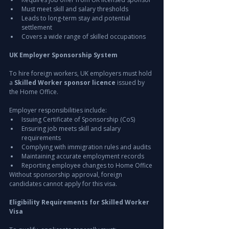
Must meet skill and salary thresholds
Leads to long-term stay and potential 
settlement
Covers a wide range of skilled occupations
UK Employer Sponsorship System
To hire foreign workers, UK employers must hold 
a 
Skilled Worker sponsor licence
 issued by 
the Home Office.
Employer responsibilities include:
Issuing Certificate of Sponsorship (CoS)
Ensuring job meets skill and salary 
requirements
Complying with immigration rules and audits
Maintaining accurate employment records
Reporting employee changes to Home Office
Without sponsorship approval, foreign 
candidates cannot apply for this visa.
Eligibility Requirements for Skilled Worker 
Visa