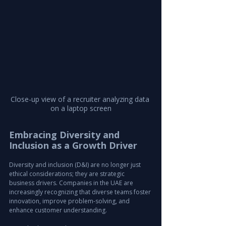
Close-up view of a recruiter analyzing data 
on a laptop screen
Embracing Diversity and 
Inclusion as a Growth Driver
Diversity and inclusion (D&I) are no longer just 
ethical considerations; they are strategic 
business drivers. Companies in the UAE are 
increasingly recognizing that diverse teams foster 
innovation, improve problem-solving, and 
enhance customer understanding.