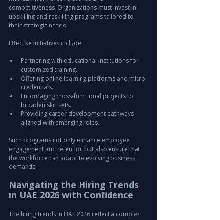
competitiveness. Organizations must invest in 
upskilling and reskilling programs tailored to 
their strategic needs.
Effective initiatives include:
Partnering with educational institutions for 
customized training.
Offering online learning platforms and micro-
credentials.
Encouraging cross-functional projects to 
broaden skill sets.
Providing career development pathways 
aligned with emerging roles.
Such programs not only enhance employee 
engagement and retention but also ensure that 
the workforce can adapt to evolving business 
demands.
Navigating the 
Hiring Trends 
in UAE 2026
 with Confidence
The hiring trends in UAE 2026 reflect a complex 