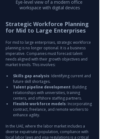
Eye-level view of a modern office 
workspace with digital devices
Strategic Workforce Planning 
for Mid to Large Enterprises
For mid to large enterprises, strategic workforce 
planning is no longer optional. It is a business 
imperative. Companies must forecast talent 
needs aligned with their growth objectives and 
market trends. This involves:
Skills gap analysis
: Identifying current and 
future skill shortages.
Talent pipeline development
: Building 
relationships with universities, training 
centers, and offshore staffing partners.
Flexible workforce models
: Incorporating 
contract, freelance, and remote workers to 
enhance agility.
In the UAE, where the labor market includes a 
diverse expatriate population, compliance with 
local labor laws and visa regulations is a critical 