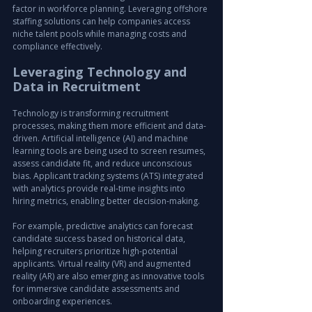
factor in workforce planning. Leveraging offshore 
staffing solutions can help companies access 
niche talent pools while managing costs and 
compliance effectively.
Leveraging Technology and 
Data in Recruitment
Technology is transforming recruitment 
processes, making them more efficient and data-
driven. Artificial intelligence (AI) and machine 
learning tools are being used to screen resumes, 
assess candidate fit, and reduce unconscious 
bias. Applicant tracking systems (ATS) integrated 
with analytics provide real-time insights into 
hiring metrics, enabling better decision-making.
For example, predictive analytics can forecast 
candidate success based on historical data, 
helping recruiters prioritize high-potential 
applicants. Virtual reality (VR) and augmented 
reality (AR) are also emerging as innovative tools 
for immersive candidate assessments and 
onboarding experiences.