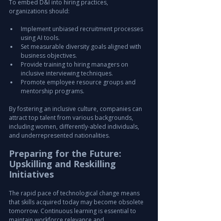
To embed D&I into hiring practices, 
organizations should:
Implement unbiased recruitment processes 
using AI tools.
Set measurable diversity goals aligned with 
business objectives.
Provide training to hiring managers on 
inclusive interviewing techniques.
Promote employee resource groups and 
mentorship programs.
By fostering an inclusive culture, companies can 
attract top talent from various backgrounds, 
including women, differently-abled individuals, 
and underrepresented nationalities.
Preparing for the Future: 
Upskilling and Reskilling 
Initiatives
The rapid pace of technological change means 
that skills acquired today may become obsolete 
tomorrow. Continuous learning is essential to 
maintain workforce relevance and 