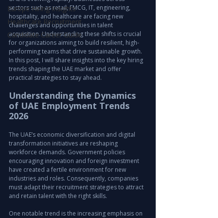
sectors such as retail, FMCG, IT, engineering, 
Europe Hiring Insights
hospitality, and healthcare are facing new 
Healthcare Recruitment
challenges and opportunities in talent 
acquisition. Understanding these shifts is crucial 
Candidate Career Guide
for organizations aiming to build resilient, high-
performing teams that drive sustainable growth. 
In this post, I will share insights into the key hiring 
trends shaping the UAE market and offer 
practical strategies to stay ahead.
Understanding the Dynamics 
of UAE Employment Trends 
2026
The UAE’s economic diversification and digital 
transformation initiatives are reshaping 
workforce demands. Government policies 
encouraging innovation and foreign investment 
have created a fertile environment for new 
industries and roles. Consequently, companies 
must adapt their recruitment strategies to attract 
and retain talent with the right skills.
One notable trend is the increasing emphasis on 