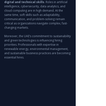
digital and technical skills
. Roles in artificial 
intelligence, cybersecurity, data analytics, and 
cloud computing are in high demand. At the 
same time, soft skills such as adaptability, 
communication, and problem-solving remain 
critical as organizations navigate complex, fast-
changing markets.
Moreover, the UAE’s commitment to sustainability 
and green technologies is influencing hiring 
priorities. Professionals with expertise in 
renewable energy, environmental management, 
and sustainable business practices are becoming 
essential hires.