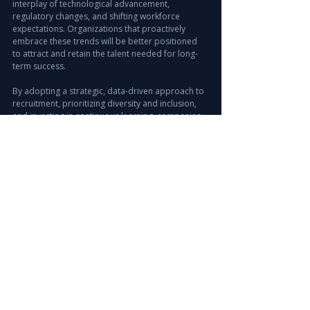
interplay of technological advancement, 
regulatory changes, and shifting workforce 
expectations. Organizations that proactively 
embrace these trends will be better positioned 
to attract and retain the talent needed for long-
term success.
By adopting a strategic, data-driven approach to 
recruitment, prioritizing diversity and inclusion, 
and investing in continuous learning, companies 
can build agile teams ready to meet future 
challenges. Leveraging offshore staffing and 
workforce solutions can further enhance 
operational efficiency and compliance.
The future of hiring in the UAE is dynamic and full 
of potential. Staying informed and adaptable is 
key to unlocking growth and competitive 
advantage in this vibrant market.
Explore Recruitment Solutions