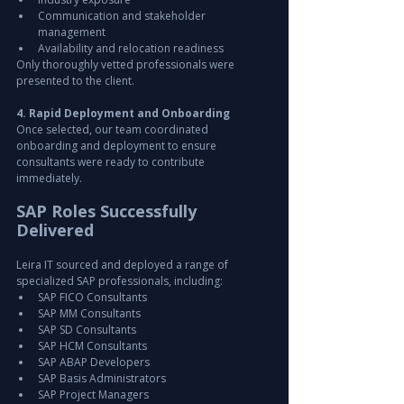
Communication and stakeholder 
management
Availability and relocation readiness
Only thoroughly vetted professionals were 
presented to the client.
4. Rapid Deployment and Onboarding
Once selected, our team coordinated 
onboarding and deployment to ensure 
consultants were ready to contribute 
immediately.
SAP Roles Successfully 
Delivered
Leira IT sourced and deployed a range of 
specialized SAP professionals, including:
SAP FICO Consultants
SAP MM Consultants
SAP SD Consultants
SAP HCM Consultants
SAP ABAP Developers
SAP Basis Administrators
SAP Project Managers