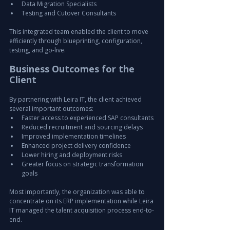
Data Migration Specialists
Testing and Cutover Consultants
This integrated team enabled the client to move 
efficiently through blueprinting, configuration, 
testing, and go-live.
Business Outcomes for the 
Client
By partnering with Leira IT, the client achieved 
several important outcomes:
Faster access to experienced SAP consultants
Reduced recruitment and sourcing delays
Improved implementation timelines
Enhanced project delivery confidence
Lower hiring and deployment risks
Greater focus on strategic transformation 
goals
Most importantly, the organization was able to 
concentrate on its ERP implementation while Leira 
IT managed the talent acquisition process end-to-
end.