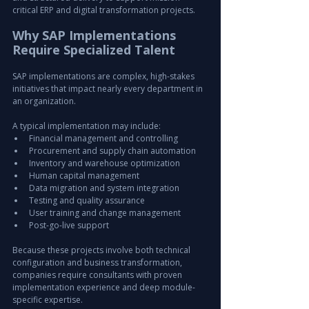
critical ERP and digital transformation projects.
Why SAP Implementations 
Require Specialized Talent
SAP implementations are complex, high-stakes 
initiatives that impact nearly every department in 
an organization.
A typical implementation may include:
Financial management and controlling
Procurement and supply chain automation
Inventory and warehouse optimization
Human capital management
Data migration and system integration
Testing and quality assurance
User training and change management
Post-go-live support
Because these projects involve both technical 
configuration and business transformation, 
companies require consultants with proven 
implementation experience and deep module-
specific expertise.