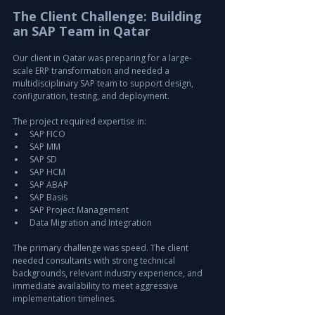
The Client Challenge: Building 
an SAP Team in Qatar
Our client in Qatar was preparing for a large-
scale ERP transformation and needed a 
multidisciplinary SAP team to support design, 
configuration, testing, and deployment.
The project required expertise in:
SAP FICO
SAP MM
SAP SD
SAP HCM
SAP ABAP
SAP Basis
SAP Project Management
Data Migration and Integration
The primary challenge was speed. The client 
needed consultants with strong technical 
backgrounds, relevant industry experience, and 
immediate availability to meet aggressive 
implementation timelines.