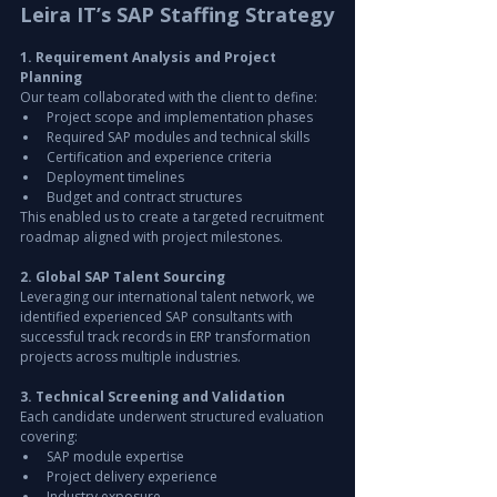
Leira IT’s SAP Staffing Strategy
1. Requirement Analysis and Project 
Planning
Our team collaborated with the client to define:
Project scope and implementation phases
Required SAP modules and technical skills
Certification and experience criteria
Deployment timelines
Budget and contract structures
This enabled us to create a targeted recruitment 
roadmap aligned with project milestones.
2. Global SAP Talent Sourcing
Leveraging our international talent network, we 
identified experienced SAP consultants with 
successful track records in ERP transformation 
projects across multiple industries.
3. Technical Screening and Validation
Each candidate underwent structured evaluation 
covering:
SAP module expertise
Project delivery experience
Industry exposure