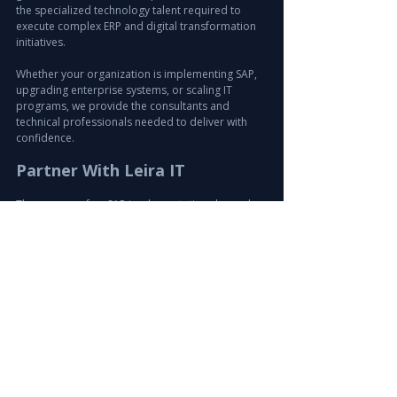
the specialized technology talent required to 
execute complex ERP and digital transformation 
initiatives.
Whether your organization is implementing SAP, 
upgrading enterprise systems, or scaling IT 
programs, we provide the consultants and 
technical professionals needed to deliver with 
confidence.
Partner With Leira IT
The success of an SAP implementation depends 
on having the right experts at the right time.
Leira IT combines deep technology recruitment 
expertise, global talent access, and structured 
delivery processes to support critical IT and ERP 
projects.
If your organization is planning an 
SAP implementation in Qatar or anywhere in the 
GCC, Leira IT is ready to help you build the expert 
team required for success.