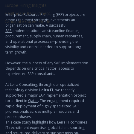
Europe Hiring Insights
Healthcare Recruitment
Enterprise Resource Planning (ERP) projects are 
among the most strategic investments an 
Candidate Career Guide
organization can make. A successful 
SAP
 implementation can streamline finance, 
procurement, supply chain, human resources, 
and operational processes—providing the 
visibility and control needed to support long-
term growth.
However, the success of any SAP implementation 
depends on one critical factor: access to 
experienced SAP consultants.
At Leira Consulting, through our specialized 
technology division 
Leira IT
, we recently 
supported a major SAP implementation project 
for a client in 
Qatar
. The engagement required 
rapid deployment of highly specialized SAP 
professionals across multiple modules and 
project phases.
This case study highlights how Leira IT combines 
IT recruitment expertise, global talent sourcing, 
and structured delivery to support mission-