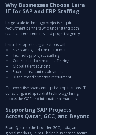
Why Businesses Choose Leira 
IT for SAP and ERP Staffing
Large-scale technology projects require 
recruitment partners who understand both 
technical requirements and project urgency.
Leira IT supports organizations with:
SAP staffing and ERP recruitment
Technology project staffing
Contract and permanent IT hiring
Global talent sourcing
Rapid consultant deployment
Digital transformation recruitment
Our expertise spans enterprise applications, IT 
consulting, and specialist technology hiring 
across the GCC and international markets.
Supporting SAP Projects 
Across Qatar, GCC, and Beyond
From Qatar to the broader GCC, India, and 
global markets, Leira IT helps businesses secure 