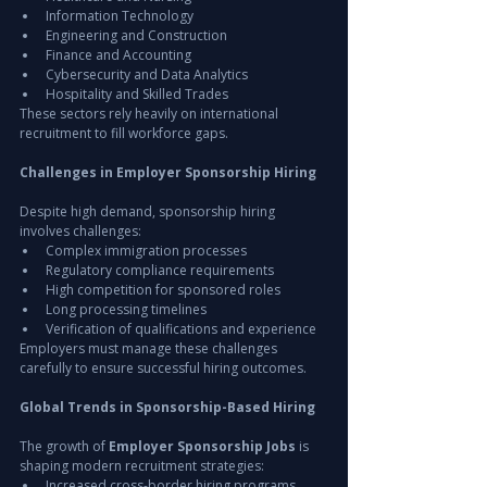
Information Technology
Engineering and Construction
Finance and Accounting
Cybersecurity and Data Analytics
Hospitality and Skilled Trades
These sectors rely heavily on international 
recruitment to fill workforce gaps.
Challenges in Employer Sponsorship Hiring
Despite high demand, sponsorship hiring 
involves challenges:
Complex immigration processes
Regulatory compliance requirements
High competition for sponsored roles
Long processing timelines
Verification of qualifications and experience
Employers must manage these challenges 
carefully to ensure successful hiring outcomes.
Global Trends in Sponsorship-Based Hiring
The growth of 
Employer Sponsorship Jobs
 is 
shaping modern recruitment strategies:
Increased cross-border hiring programs