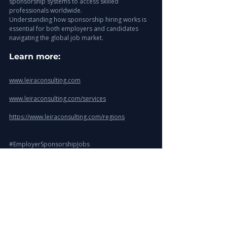
sponsorship systems to access skilled 
professionals worldwide.
Understanding how sponsorship hiring works is 
essential for both employers and candidates 
navigating the global job market.
Learn more: 
www.leiraconsulting.com
www.leiraconsulting.com/services
https://www.leiraconsulting.com/regions
#EmployerSponsorshipJobs
#VisaSponsorshipJobs
#GlobalHiring
#InternationalRecruitment
#TalentAcquisition
#WorkVisaJobs
#LeiraConsulting
#SkilledMigration
#HiringAbroad
#ExecutiveSearch
UAE Recruitment Insights
GCC Recruitment Insights