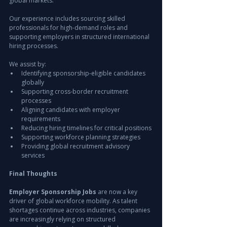
global markets.
Our experience includes sourcing skilled 
professionals for high-demand roles and 
supporting employers in structured international 
hiring processes.
We assist by:
Identifying sponsorship-eligible candidates 
globally
Supporting cross-border recruitment 
processes
Aligning candidates with employer 
requirements
Reducing hiring timelines for critical positions
Supporting workforce planning strategies
Providing global recruitment advisory 
services
Final Thoughts
Employer Sponsorship Jobs
 are now a key 
driver of global workforce mobility. As talent 
shortages continue across industries, companies 
are increasingly relying on structured 