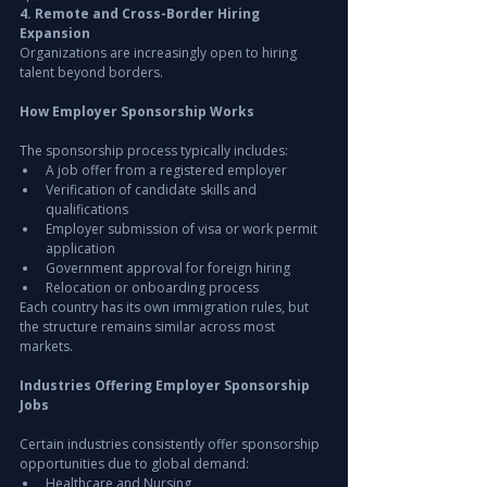
4. Remote and Cross-Border Hiring 
Expansion
Organizations are increasingly open to hiring 
talent beyond borders.
How Employer Sponsorship Works
The sponsorship process typically includes:
A job offer from a registered employer
Verification of candidate skills and 
qualifications
Employer submission of visa or work permit 
application
Government approval for foreign hiring
Relocation or onboarding process
Each country has its own immigration rules, but 
the structure remains similar across most 
markets.
Industries Offering Employer Sponsorship 
Jobs
Certain industries consistently offer sponsorship 
opportunities due to global demand:
Healthcare and Nursing