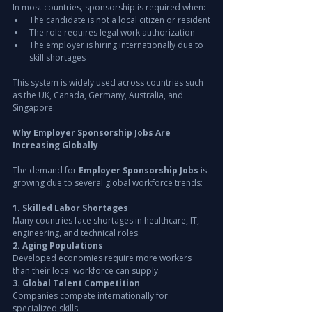
In most countries, sponsorship is required when:
The candidate is not a local citizen or resident
The role requires legal work authorization
The employer is hiring internationally due to 
skill shortages
This system is widely used across countries such 
as the UK, Canada, Germany, Australia, and 
Singapore.
Why Employer Sponsorship Jobs Are 
Increasing Globally
The demand for 
Employer Sponsorship Jobs
 is 
growing due to several global workforce trends:
1. Skilled Labor Shortages
Many countries face shortages in healthcare, IT, 
engineering, and technical roles.
2. Aging Populations
Developed economies require more workers 
than their local workforce can supply.
3. Global Talent Competition
Companies compete internationally for 
specialized skills.