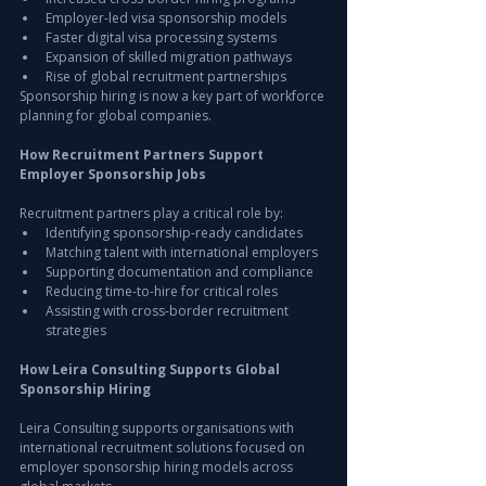
Employer-led visa sponsorship models
Faster digital visa processing systems
Expansion of skilled migration pathways
Rise of global recruitment partnerships
Sponsorship hiring is now a key part of workforce 
planning for global companies.
How Recruitment Partners Support 
Employer Sponsorship Jobs
Recruitment partners play a critical role by:
Identifying sponsorship-ready candidates
Matching talent with international employers
Supporting documentation and compliance
Reducing time-to-hire for critical roles
Assisting with cross-border recruitment 
strategies
How Leira Consulting Supports Global 
Sponsorship Hiring
Leira Consulting supports organisations with 
international recruitment solutions focused on 
employer sponsorship hiring models across 