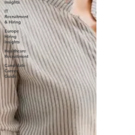
Insights
IT
Recruitment
& Hiring
Europe
Hiring
Insights
Healthcare
Recruitment
Candidate
Career
Guide