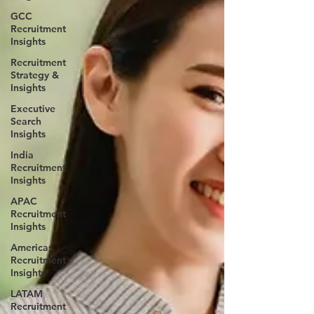
GCC
Recruitment
Insights
Recruitment
Strategy &
Insights
Executive
Search
Insights
India
Recruitment
Insights
APAC
Recruitment
Insights
Americas
Recruitment
Insights
LATAM
Recruitment