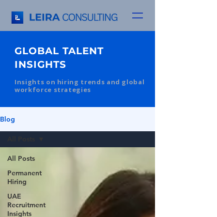
GLOBAL TALENT
INSIGHTS
Insights on hiring trends and global
workforce strategies
Blog
All Posts
All Posts
Permanent
Hiring
UAE
Recruitment
Insights