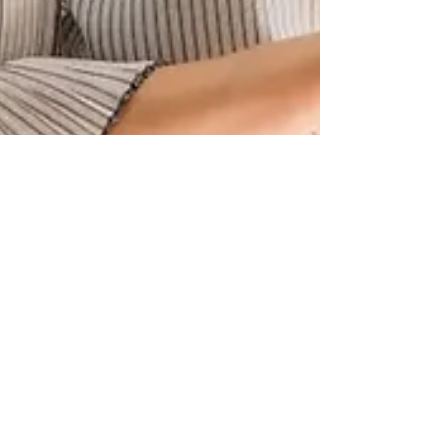
IT Recruitment Across APAC:
Accessing Technology Talent
and Offshore Workforce
Solutions
Explore how businesses across APAC are accessing
technology talent through offshore workforce solutions,
distributed engineering teams, remote operations, and
global IT recruitment strategies aligned with digital