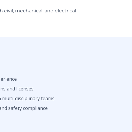
civil, mechanical, and electrical
perience
ons and licenses
 multi-disciplinary teams
and safety compliance