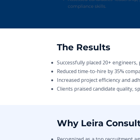
compliance skills.
The Results
Successfully placed 20+ engineers, 
Reduced time-to-hire by 35% compa
Increased project efficiency and ad
Clients praised candidate quality, 
Why Leira Consul
Recognized as a top recruitment ag