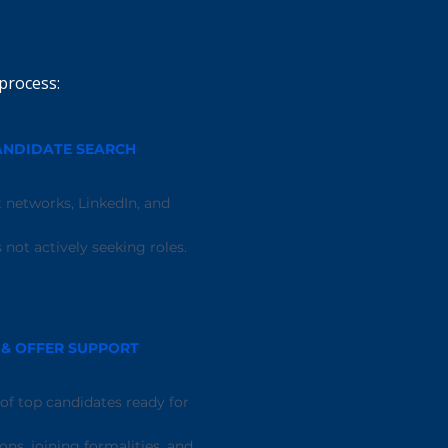
process:
ANDIDATE SEARCH
 networks, LinkedIn, and
not actively seeking roles.
 & OFFER SUPPORT
 of top candidates ready for
ons, joining formalities, and