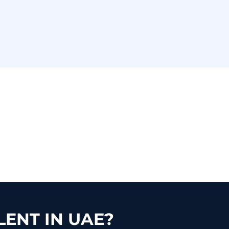
ENT IN UAE?