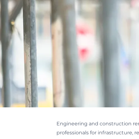
Engineering and construction rem
professionals for infrastructure, re