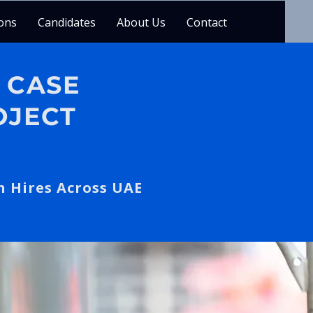
ons
Candidates
About Us
Contact
 CASE
OJECT
n Hires Across UAE