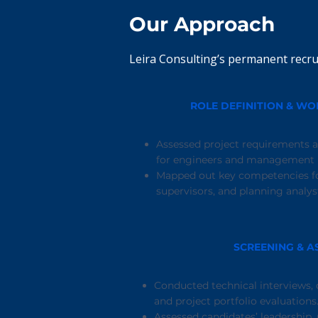
Our Approach
Leira Consulting’s permanent recru
ROLE DEFINITION & W
Assessed project requirements a
for engineers and management r
Mapped out key competencies fo
supervisors, and planning analys
SCREENING & A
Conducted technical interviews, c
and project portfolio evaluations
Assessed candidates’ leadership,