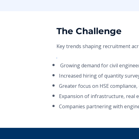
The Challenge
Key trends shaping recruitment acr
​​​ Growing demand for civil engine
Increased hiring of quantity surve
Greater focus on HSE compliance, q
Expansion of infrastructure, real 
Companies partnering with enginee