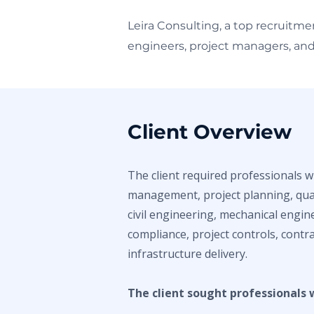
Leira Consulting, a top recruitme
engineers, project managers, and 
Client Overview
The client required professionals w
management, project planning, quan
civil engineering, mechanical engin
compliance, project controls, contra
infrastructure delivery.
The client sought professionals 