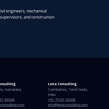
ivil engineers, mechanical
 supervisors, and construction
onsulting
Leira Consulting
ru, Karnataka,
Coimbatore, Tamil Nadu,
India​
51 00508
+91 75101 00508
aconsulting.com
info@leiraconsulting.com