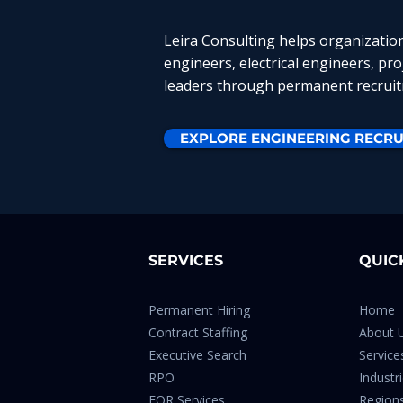
Leira Consulting helps organizatio
engineers, electrical engineers, pr
leaders through permanent recruitm
EXPLORE ENGINEERING RECRU
SERVICES
QUIC
Permanent Hiring
Home
Contract Staffing
About 
Executive Search
Service
RPO
Industr
EOR Services
Region