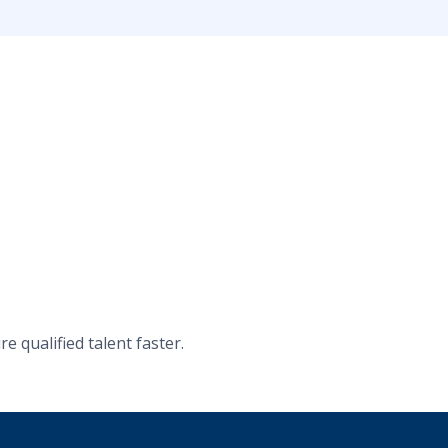
 qualified talent faster.