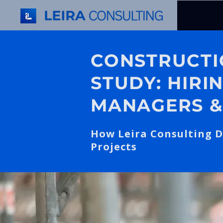
CONSTRUCTI
STUDY: HIRI
MANAGERS &
How Leira Consulting D
Projects