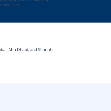
t readiness.
ubai, Abu Dhabi, and Sharjah.