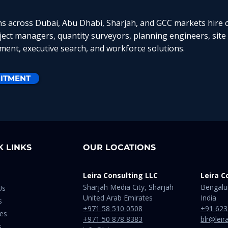
ns across Dubai, Abu Dhabi, Sharjah, and GCC markets hire c
oject managers, quantity surveyors, planning engineers, site
ent, executive search, and workforce solutions.
ITMENT
K LINKS
OUR LOCATIONS
Leira Consulting LLC
Leira C
Sharjah Media City, Sharjah
Bengalu
Us
United Arab Emirates
India​
s
+971 58 510 0508
+91 623
ies
+971 50 878 8383
blr@leir
s