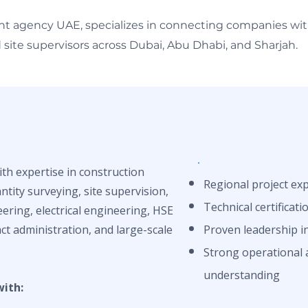
nt agency UAE, specializes in connecting companies with 
site supervisors across Dubai, Abu Dhabi, and Sharjah.
ith expertise in construction
Regional project ex
tity surveying, site supervision,
Technical certificati
eering, electrical engineering, HSE
ct administration, and large-scale
Proven leadership in
Strong operational 
understanding
with: