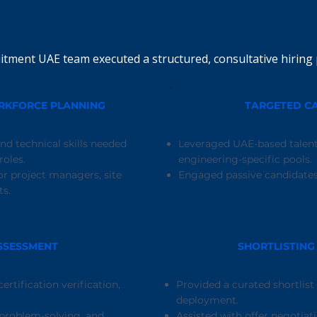
itment UAE team executed a structured, consultative hiring 
ORKFORCE PLANNING
TARGETED C
nd technical skills needed
Leveraged UAE-based talent
oles.
engineering-specific pools.
r project managers, site
Engaged passive candidates 
ts.
SSESSMENT
SHORTLISTING
ertification verification,
Provided a curated shortlist
.
deployment.
 problem-solving, and
Assisted with offer negotiati