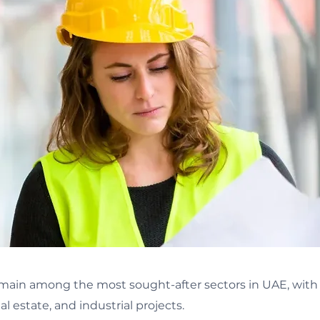
ain among the most sought-after sectors in UAE, with o
al estate, and industrial projects.