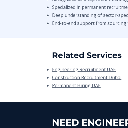
Specialized in permanent recruitme
Deep understanding of sector-specif
End-to-end support from sourcing 
Related Services
Engineering Recruitment UAE
Construction Recruitment Dubai
Permanent Hiring UAE
NEED ENGINEER