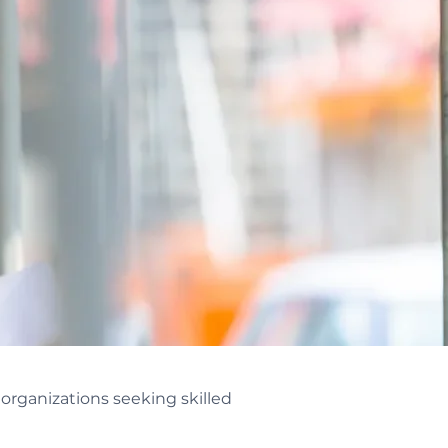
rganizations seeking skilled