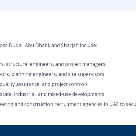
oss Dubai, Abu Dhabi, and Sharjah include:
ers, structural engineers, and project managers.
yors, planning engineers, and site supervisors.
uality assurance, and project controls.
estate, industrial, and mixed-use developments.
ring and construction recruitment agencies in UAE to secure