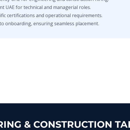
nt UAE for technical and managerial roles.
ic certifications and operational requirements.
to onboarding, ensuring seamless placement.
ING & CONSTRUCTION TAL