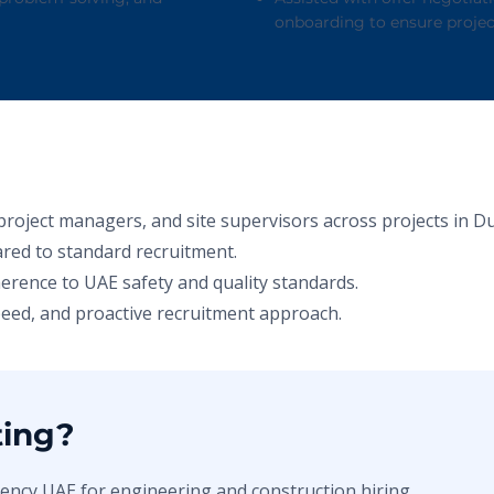
onboarding to ensure projec
project managers, and site supervisors across projects in D
red to standard recruitment.
herence to UAE safety and quality standards.
speed, and proactive recruitment approach.
ting?
ency UAE for engineering and construction hiring.