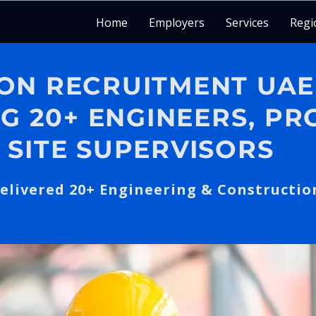
Home
Employers
Services
Regi
ON RECRUITMENT UAE
NG 20+ ENGINEERS, PR
 SITE SUPERVISORS
elivered 20+ Engineering & Constructio