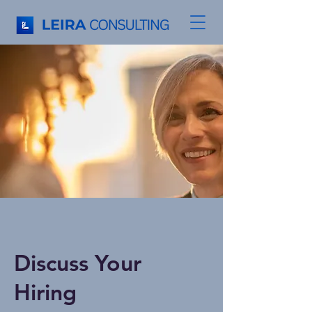
Discuss Your
Hiring