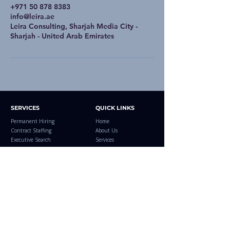
+971 50 878 8383
info@leira.ae
Leira Consulting, Sharjah Media City -
Sharjah - United Arab Emirates
SERVICES
QUICK LINKS
Permanent Hiring
Home
Contract Staffing
About Us
Executive Search
Services
RPO
Industries
EOR Services
Regions
Offshore Hiring
Explore Jobs
Managed Services
Case Studies
Leira Healthcare
Resources
Blog
Contact