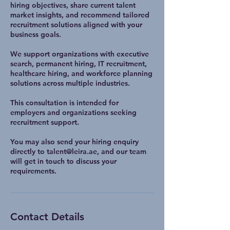
hiring objectives, share current talent
market insights, and recommend tailored
recruitment solutions aligned with your
business goals.
We support organizations with executive
search, permanent hiring, IT recruitment,
healthcare hiring, and workforce planning
solutions across multiple industries.
This consultation is intended for
employers and organizations seeking
recruitment support.
You may also send your hiring enquiry
directly to talent@leira.ae, and our team
will get in touch to discuss your
requirements.
Contact Details