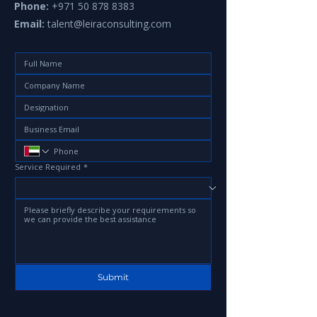
Phone:
+971 50 878 8383
Email:
talent@leiraconsulting.com
Service Required
*
Submit