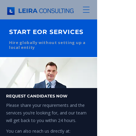
START EOR SERVICES
Hire globally without setting up a
local entity
REQUEST CANDIDATES NOW
Please share your requirements and the
services you’re looking for, and our team
will get back to you within 24 hours.
You can also reach us directly at: