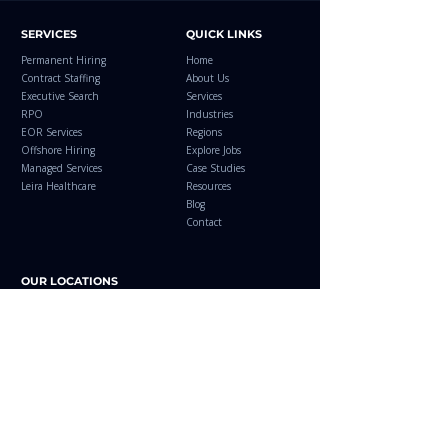
SERVICES
QUICK LINKS
Permanent Hiring
Home
Contract Staffing
About Us
Executive Search
Services
RPO
Industries
EOR Services
Regions
Offshore Hiring
Explore Jobs
Managed Services
Case Studies
Leira Healthcare
Resources
Blog
Contact
OUR LOCATIONS
Leira Consulting LLC
Leira Consulting
Sharjah Media City, Sharjah
Bengaluru, Karnataka,
United Arab Emirates
India​
+971 58 510 0508
+91 62351 00508
+971 50 878 8383
blr@leiraconsulting.com
info@leira.ae
Leira Consulting
Email your CV to
Coimbatore, Tamil Nadu,
jobs@leira.ae