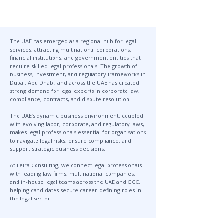
The UAE has emerged as a regional hub for legal
services, attracting multinational corporations,
financial institutions, and government entities that
require skilled legal professionals. The growth of
business, investment, and regulatory frameworks in
Dubai, Abu Dhabi, and across the UAE has created
strong demand for legal experts in corporate law,
compliance, contracts, and dispute resolution.
The UAE’s dynamic business environment, coupled
with evolving labor, corporate, and regulatory laws,
makes legal professionals essential for organisations
to navigate legal risks, ensure compliance, and
support strategic business decisions.
At Leira Consulting, we connect legal professionals
with leading law firms, multinational companies,
and in-house legal teams across the UAE and GCC,
helping candidates secure career-defining roles in
the legal sector.