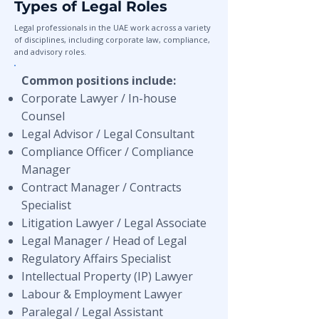
Types of Legal Roles
Legal professionals in the UAE work across a variety
of disciplines, including corporate law, compliance,
and advisory roles.
Common positions include:
Corporate Lawyer / In-house
Counsel
Legal Advisor / Legal Consultant
Compliance Officer / Compliance
Manager
Contract Manager / Contracts
Specialist
Litigation Lawyer / Legal Associate
Legal Manager / Head of Legal
Regulatory Affairs Specialist
Intellectual Property (IP) Lawyer
Labour & Employment Lawyer
Paralegal / Legal Assistant