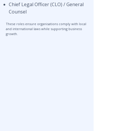
Chief Legal Officer (CLO) / General
Counsel
These roles ensure organisations comply with local
and international laws while supporting business
growth.