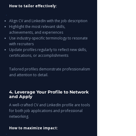
How to tailor effectively:
Align CV and LinkedIn with the job description
Highlight the most relevant skills,
achievements, and experiences
Use industry-specific terminology to resonate
with recruiters
Update profiles regularly to reflect new skills,
certifications, or accomplishments
Tailored profiles demonstrate professionalism
and attention to detail.
4. Leverage Your Profile to Network
and Apply
A well-crafted CV and LinkedIn profile are tools
for both job applications and professional
networking.
How to maximize impact: