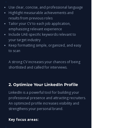
Use clear, concise, and professional language
Highlight measurable achievements and
results from previous roles
Tailor your CV to each job application,
emphasizing relevant experience
Include UAE-specific keywords relevant to
your target industry
Keep formatting simple, organized, and easy
to scan
A strong CV increases your chances of being
shortlisted and called for interviews.
2. Optimize Your LinkedIn Profile
LinkedIn is a powerful tool for building your
professional presence and attracting recruiters.
An optimized profile increases visibility and
strengthens your personal brand.
Key focus areas: