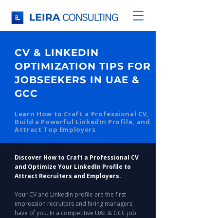
CV & LINKEDIN
OPTIMIZATION TIPS FOR
JOBSEEKERS IN UAE &
GCC
Learn How to Craft a Professional CV,
Build a Powerful LinkedIn Profile, and
Attract Top Employers
Discover How to Craft a Professional CV
and Optimize Your LinkedIn Profile to
Attract Recruiters and Employers.
Your CV and LinkedIn profile are the first
impression recruiters and hiring managers
have of you. In a competitive UAE & GCC job