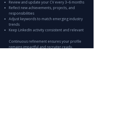
Review and update your CV every 3–6 months
Reflect new achievements, projects, and
responsibilities
Adjust keywords to match emerging industry
trends
Keep LinkedIn activity consistent and relevant
Continuous refinement ensures your profile
remains impactful and recruiter-ready.
Start Optimizing Your CV & LinkedIn
Today
Leira Consulting helps professionals across the
UAE & GCC create CVs and LinkedIn profiles
that stand out to top employers.
Whether you are entering the job market,
changing careers, or seeking leadership roles,
our guides and expert tips give you the tools to
present yourself effectively and achieve your
career goals.