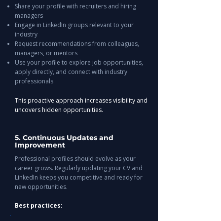
Share your profile with recruiters and hiring
managers
Engage in LinkedIn groups relevant to your
industry
Request recommendations from colleagues,
managers, or mentors
Use your profile to explore job opportunities,
apply directly, and connect with industry
professionals
This proactive approach increases visibility and
uncovers hidden opportunities.
5. Continuous Updates and
Improvement
Professional profiles should evolve as your
career grows. Regularly updating your CV and
LinkedIn keeps you competitive and ready for
new opportunities.
Best practices: