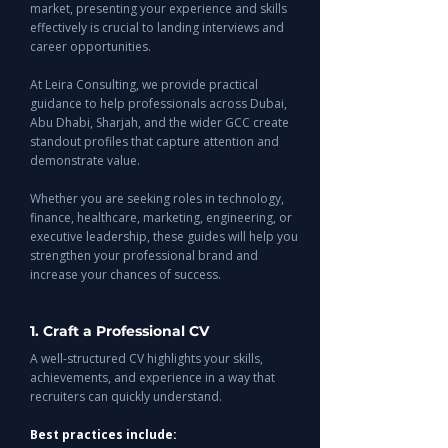
market, presenting your experience and skills
effectively is crucial to landing interviews and
career opportunities.
At Leira Consulting, we provide practical
guidance to help professionals across Dubai,
Abu Dhabi, Sharjah, and the wider GCC create
standout profiles that capture attention and
demonstrate value.
Whether you are seeking roles in technology,
finance, healthcare, marketing, engineering, or
executive leadership, these guides will help you
strengthen your professional brand and
increase your chances of success.
1. Craft a Professional CV
A well-structured CV highlights your skills,
achievements, and experience in a way that
recruiters can quickly understand.
Best practices include: