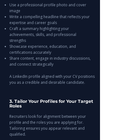
Use a professional profile photo and cover
image
Write a compelling headline that reflects your
expertise and career goals
Craft a summary highlighting your
achievements, skills, and professional
strengths
Showcase experience, education, and
certifications accurately
Share content, engage in industry discussions,
and connect strategically
A LinkedIn profile aligned with your CV positions
you as a credible and desirable candidate.
3. Tailor Your Profiles for Your Target
Roles
Recruiters look for alignment between your
profile and the roles you are applying for.
Tailoring ensures you appear relevant and
qualified.