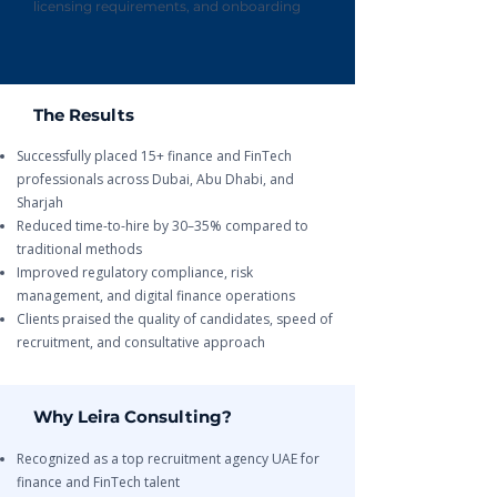
licensing requirements, and onboarding
The Results
Successfully placed 15+ finance and FinTech
professionals across Dubai, Abu Dhabi, and
Sharjah
Reduced time-to-hire by 30–35% compared to
traditional methods
Improved regulatory compliance, risk
management, and digital finance operations
Clients praised the quality of candidates, speed of
recruitment, and consultative approach
Why Leira Consulting?
Recognized as a top recruitment agency UAE for
finance and FinTech talent