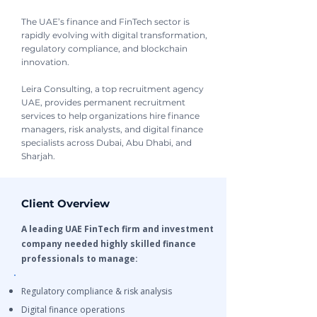
The UAE’s finance and FinTech sector is
rapidly evolving with digital transformation,
regulatory compliance, and blockchain
innovation.
Leira Consulting, a top recruitment agency
UAE, provides permanent recruitment
services to help organizations hire finance
managers, risk analysts, and digital finance
specialists across Dubai, Abu Dhabi, and
Sharjah.
Client Overview
A leading UAE FinTech firm and investment
company needed highly skilled finance
professionals to manage:
Regulatory compliance & risk analysis
Digital finance operations