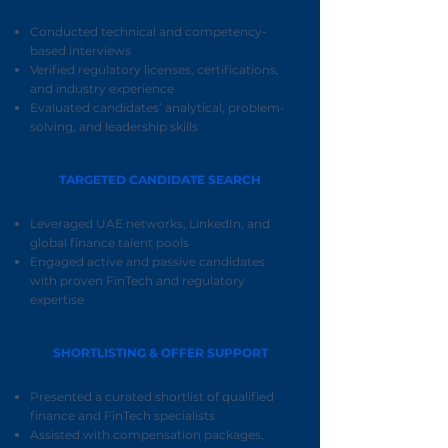
Conducted technical and competency-
based interviews
Verified regulatory licenses, certifications,
and industry experience
Evaluated candidates’ analytical, problem-
solving, and leadership skills
TARGETED CANDIDATE SEARCH
Leveraged UAE networks, LinkedIn, and
global finance talent pools
Engaged active and passive candidates
with proven FinTech and regulatory
expertise
SHORTLISTING & OFFER SUPPORT
Presented a curated shortlist of qualified
finance and FinTech specialists
Assisted with compensation packages,