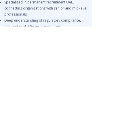
Specialized in permanent recruitment UAE,
connecting organizations with senior and mid-level
professionals
Deep understanding of regulatory compliance,
risk, and digital finance operations
End-to-end recruitment support from sourcing to
onboarding
Related Services
Finance Recruitment UAE
EOR Services
Risk & Compliance Talent Acquisition Abu Dhabi
NEED FINANCE & FINTECH TALENT
IN UAE?
Leira Consulting helps organizations across Dubai,
Abu Dhabi, Sharjah, and GCC markets hire finance
managers, accountants, financial controllers, risk