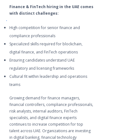
Finance & FinTech hiring in the UAE comes
with distinct challenges:
High competition for senior finance and
compliance professionals
Specialized skills required for blockchain,
digital finance, and FinTech operations
Ensuring candidates understand UAE
regulatory and licensing frameworks
Cultural fit within leadership and operations
teams
Growing demand for finance managers,
financial controllers, compliance professionals,
risk analysts, internal auditors, FinTech
specialists, and digital finance experts
continues to increase competition for top
talent across UAE. Organizations are investing
in digital banking, financial technology