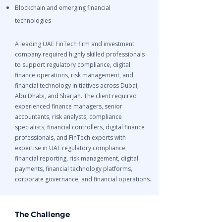
Blockchain and emerging financial
technologies
A leading UAE FinTech firm and investment
company required highly skilled professionals
to support regulatory compliance, digital
finance operations, risk management, and
financial technology initiatives across Dubai,
Abu Dhabi, and Sharjah. The client required
experienced finance managers, senior
accountants, risk analysts, compliance
specialists, financial controllers, digital finance
professionals, and FinTech experts with
expertise in UAE regulatory compliance,
financial reporting, risk management, digital
payments, financial technology platforms,
corporate governance, and financial operations.
The Challenge