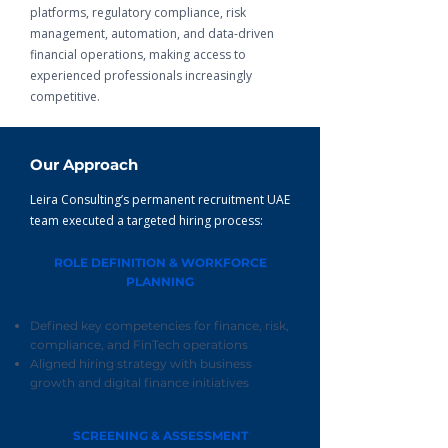
platforms, regulatory compliance, risk
management, automation, and data-driven
financial operations, making access to
experienced professionals increasingly
competitive.
Our Approach
Leira Consulting’s permanent recruitment UAE
team executed a targeted hiring process:
ROLE DEFINITION & WORKFORCE
PLANNING
Defined key competencies for finance, risk,
compliance, and FinTech operations
Aligned hiring strategy with business
growth and digital finance initiatives
SCREENING & ASSESSMENT