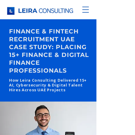
FINANCE & FINTECH
RECRUITMENT UAE
CASE STUDY: PLACING
15+ FINANCE & DIGITAL
FINANCE
PROFESSIONALS
How Leira Consulting Delivered 15+
AI, Cybersecurity & Digital Talent
Hires Across UAE Projects